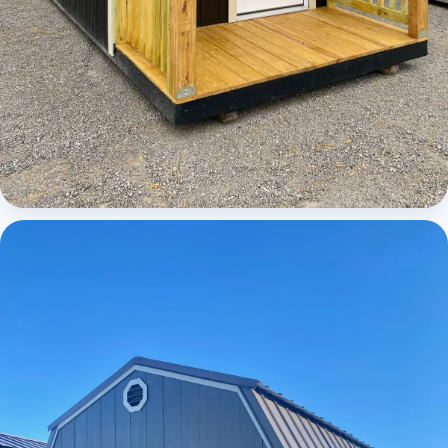
Cabins