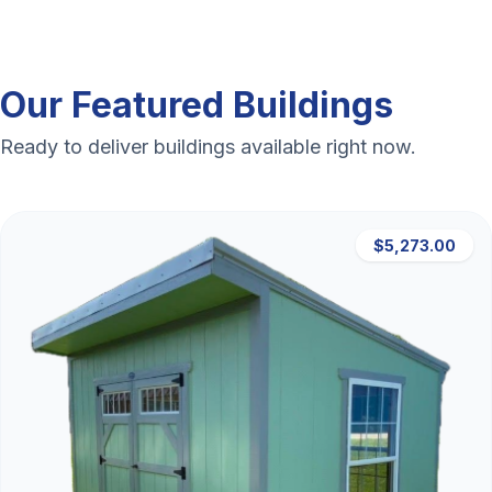
Our Featured Buildings
Ready to deliver buildings available right now.
$5,273.00