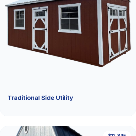
Traditional Side Utility
$12,845