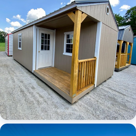
Elite Center Porch Cabin