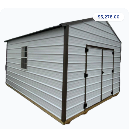
$5,278.00