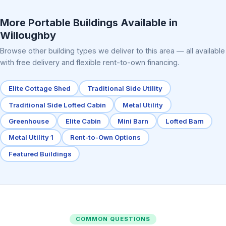
Elite Center Porch Cabin 2
More Portable Buildings Available in
Willoughby
Browse other building types we deliver to this area — all available
with free delivery and flexible rent-to-own financing.
Elite Cottage Shed
Traditional Side Utility
Traditional Side Lofted Cabin
Metal Utility
Greenhouse
Elite Cabin
Mini Barn
Lofted Barn
Metal Utility 1
Rent-to-Own Options
Featured Buildings
COMMON QUESTIONS