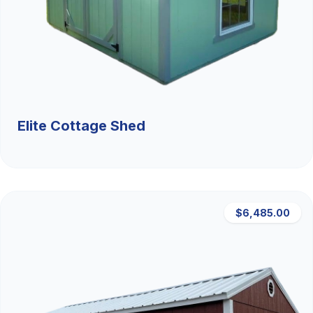
Elite Cottage Shed
$6,485.00