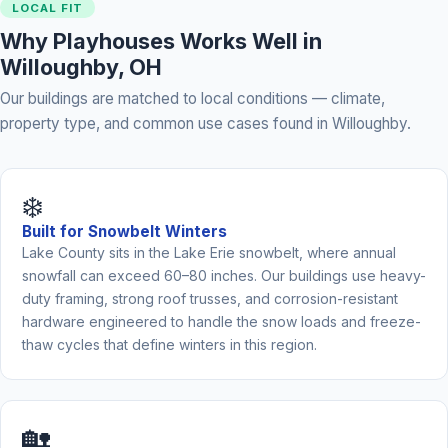
LOCAL FIT
Why Playhouses Works Well in
Willoughby, OH
Our buildings are matched to local conditions — climate,
property type, and common use cases found in Willoughby.
❄️
Built for Snowbelt Winters
Lake County sits in the Lake Erie snowbelt, where annual
snowfall can exceed 60–80 inches. Our buildings use heavy-
duty framing, strong roof trusses, and corrosion-resistant
hardware engineered to handle the snow loads and freeze-
thaw cycles that define winters in this region.
🏡