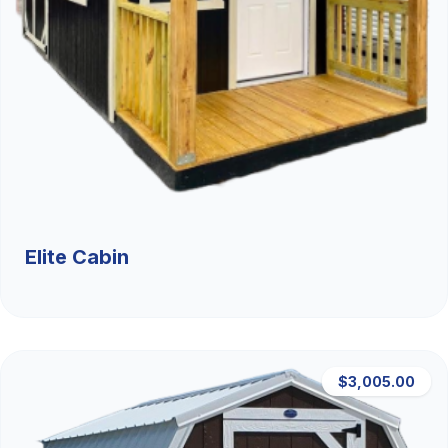
Elite Cabin
$3,005.00