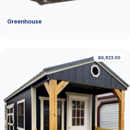
Greenhouse
$6,823.00