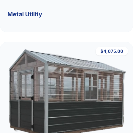
Metal Utility
$4,075.00