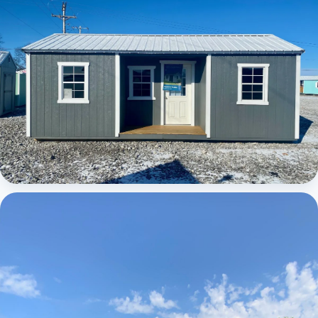
Elite Center Porch Cabin 1