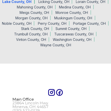
Lake County, OH
Licking County, OH
Lorain County, OH
Mahoning County, OH
Medina County, OH
Meigs County, OH
Monroe County, OH
Morgan County, OH
Muskingum County, OH
Noble County, OH
Perry County, OH
Portage County, OH
Stark County, OH
Summit County, OH
Trumbull County, OH
Tuscarawas County, OH
Vinton County, OH
Washington County, OH
Wayne County, OH
Main Office
23864 Lincoln Hwy.
Minerva, OH 44657
(330) 522-0129