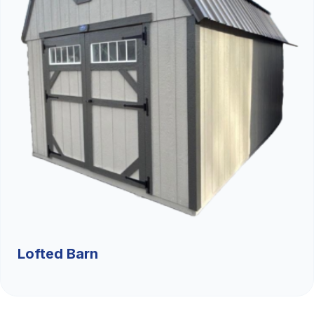
Lofted Barn