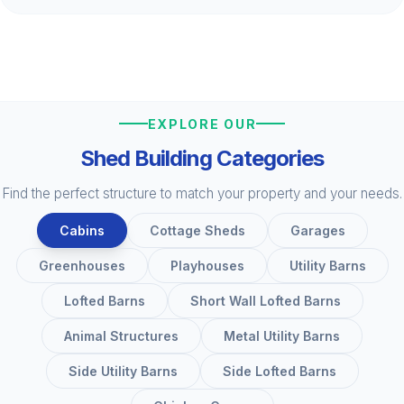
EXPLORE OUR
Shed Building Categories
Find the perfect structure to match your property and your needs.
Cabins
Cottage Sheds
Garages
Greenhouses
Playhouses
Utility Barns
Lofted Barns
Short Wall Lofted Barns
Animal Structures
Metal Utility Barns
Side Utility Barns
Side Lofted Barns