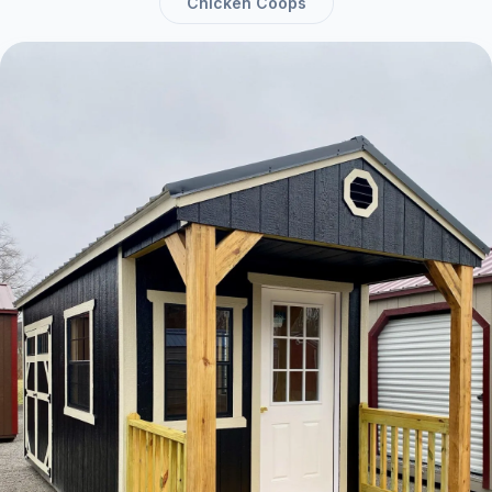
Chicken Coops