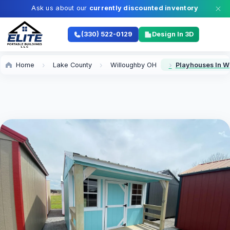
Ask us about our
currently discounted inventory
(330) 522-0129
Design In 3D
Home
Lake County
Willoughby OH
Playhouses In W