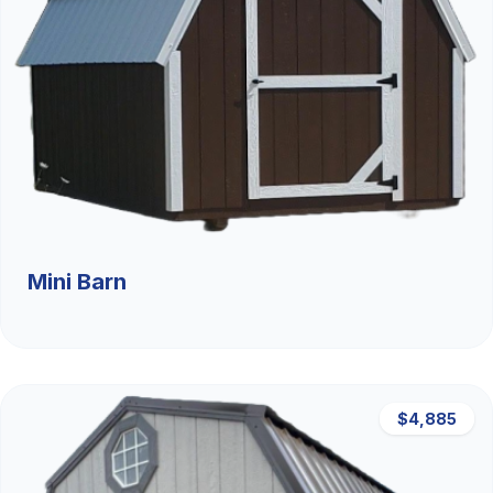
Mini Barn
$4,885