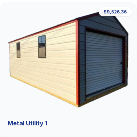
$9,526.36
Metal Utility 1