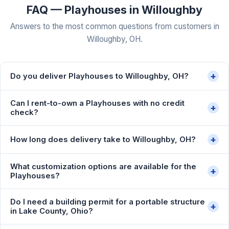
FAQ — Playhouses in Willoughby
Answers to the most common questions from customers in
Willoughby, OH.
+
Do you deliver Playhouses to Willoughby, OH?
Can I rent-to-own a Playhouses with no credit
+
check?
+
How long does delivery take to Willoughby, OH?
What customization options are available for the
+
Playhouses?
Do I need a building permit for a portable structure
+
in Lake County, Ohio?