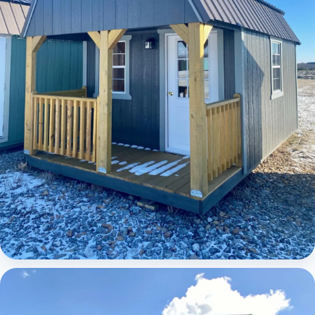
Elite Lofted Barn Cabin