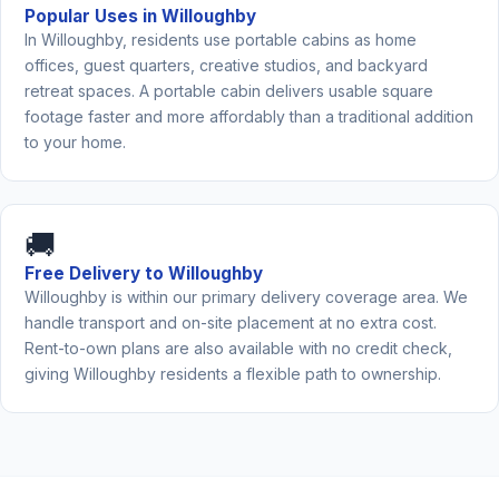
Popular Uses in Willoughby
In Willoughby, residents use portable cabins as home
offices, guest quarters, creative studios, and backyard
retreat spaces. A portable cabin delivers usable square
footage faster and more affordably than a traditional addition
to your home.
🚚
Free Delivery to Willoughby
Willoughby is within our primary delivery coverage area. We
handle transport and on-site placement at no extra cost.
Rent-to-own plans are also available with no credit check,
giving Willoughby residents a flexible path to ownership.