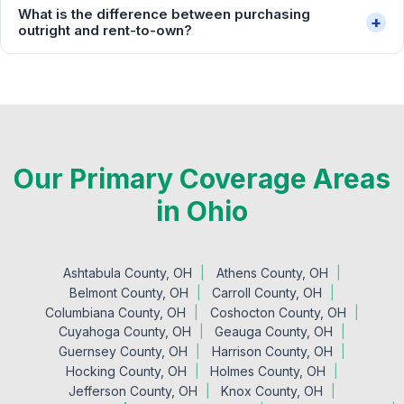
What is the difference between purchasing
+
outright and rent-to-own?
Our Primary Coverage Areas
in Ohio
Ashtabula County, OH
Athens County, OH
Belmont County, OH
Carroll County, OH
Columbiana County, OH
Coshocton County, OH
Cuyahoga County, OH
Geauga County, OH
Guernsey County, OH
Harrison County, OH
Hocking County, OH
Holmes County, OH
Jefferson County, OH
Knox County, OH