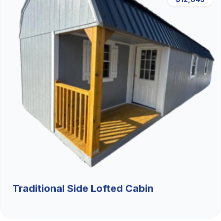
Traditional Side Lofted Cabin