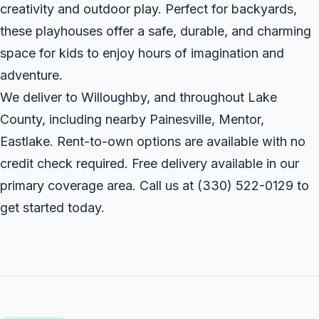
creativity and outdoor play. Perfect for backyards,
these playhouses offer a safe, durable, and charming
space for kids to enjoy hours of imagination and
adventure.
We deliver to Willoughby, and throughout Lake
County, including nearby Painesville, Mentor,
Eastlake. Rent-to-own options are available with no
credit check required. Free delivery available in our
primary coverage area. Call us at
(330) 522-0129
to
get started today.