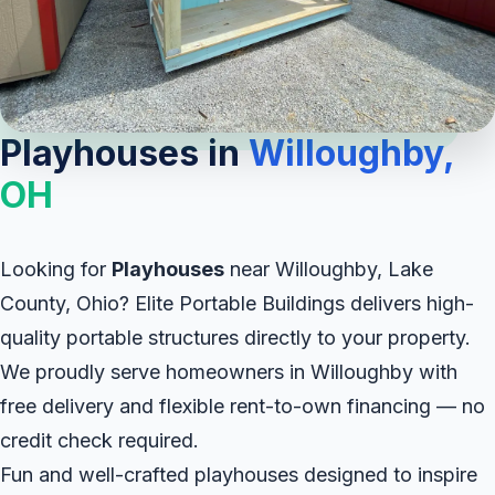
Playhouses in
Willoughby,
OH
Looking for
Playhouses
near Willoughby, Lake
County, Ohio? Elite Portable Buildings delivers high-
quality portable structures directly to your property.
We proudly serve homeowners in Willoughby with
free delivery and flexible rent-to-own financing — no
credit check required.
Fun and well-crafted playhouses designed to inspire