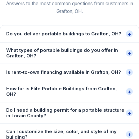
Answers to the most common questions from customers in
Grafton, OH.
+
Do you deliver portable buildings to Grafton, OH?
What types of portable buildings do you offer in
+
Grafton, OH?
+
Is rent-to-own financing available in Grafton, OH?
How far is Elite Portable Buildings from Grafton,
+
OH?
Do I need a building permit for a portable structure
+
in Lorain County?
Can I customize the size, color, and style of my
+
building?