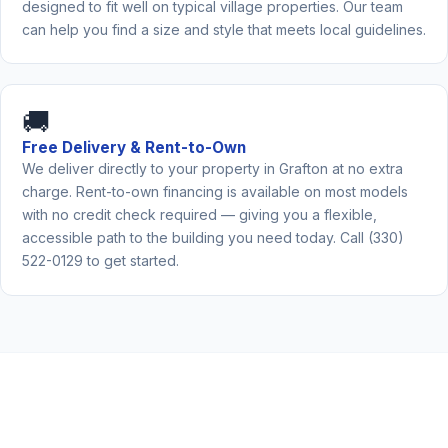
designed to fit well on typical village properties. Our team
can help you find a size and style that meets local guidelines.
🚚
Free Delivery & Rent-to-Own
We deliver directly to your property in Grafton at no extra
charge. Rent-to-own financing is available on most models
with no credit check required — giving you a flexible,
accessible path to the building you need today. Call (330)
522-0129 to get started.