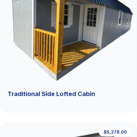
Traditional Side Lofted Cabin
$5,278.00