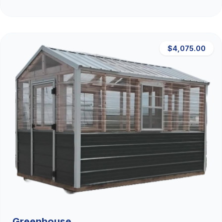
$4,075.00
Greenhouse