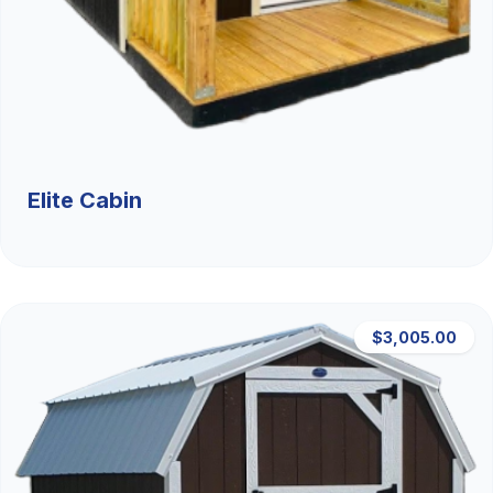
Elite Cabin
$3,005.00