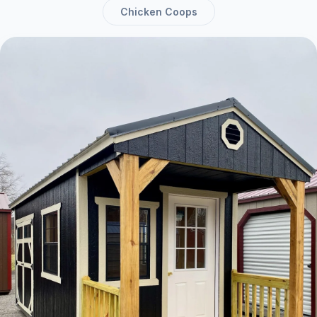
Chicken Coops