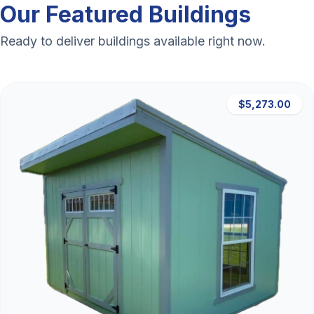
Our Featured Buildings
Ready to deliver buildings available right now.
$5,273.00