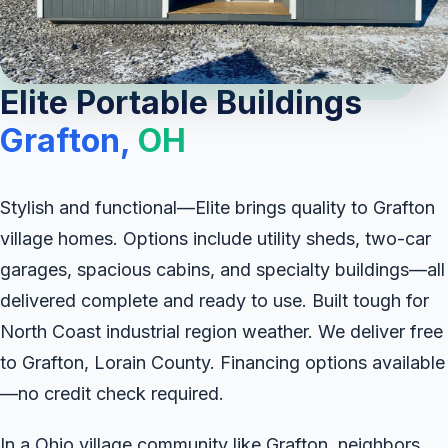
Elite Portable Buildings
Grafton,
OH
Stylish and functional—Elite brings quality to Grafton
village homes. Options include utility sheds, two-car
garages, spacious cabins, and specialty buildings—all
delivered complete and ready to use. Built tough for
North Coast industrial region weather. We deliver free
to Grafton, Lorain County. Financing options available
—no credit check required.
In a Ohio village community like Grafton, neighbors