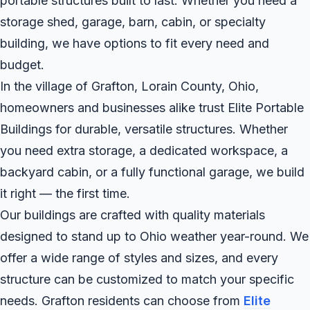
portable structures built to last. Whether you need a
storage shed, garage, barn, cabin, or specialty
building, we have options to fit every need and
budget.
In the village of Grafton, Lorain County, Ohio,
homeowners and businesses alike trust Elite Portable
Buildings for durable, versatile structures. Whether
you need extra storage, a dedicated workspace, a
backyard cabin, or a fully functional garage, we build
it right — the first time.
Our buildings are crafted with quality materials
designed to stand up to Ohio weather year-round. We
offer a wide range of styles and sizes, and every
structure can be customized to match your specific
needs. Grafton residents can choose from
Elite