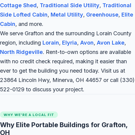
Cottage Shed
,
Traditional Side Utility
,
Traditional
Side Lofted Cabin
,
Metal Utility
,
Greenhouse
,
Elite
Cabin
, and more.
We serve Grafton and the surrounding Lorain County
region, including
Lorain
,
Elyria
,
Avon
,
Avon Lake
,
North Ridgeville
. Rent-to-own options are available
with no credit check required, making it easier than
ever to get the building you need today. Visit us at
23864 Lincoln Hwy, Minerva, OH 44657 or call
(330)
522-0129
to discuss your project.
WHY WE'RE A LOCAL FIT
Why Elite Portable Buildings for Grafton,
OH