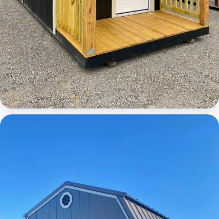
Cabins