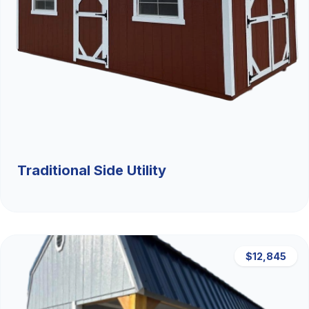
Traditional Side Utility
$12,845