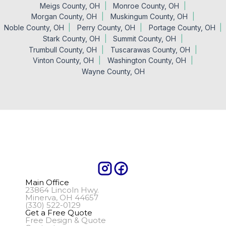
Meigs County, OH
Monroe County, OH
Morgan County, OH
Muskingum County, OH
Noble County, OH
Perry County, OH
Portage County, OH
Stark County, OH
Summit County, OH
Trumbull County, OH
Tuscarawas County, OH
Vinton County, OH
Washington County, OH
Wayne County, OH
Main Office
23864 Lincoln Hwy.
Minerva, OH 44657
(330) 522-0129
Get a Free Quote
Free Design & Quote