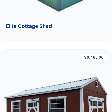
Elite Cottage Shed
$6,485.00