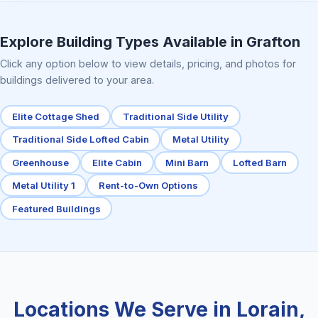
Elite Center Porch Cabin 2
Explore Building Types Available in Grafton
Click any option below to view details, pricing, and photos for
buildings delivered to your area.
Elite Cottage Shed
Traditional Side Utility
Traditional Side Lofted Cabin
Metal Utility
Greenhouse
Elite Cabin
Mini Barn
Lofted Barn
Metal Utility 1
Rent-to-Own Options
Featured Buildings
Locations We Serve in Lorain,