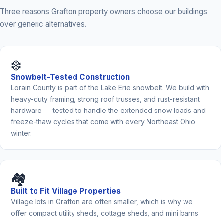
Three reasons Grafton property owners choose our buildings
over generic alternatives.
❄️
Snowbelt-Tested Construction
Lorain County is part of the Lake Erie snowbelt. We build with
heavy-duty framing, strong roof trusses, and rust-resistant
hardware — tested to handle the extended snow loads and
freeze-thaw cycles that come with every Northeast Ohio
winter.
🏘️
Built to Fit Village Properties
Village lots in Grafton are often smaller, which is why we
offer compact utility sheds, cottage sheds, and mini barns