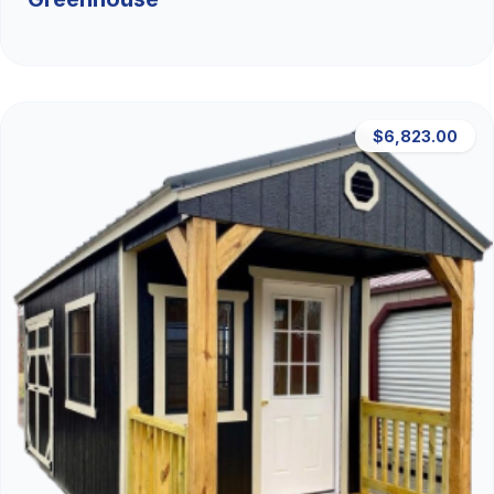
$6,823.00