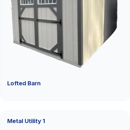
Lofted Barn
$9,526.36
Metal Utility 1