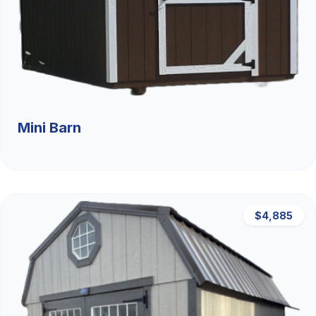
Mini Barn
$4,885