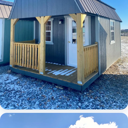
Elite Lofted Barn Cabin