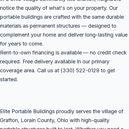
notice the quality of what's on your property. Our
portable buildings are crafted with the same durable
materials as permanent structures — designed to
complement your home and deliver long-lasting value
for years to come.
Rent-to-own financing is available — no credit check
required. Free delivery available in our primary
coverage area. Call us at
(330) 522-0129
to get
started.
Elite Portable Buildings proudly serves the village of
Grafton, Lorain County, Ohio with high-quality