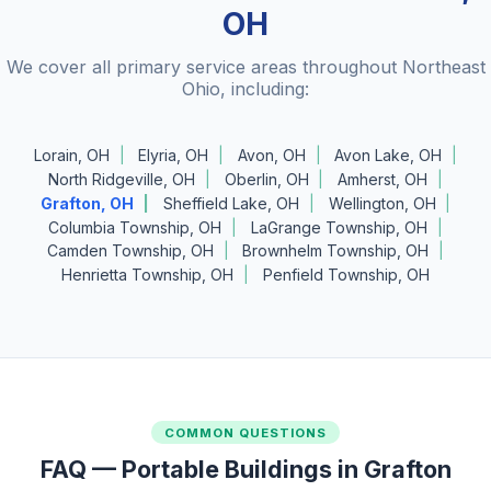
OH
We cover all primary service areas throughout Northeast
Ohio, including:
Lorain, OH
Elyria, OH
Avon, OH
Avon Lake, OH
North Ridgeville, OH
Oberlin, OH
Amherst, OH
Grafton, OH
Sheffield Lake, OH
Wellington, OH
Columbia Township, OH
LaGrange Township, OH
Camden Township, OH
Brownhelm Township, OH
Henrietta Township, OH
Penfield Township, OH
COMMON QUESTIONS
FAQ — Portable Buildings in Grafton