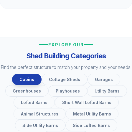
EXPLORE OUR
Shed Building Categories
Find the perfect structure to match your property and your needs.
Cabins
Cottage Sheds
Garages
Greenhouses
Playhouses
Utility Barns
Lofted Barns
Short Wall Lofted Barns
Animal Structures
Metal Utility Barns
Side Utility Barns
Side Lofted Barns