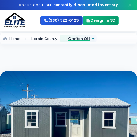
Ask us about our
currently discounted inventory
(330) 522-0129
Design In 3D
Home
Lorain County
Grafton OH