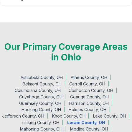
Our Primary Coverage Areas
in Ohio
Ashtabula County, OH
Athens County, OH
Belmont County, OH
Carroll County, OH
Columbiana County, OH
Coshocton County, OH
Cuyahoga County, OH
Geauga County, OH
Guernsey County, OH
Harrison County, OH
Hocking County, OH
Holmes County, OH
Jefferson County, OH
Knox County, OH
Lake County, OH
Licking County, OH
Lorain County, OH
Mahoning County, OH
Medina County, OH