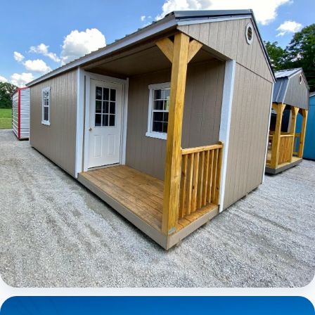
Elite Center Porch Cabin