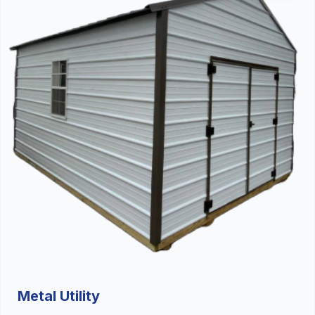
Metal Utility