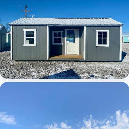
Elite Center Porch Cabin 1