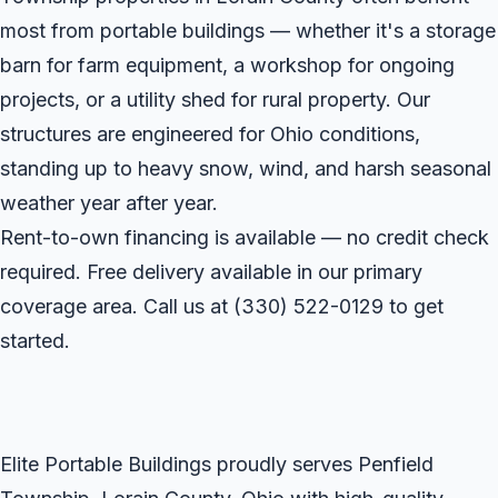
most from portable buildings — whether it's a storage
barn for farm equipment, a workshop for ongoing
projects, or a utility shed for rural property. Our
structures are engineered for Ohio conditions,
standing up to heavy snow, wind, and harsh seasonal
weather year after year.
Rent-to-own financing is available — no credit check
required. Free delivery available in our primary
coverage area. Call us at
(330) 522-0129
to get
started.
Elite Portable Buildings proudly serves Penfield