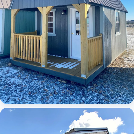
Elite Lofted Barn Cabin