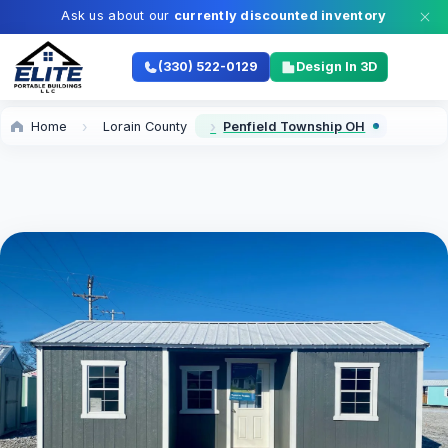
Ask us about our
currently discounted inventory
(330) 522-0129
Design In 3D
Home
Lorain County
Penfield Township OH