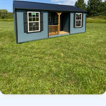
Elite Center Porch Cabin 2