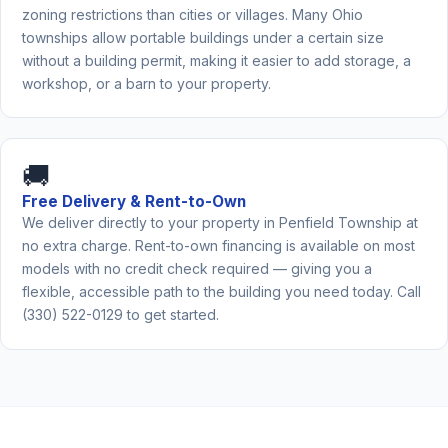
zoning restrictions than cities or villages. Many Ohio
townships allow portable buildings under a certain size
without a building permit, making it easier to add storage, a
workshop, or a barn to your property.
🚚
Free Delivery & Rent-to-Own
We deliver directly to your property in Penfield Township at
no extra charge. Rent-to-own financing is available on most
models with no credit check required — giving you a
flexible, accessible path to the building you need today. Call
(330) 522-0129 to get started.