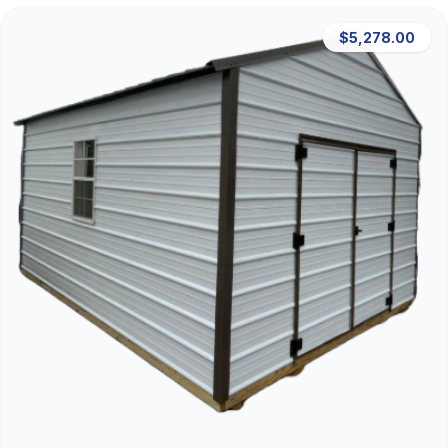
$5,278.00