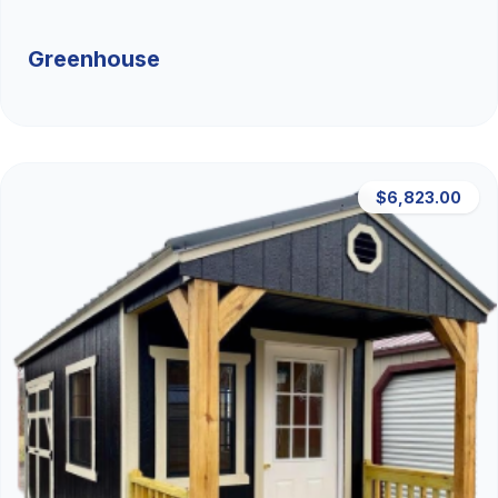
Greenhouse
$6,823.00