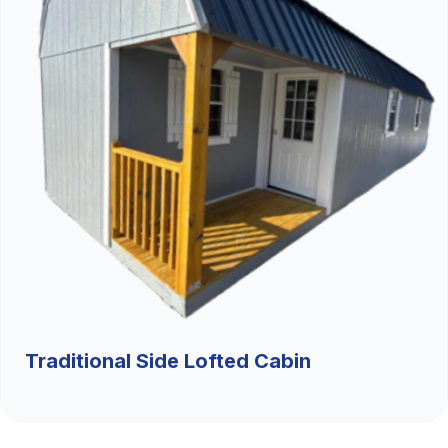
Traditional Side Lofted Cabin