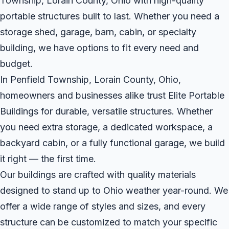
Township, Lorain County, Ohio with high-quality
portable structures built to last. Whether you need a
storage shed, garage, barn, cabin, or specialty
building, we have options to fit every need and
budget.
In Penfield Township, Lorain County, Ohio,
homeowners and businesses alike trust Elite Portable
Buildings for durable, versatile structures. Whether
you need extra storage, a dedicated workspace, a
backyard cabin, or a fully functional garage, we build
it right — the first time.
Our buildings are crafted with quality materials
designed to stand up to Ohio weather year-round. We
offer a wide range of styles and sizes, and every
structure can be customized to match your specific