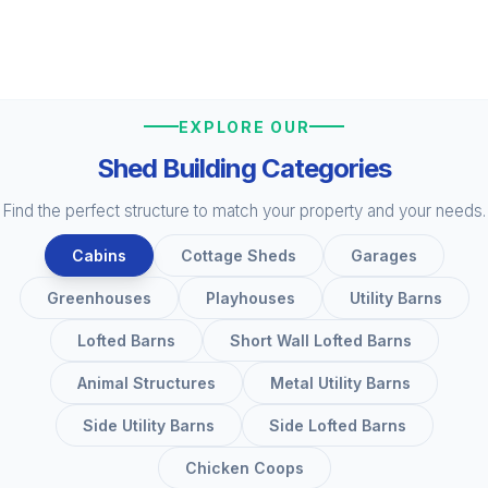
EXPLORE OUR
Shed Building Categories
Find the perfect structure to match your property and your needs.
Cabins
Cottage Sheds
Garages
Greenhouses
Playhouses
Utility Barns
Lofted Barns
Short Wall Lofted Barns
Animal Structures
Metal Utility Barns
Side Utility Barns
Side Lofted Barns
Chicken Coops