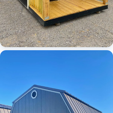
Cabins