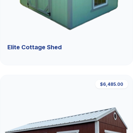
Elite Cottage Shed
$6,485.00