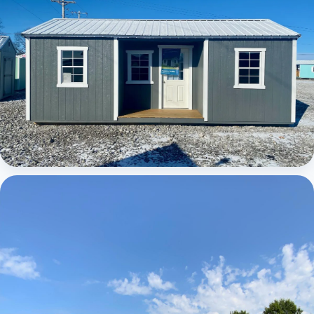
Elite Center Porch Cabin 1