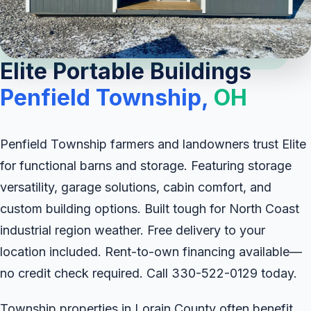
Elite Portable Buildings
Penfield Township,
OH
Penfield Township farmers and landowners trust Elite
for functional barns and storage. Featuring storage
versatility, garage solutions, cabin comfort, and
custom building options. Built tough for North Coast
industrial region weather. Free delivery to your
location included. Rent-to-own financing available—
no credit check required. Call 330-522-0129 today.
Township properties in Lorain County often benefit