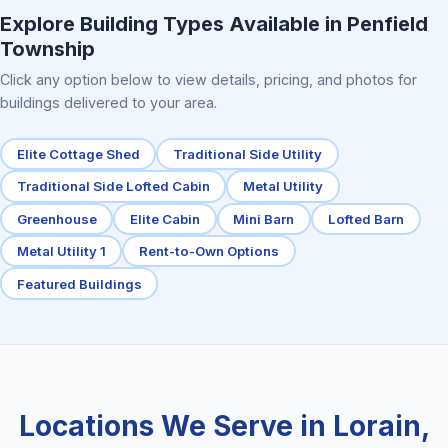
Explore Building Types Available in Penfield
Township
Click any option below to view details, pricing, and photos for
buildings delivered to your area.
Elite Cottage Shed
Traditional Side Utility
Traditional Side Lofted Cabin
Metal Utility
Greenhouse
Elite Cabin
Mini Barn
Lofted Barn
Metal Utility 1
Rent-to-Own Options
Featured Buildings
Locations We Serve in Lorain,