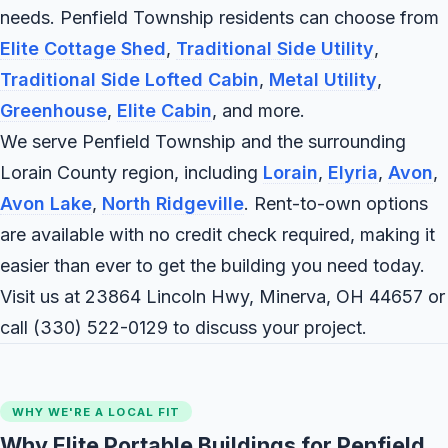
needs. Penfield Township residents can choose from
Elite Cottage Shed
,
Traditional Side Utility
,
Traditional Side Lofted Cabin
,
Metal Utility
,
Greenhouse
,
Elite Cabin
, and more.
We serve Penfield Township and the surrounding
Lorain County region, including
Lorain
,
Elyria
,
Avon
,
Avon Lake
,
North Ridgeville
. Rent-to-own options
are available with no credit check required, making it
easier than ever to get the building you need today.
Visit us at 23864 Lincoln Hwy, Minerva, OH 44657 or
call
(330) 522-0129
to discuss your project.
WHY WE'RE A LOCAL FIT
Why Elite Portable Buildings for Penfield