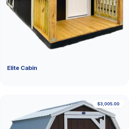
Elite Cabin
$3,005.00