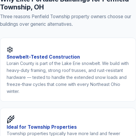
Township, OH
Three reasons Penfield Township property owners choose our
buildings over generic alternatives.
❄️
Snowbelt-Tested Construction
Lorain County is part of the Lake Erie snowbelt. We build with
heavy-duty framing, strong roof trusses, and rust-resistant
hardware — tested to handle the extended snow loads and
freeze-thaw cycles that come with every Northeast Ohio
winter.
🌾
Ideal for Township Properties
Township properties typically have more land and fewer