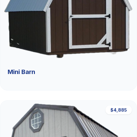
Mini Barn
$4,885