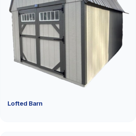
Lofted Barn