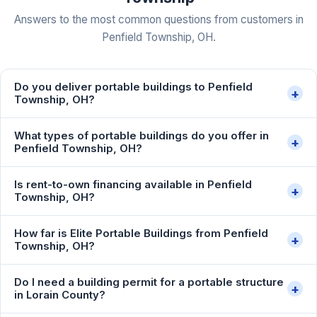
Answers to the most common questions from customers in
Penfield Township, OH.
Do you deliver portable buildings to Penfield
+
Township, OH?
What types of portable buildings do you offer in
+
Penfield Township, OH?
Is rent-to-own financing available in Penfield
+
Township, OH?
How far is Elite Portable Buildings from Penfield
+
Township, OH?
Do I need a building permit for a portable structure
+
in Lorain County?