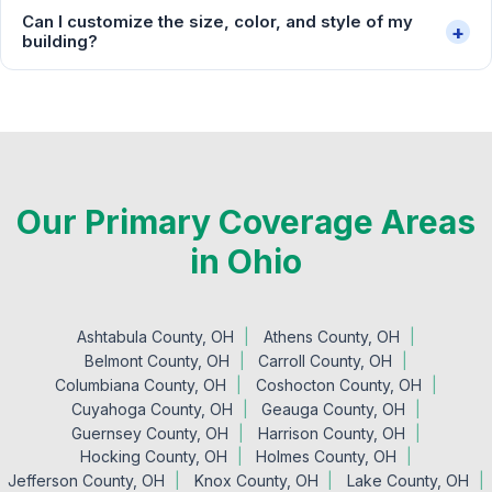
Can I customize the size, color, and style of my
+
building?
Our Primary Coverage Areas
in Ohio
Ashtabula County, OH
Athens County, OH
Belmont County, OH
Carroll County, OH
Columbiana County, OH
Coshocton County, OH
Cuyahoga County, OH
Geauga County, OH
Guernsey County, OH
Harrison County, OH
Hocking County, OH
Holmes County, OH
Jefferson County, OH
Knox County, OH
Lake County, OH