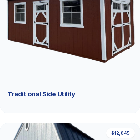
Traditional Side Utility
$12,845