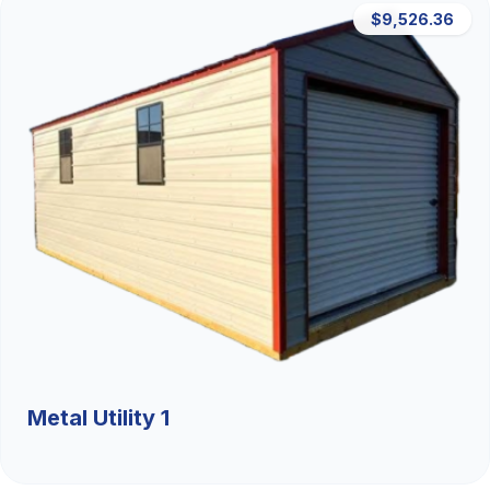
$9,526.36
Metal Utility 1