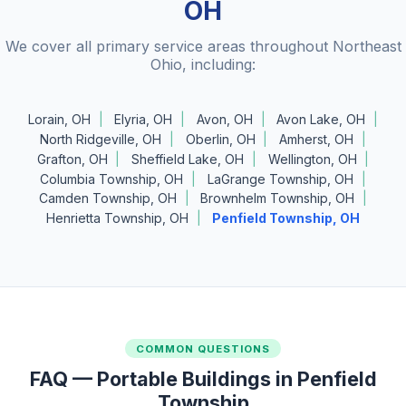
OH
We cover all primary service areas throughout Northeast
Ohio, including:
Lorain, OH
Elyria, OH
Avon, OH
Avon Lake, OH
North Ridgeville, OH
Oberlin, OH
Amherst, OH
Grafton, OH
Sheffield Lake, OH
Wellington, OH
Columbia Township, OH
LaGrange Township, OH
Camden Township, OH
Brownhelm Township, OH
Henrietta Township, OH
Penfield Township, OH
COMMON QUESTIONS
FAQ — Portable Buildings in Penfield
Township