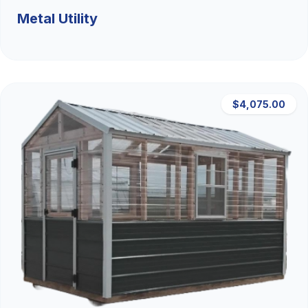
Metal Utility
$4,075.00