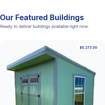
Our Featured Buildings
Ready to deliver buildings available right now.
$5,273.00