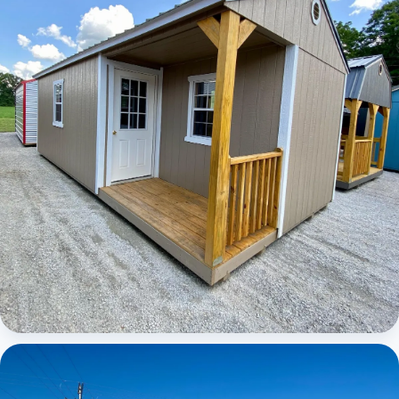
Elite Center Porch Cabin