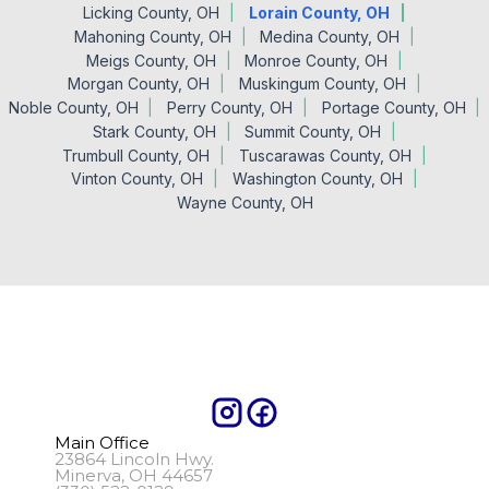
Licking County, OH
Lorain County, OH
Mahoning County, OH
Medina County, OH
Meigs County, OH
Monroe County, OH
Morgan County, OH
Muskingum County, OH
Noble County, OH
Perry County, OH
Portage County, OH
Stark County, OH
Summit County, OH
Trumbull County, OH
Tuscarawas County, OH
Vinton County, OH
Washington County, OH
Wayne County, OH
Main Office
23864 Lincoln Hwy.
Minerva, OH 44657