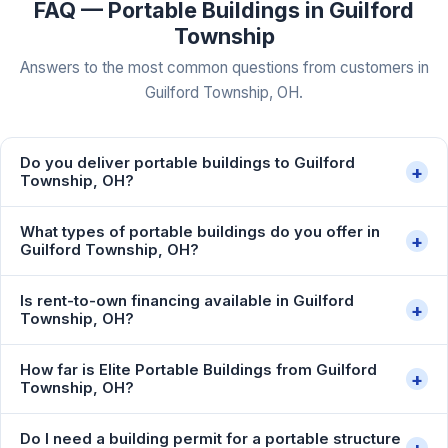
FAQ — Portable Buildings in Guilford
Township
Answers to the most common questions from customers in
Guilford Township, OH.
Do you deliver portable buildings to Guilford
+
Township, OH?
What types of portable buildings do you offer in
+
Guilford Township, OH?
Is rent-to-own financing available in Guilford
+
Township, OH?
How far is Elite Portable Buildings from Guilford
+
Township, OH?
Do I need a building permit for a portable structure