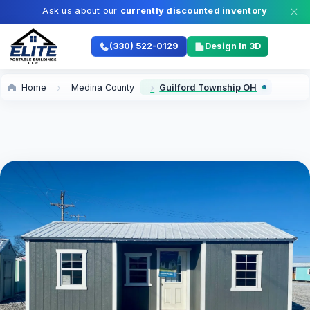
Ask us about our
currently discounted inventory
(330) 522-0129
Design In 3D
Home
Medina County
Guilford Township OH