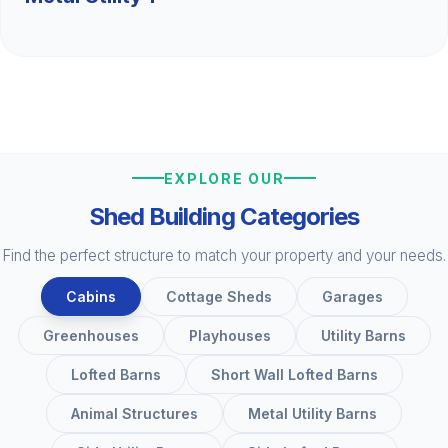
EXPLORE OUR
Shed Building Categories
Find the perfect structure to match your property and your needs.
Cabins
Cottage Sheds
Garages
Greenhouses
Playhouses
Utility Barns
Lofted Barns
Short Wall Lofted Barns
Animal Structures
Metal Utility Barns