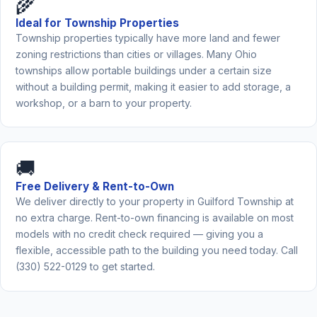
🌾
Ideal for Township Properties
Township properties typically have more land and fewer
zoning restrictions than cities or villages. Many Ohio
townships allow portable buildings under a certain size
without a building permit, making it easier to add storage, a
workshop, or a barn to your property.
🚚
Free Delivery & Rent-to-Own
We deliver directly to your property in Guilford Township at
no extra charge. Rent-to-own financing is available on most
models with no credit check required — giving you a
flexible, accessible path to the building you need today. Call
(330) 522-0129 to get started.