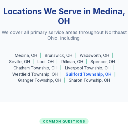
Locations We Serve in Medina,
OH
We cover all primary service areas throughout Northeast
Ohio, including:
Medina, OH
Brunswick, OH
Wadsworth, OH
Seville, OH
Lodi, OH
Rittman, OH
Spencer, OH
Chatham Township, OH
Liverpool Township, OH
Westfield Township, OH
Guilford Township, OH
Granger Township, OH
Sharon Township, OH
COMMON QUESTIONS