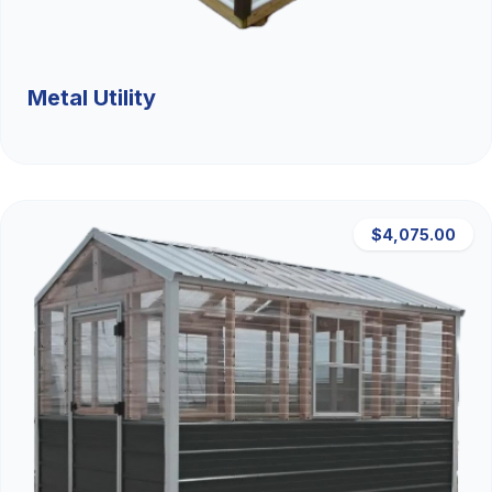
Metal Utility
$4,075.00