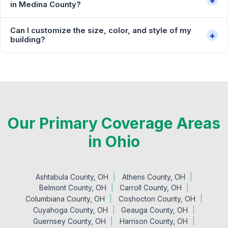
+
in Medina County?
Can I customize the size, color, and style of my
+
building?
Our Primary Coverage Areas
in Ohio
Ashtabula County, OH
Athens County, OH
Belmont County, OH
Carroll County, OH
Columbiana County, OH
Coshocton County, OH
Cuyahoga County, OH
Geauga County, OH
Guernsey County, OH
Harrison County, OH