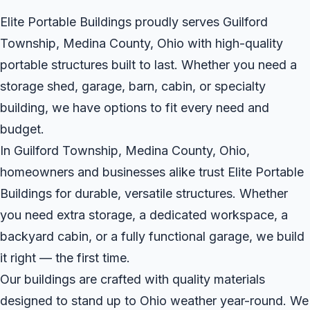
Elite Portable Buildings proudly serves Guilford
Township, Medina County, Ohio with high-quality
portable structures built to last. Whether you need a
storage shed, garage, barn, cabin, or specialty
building, we have options to fit every need and
budget.
In Guilford Township, Medina County, Ohio,
homeowners and businesses alike trust Elite Portable
Buildings for durable, versatile structures. Whether
you need extra storage, a dedicated workspace, a
backyard cabin, or a fully functional garage, we build
it right — the first time.
Our buildings are crafted with quality materials
designed to stand up to Ohio weather year-round. We