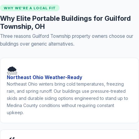
WHY WE'RE A LOCAL FIT
Why Elite Portable Buildings for Guilford
Township, OH
Three reasons Guilford Township property owners choose our
buildings over generic alternatives.
🌨️
Northeast Ohio Weather-Ready
Northeast Ohio winters bring cold temperatures, freezing
rain, and spring runoff. Our buildings use pressure-treated
skids and durable siding options engineered to stand up to
Medina County conditions without requiring constant
upkeep.