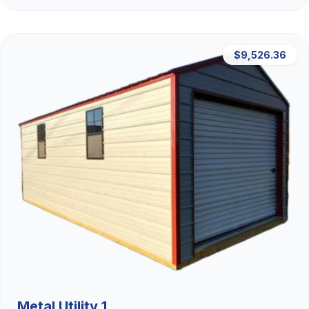
$9,526.36
Metal Utility 1