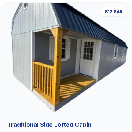
$12,845
Traditional Side Lofted Cabin