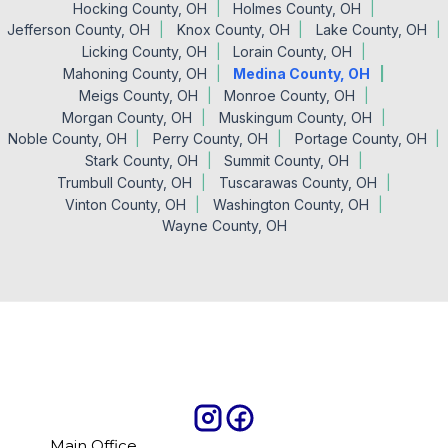
Hocking County, OH
Holmes County, OH
Jefferson County, OH
Knox County, OH
Lake County, OH
Licking County, OH
Lorain County, OH
Mahoning County, OH
Medina County, OH
Meigs County, OH
Monroe County, OH
Morgan County, OH
Muskingum County, OH
Noble County, OH
Perry County, OH
Portage County, OH
Stark County, OH
Summit County, OH
Trumbull County, OH
Tuscarawas County, OH
Vinton County, OH
Washington County, OH
Wayne County, OH
Main Office