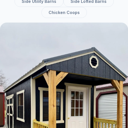
Side Utility Barns
Side Lofted Barns
Chicken Coops