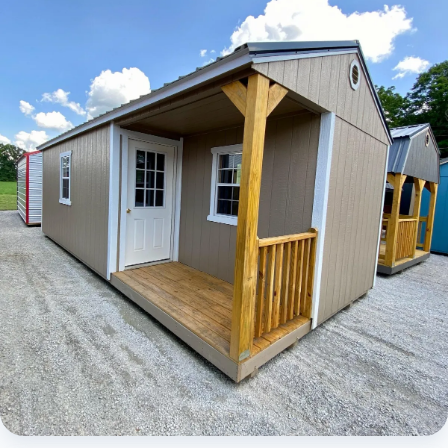
Elite Lofted Barn Cabin