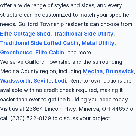
offer a wide range of styles and sizes, and every
structure can be customized to match your specific
needs. Guilford Township residents can choose from
Elite Cottage Shed
,
Traditional Side Utility
,
Traditional Side Lofted Cabin
,
Metal Utility
,
Greenhouse
,
Elite Cabin
, and more.
We serve Guilford Township and the surrounding
Medina County region, including
Medina
,
Brunswick
,
Wadsworth
,
Seville
,
Lodi
. Rent-to-own options are
available with no credit check required, making it
easier than ever to get the building you need today.
Visit us at 23864 Lincoln Hwy, Minerva, OH 44657 or
call
(330) 522-0129
to discuss your project.