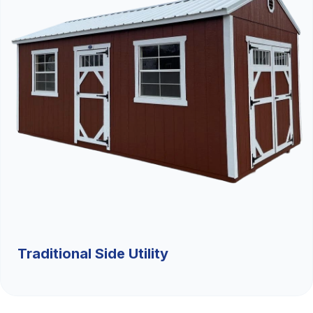
Traditional Side Utility