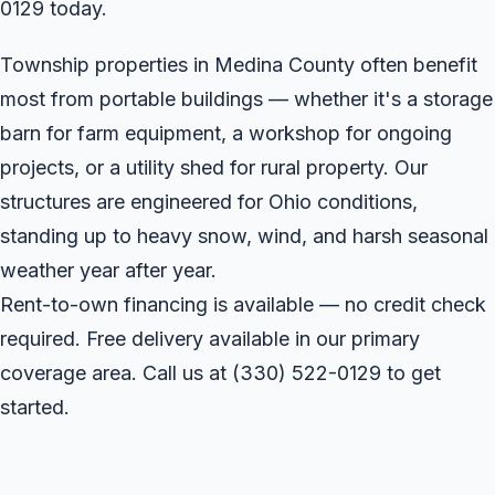
0129 today.
Township properties in Medina County often benefit
most from portable buildings — whether it's a storage
barn for farm equipment, a workshop for ongoing
projects, or a utility shed for rural property. Our
structures are engineered for Ohio conditions,
standing up to heavy snow, wind, and harsh seasonal
weather year after year.
Rent-to-own financing is available — no credit check
required. Free delivery available in our primary
coverage area. Call us at
(330) 522-0129
to get
started.