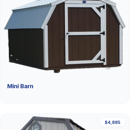
Mini Barn
$4,885