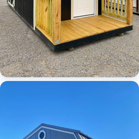
Cabins