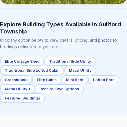
Elite Center Porch Cabin 2
Explore Building Types Available in Guilford
Township
Click any option below to view details, pricing, and photos for
buildings delivered to your area.
Elite Cottage Shed
Traditional Side Utility
Traditional Side Lofted Cabin
Metal Utility
Greenhouse
Elite Cabin
Mini Barn
Lofted Barn
Metal Utility 1
Rent-to-Own Options
Featured Buildings