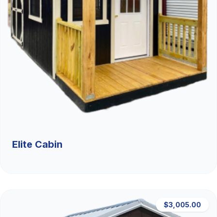
Elite Cabin
$3,005.00