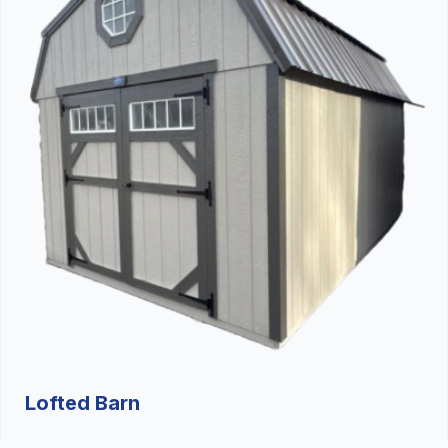
Lofted Barn