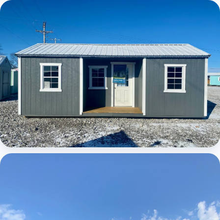
Elite Center Porch Cabin
Elite Center Porch Cabin 1