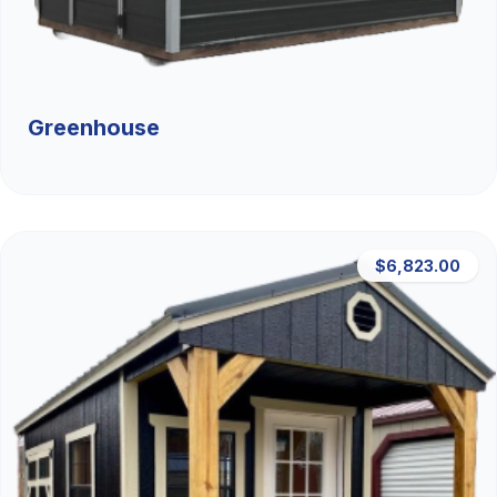
Greenhouse
$6,823.00