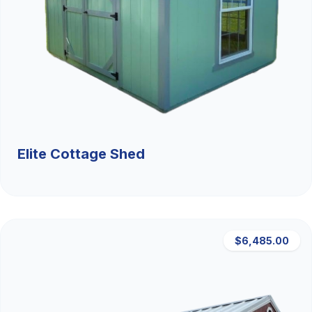
Elite Cottage Shed
$6,485.00