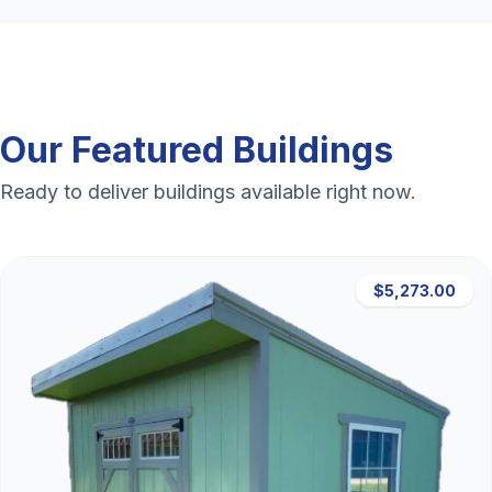
Our Featured Buildings
Ready to deliver buildings available right now.
$5,273.00