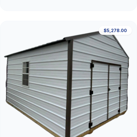
$5,278.00