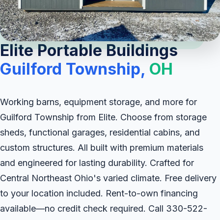
Elite Portable Buildings
Guilford Township,
OH
Working barns, equipment storage, and more for
Guilford Township from Elite. Choose from storage
sheds, functional garages, residential cabins, and
custom structures. All built with premium materials
and engineered for lasting durability. Crafted for
Central Northeast Ohio's varied climate. Free delivery
to your location included. Rent-to-own financing
available—no credit check required. Call 330-522-