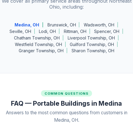
We cover all primary service areas throughout Northeast
Ohio, including:
Medina, OH
Brunswick, OH
Wadsworth, OH
Seville, OH
Lodi, OH
Rittman, OH
Spencer, OH
Chatham Township, OH
Liverpool Township, OH
Westfield Township, OH
Guilford Township, OH
Granger Township, OH
Sharon Township, OH
COMMON QUESTIONS
FAQ — Portable Buildings in Medina
Answers to the most common questions from customers in
Medina, OH.