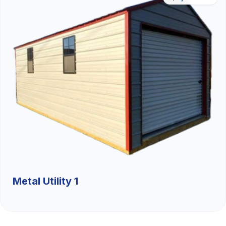
Metal Utility 1