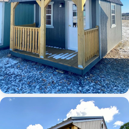
Elite Lofted Barn Cabin