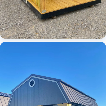
Cabins