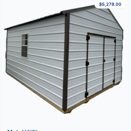
$5,278.00