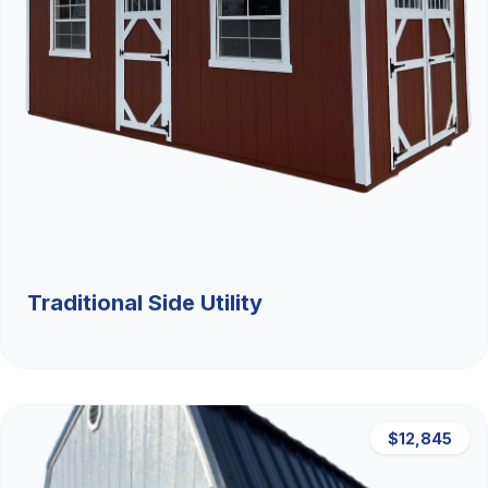
Traditional Side Utility
$12,845