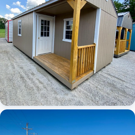
Elite Center Porch Cabin