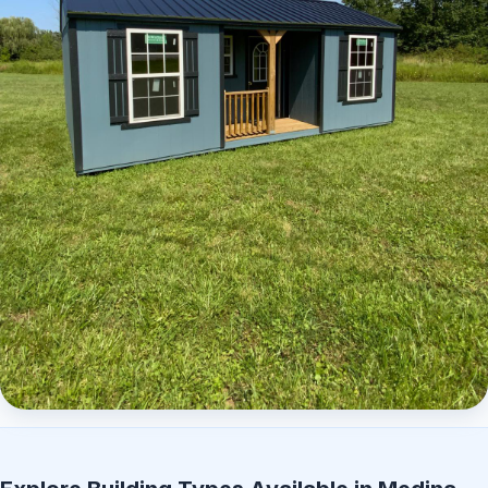
Elite Center Porch Cabin 2