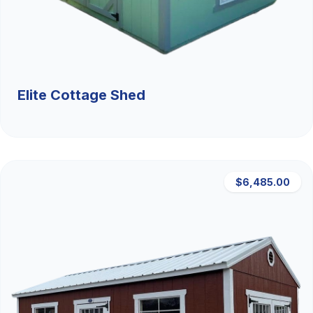
Elite Cottage Shed
$6,485.00