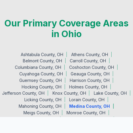
Our Primary Coverage Areas
in Ohio
Ashtabula County, OH
Athens County, OH
Belmont County, OH
Carroll County, OH
Columbiana County, OH
Coshocton County, OH
Cuyahoga County, OH
Geauga County, OH
Guernsey County, OH
Harrison County, OH
Hocking County, OH
Holmes County, OH
Jefferson County, OH
Knox County, OH
Lake County, OH
Licking County, OH
Lorain County, OH
Mahoning County, OH
Medina County, OH
Meigs County, OH
Monroe County, OH
Morgan County, OH
Muskingum County, OH
Noble County, OH
Perry County, OH
Portage County, OH
Stark County, OH
Summit County, OH