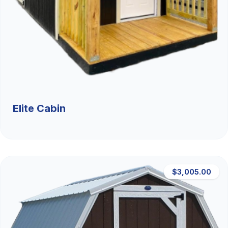
Elite Cabin
$3,005.00