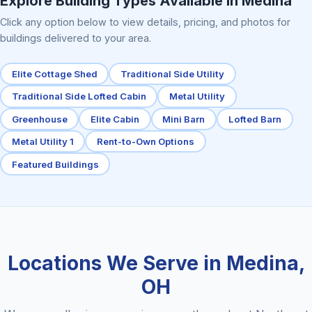
Explore Building Types Available in Medina
Click any option below to view details, pricing, and photos for
buildings delivered to your area.
Elite Cottage Shed
Traditional Side Utility
Traditional Side Lofted Cabin
Metal Utility
Greenhouse
Elite Cabin
Mini Barn
Lofted Barn
Metal Utility 1
Rent-to-Own Options
Featured Buildings
Locations We Serve in Medina,
OH