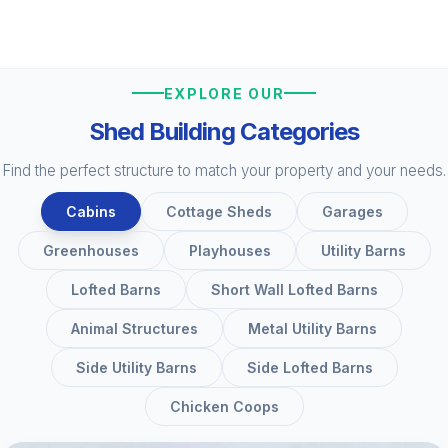
EXPLORE OUR
Shed Building Categories
Find the perfect structure to match your property and your needs.
Cabins
Cottage Sheds
Garages
Greenhouses
Playhouses
Utility Barns
Lofted Barns
Short Wall Lofted Barns
Animal Structures
Metal Utility Barns
Side Utility Barns
Side Lofted Barns
Chicken Coops