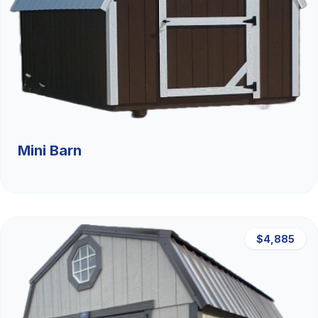
Mini Barn
$4,885