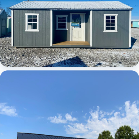
Elite Center Porch Cabin 1