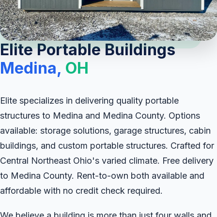
Elite Portable Buildings
Medina,
OH
Elite specializes in delivering quality portable
structures to Medina and Medina County. Options
available: storage solutions, garage structures, cabin
buildings, and custom portable structures. Crafted for
Central Northeast Ohio's varied climate. Free delivery
to Medina County. Rent-to-own both available and
affordable with no credit check required.
We believe a building is more than just four walls and