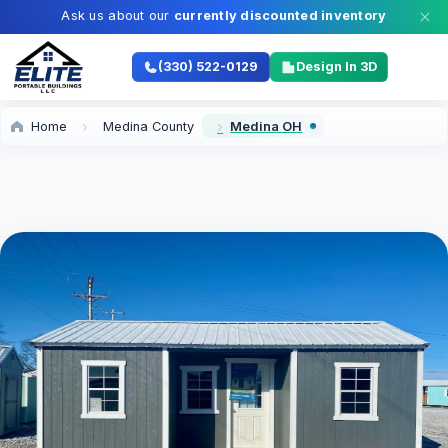
Ask us about our
currently discounted inventory
(330) 522-0129
Design In 3D
Home
Medina County
Medina OH