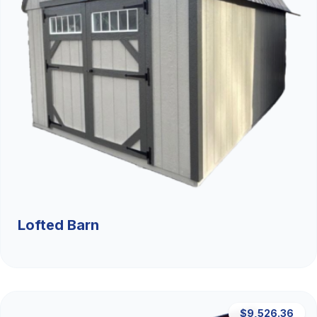
Lofted Barn
$9,526.36