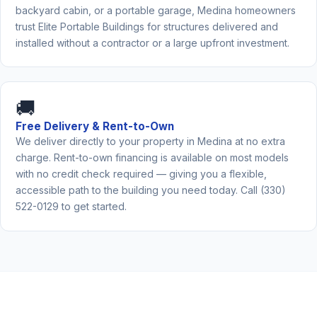
backyard cabin, or a portable garage, Medina homeowners
trust Elite Portable Buildings for structures delivered and
installed without a contractor or a large upfront investment.
🚚
Free Delivery & Rent-to-Own
We deliver directly to your property in Medina at no extra
charge. Rent-to-own financing is available on most models
with no credit check required — giving you a flexible,
accessible path to the building you need today. Call (330)
522-0129 to get started.