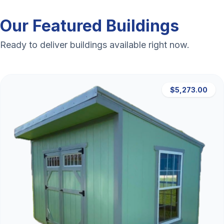
Our Featured Buildings
Ready to deliver buildings available right now.
$5,273.00