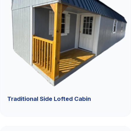
Traditional Side Lofted Cabin