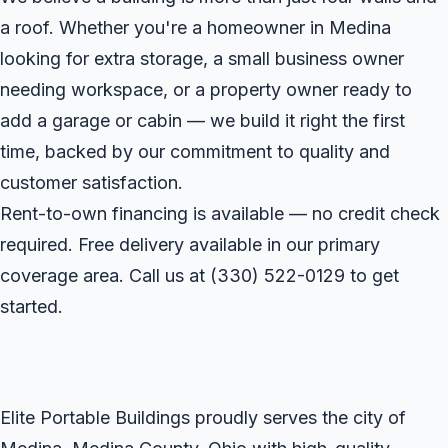
a roof. Whether you're a homeowner in Medina
looking for extra storage, a small business owner
needing workspace, or a property owner ready to
add a garage or cabin — we build it right the first
time, backed by our commitment to quality and
customer satisfaction.
Rent-to-own financing is available — no credit check
required. Free delivery available in our primary
coverage area. Call us at
(330) 522-0129
to get
started.
Elite Portable Buildings proudly serves the city of