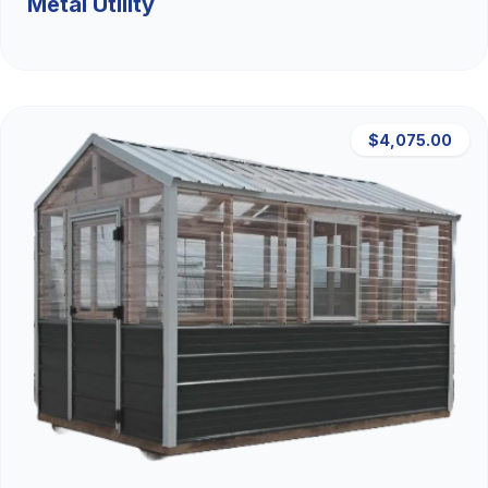
Metal Utility
$4,075.00