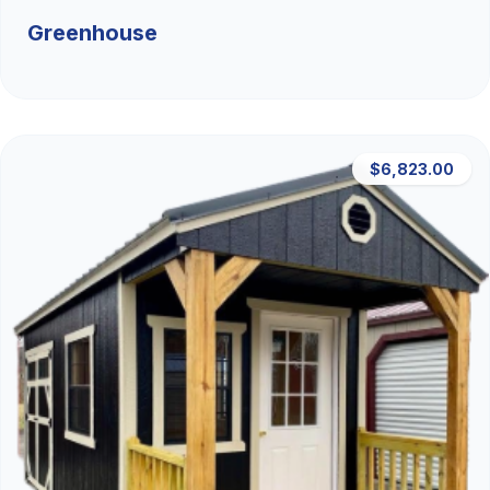
Greenhouse
$6,823.00