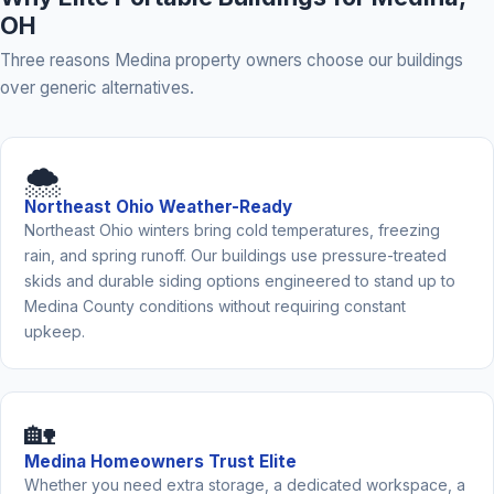
OH
Three reasons Medina property owners choose our buildings
over generic alternatives.
🌨️
Northeast Ohio Weather-Ready
Northeast Ohio winters bring cold temperatures, freezing
rain, and spring runoff. Our buildings use pressure-treated
skids and durable siding options engineered to stand up to
Medina County conditions without requiring constant
upkeep.
🏡
Medina Homeowners Trust Elite
Whether you need extra storage, a dedicated workspace, a