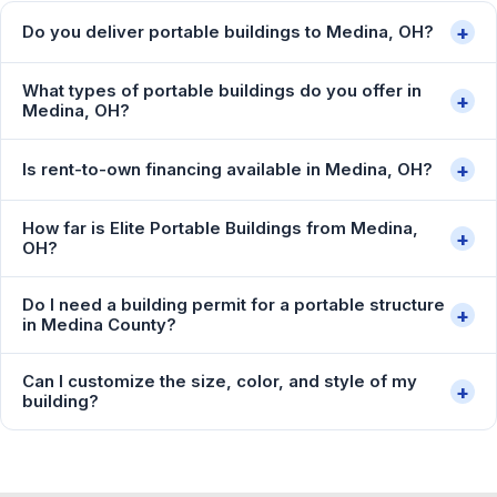
+
Do you deliver portable buildings to Medina, OH?
What types of portable buildings do you offer in
+
Medina, OH?
+
Is rent-to-own financing available in Medina, OH?
How far is Elite Portable Buildings from Medina,
+
OH?
Do I need a building permit for a portable structure
+
in Medina County?
Can I customize the size, color, and style of my
+
building?