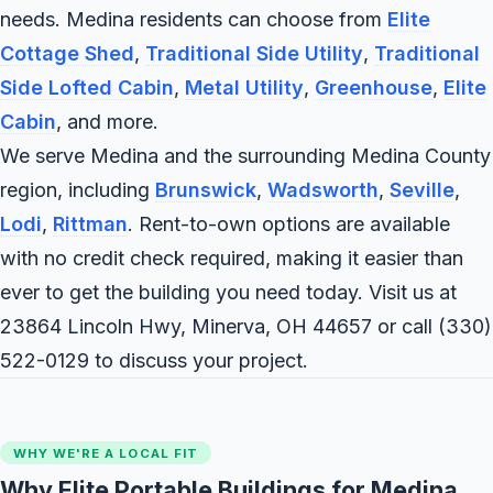
needs. Medina residents can choose from
Elite
Cottage Shed
,
Traditional Side Utility
,
Traditional
Side Lofted Cabin
,
Metal Utility
,
Greenhouse
,
Elite
Cabin
, and more.
We serve Medina and the surrounding Medina County
region, including
Brunswick
,
Wadsworth
,
Seville
,
Lodi
,
Rittman
. Rent-to-own options are available
with no credit check required, making it easier than
ever to get the building you need today. Visit us at
23864 Lincoln Hwy, Minerva, OH 44657 or call
(330)
522-0129
to discuss your project.
WHY WE'RE A LOCAL FIT
Why Elite Portable Buildings for Medina,