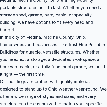
Medina, Medina County, Ohio with high-quality
portable structures built to last. Whether you need a
storage shed, garage, barn, cabin, or specialty
building, we have options to fit every need and
budget.
In the city of Medina, Medina County, Ohio,
homeowners and businesses alike trust Elite Portable
Buildings for durable, versatile structures. Whether
you need extra storage, a dedicated workspace, a
backyard cabin, or a fully functional garage, we build
it right — the first time.
Our buildings are crafted with quality materials
designed to stand up to Ohio weather year-round. We
offer a wide range of styles and sizes, and every
structure can be customized to match your specific