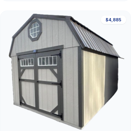
$4,885