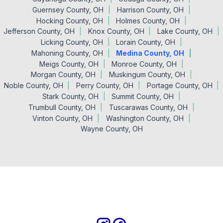
Guernsey County, OH
Harrison County, OH
Hocking County, OH
Holmes County, OH
Jefferson County, OH
Knox County, OH
Lake County, OH
Licking County, OH
Lorain County, OH
Mahoning County, OH
Medina County, OH
Meigs County, OH
Monroe County, OH
Morgan County, OH
Muskingum County, OH
Noble County, OH
Perry County, OH
Portage County, OH
Stark County, OH
Summit County, OH
Trumbull County, OH
Tuscarawas County, OH
Vinton County, OH
Washington County, OH
Wayne County, OH