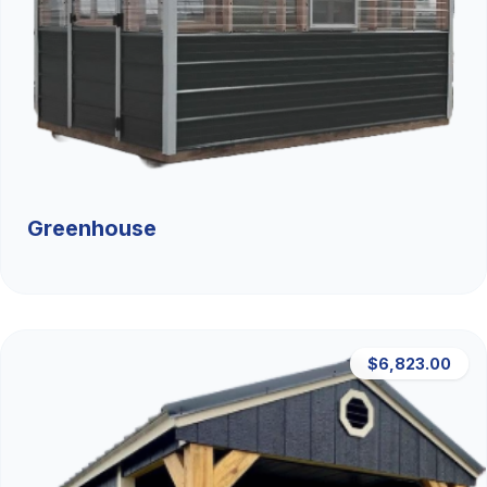
Greenhouse
$6,823.00