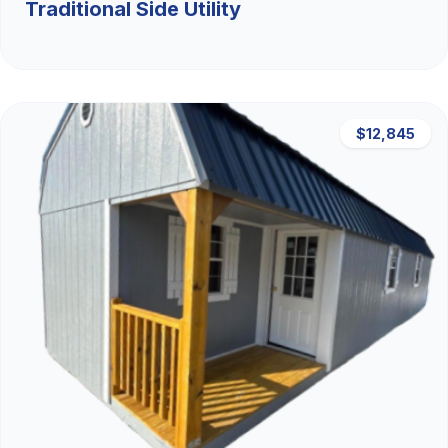
Traditional Side Utility
$12,845