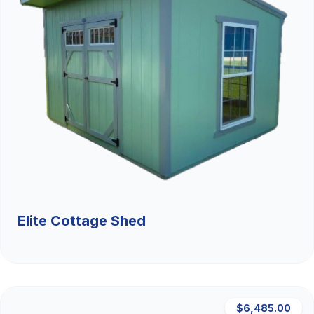
Elite Cottage Shed
$6,485.00