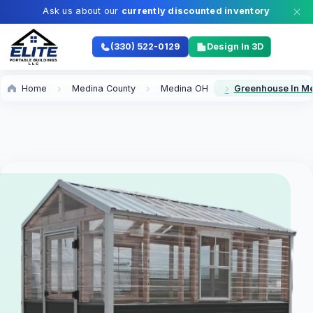
Ask us about our
currently discounted inventory
Limited time offer —
don't miss out.
(330) 522-0129
Design In 3D
Home
Medina County
Medina OH
Greenhouse In M