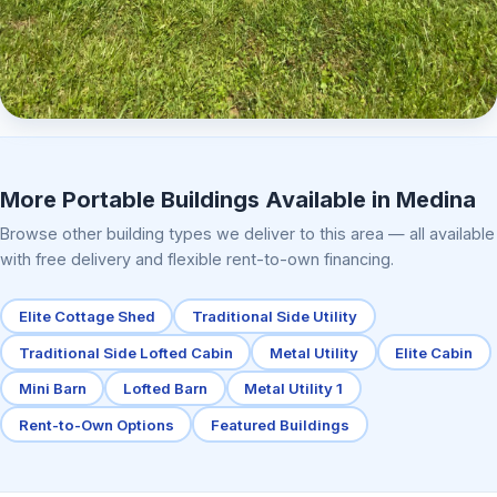
Elite Center Porch Cabin 2
More Portable Buildings Available in Medina
Browse other building types we deliver to this area — all available
with free delivery and flexible rent-to-own financing.
Elite Cottage Shed
Traditional Side Utility
Traditional Side Lofted Cabin
Metal Utility
Elite Cabin
Mini Barn
Lofted Barn
Metal Utility 1
Rent-to-Own Options
Featured Buildings