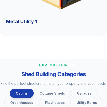
Metal Utility 1
EXPLORE OUR
Shed Building Categories
Find the perfect structure to match your property and your needs.
Cabins
Cottage Sheds
Garages
Greenhouses
Playhouses
Utility Barns