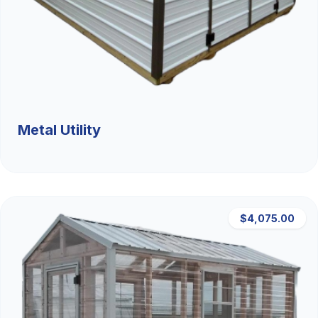
Metal Utility
$4,075.00