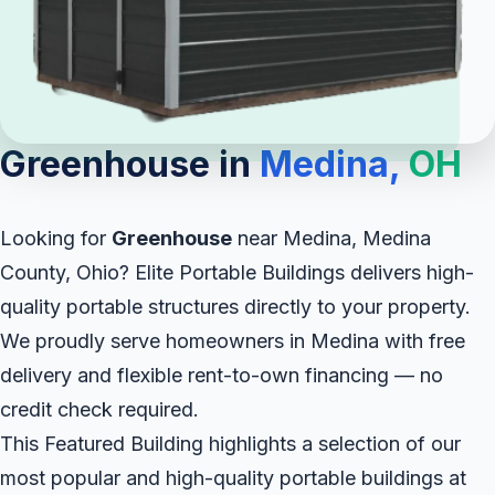
Greenhouse in
Medina,
OH
Looking for
Greenhouse
near Medina, Medina
County, Ohio? Elite Portable Buildings delivers high-
quality portable structures directly to your property.
We proudly serve homeowners in Medina with free
delivery and flexible rent-to-own financing — no
credit check required.
This Featured Building highlights a selection of our
most popular and high-quality portable buildings at