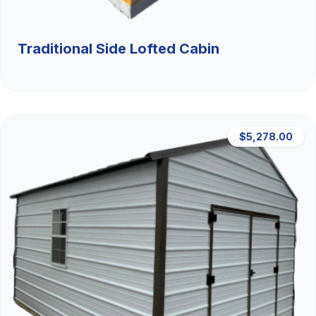
Traditional Side Lofted Cabin
$5,278.00