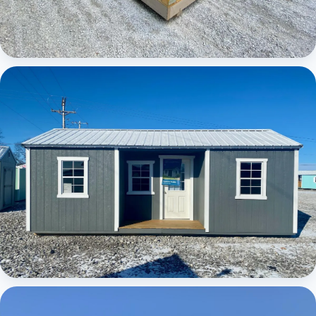
Elite Center Porch Cabin
Elite Center Porch Cabin 1