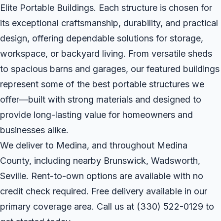
Elite Portable Buildings. Each structure is chosen for
its exceptional craftsmanship, durability, and practical
design, offering dependable solutions for storage,
workspace, or backyard living. From versatile sheds
to spacious barns and garages, our featured buildings
represent some of the best portable structures we
offer—built with strong materials and designed to
provide long-lasting value for homeowners and
businesses alike.
We deliver to Medina, and throughout Medina
County, including nearby Brunswick, Wadsworth,
Seville. Rent-to-own options are available with no
credit check required. Free delivery available in our
primary coverage area. Call us at
(330) 522-0129
to