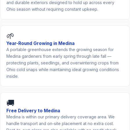
and durable exteriors designed to hold up across every
Ohio season without requiring constant upkeep.
🌱
Year-Round Growing in Medina
A portable greenhouse extends the growing season for
Medina gardeners from early spring through late fall —
protecting plants, seedlings, and overwintering crops from
Ohio cold snaps while maintaining ideal growing conditions
inside.
🚚
Free Delivery to Medina
Medina is within our primary delivery coverage area. We
handle transport and on-site placement at no extra cost.