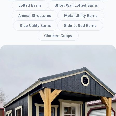
Lofted Barns
Short Wall Lofted Barns
Animal Structures
Metal Utility Barns
Side Utility Barns
Side Lofted Barns
Chicken Coops