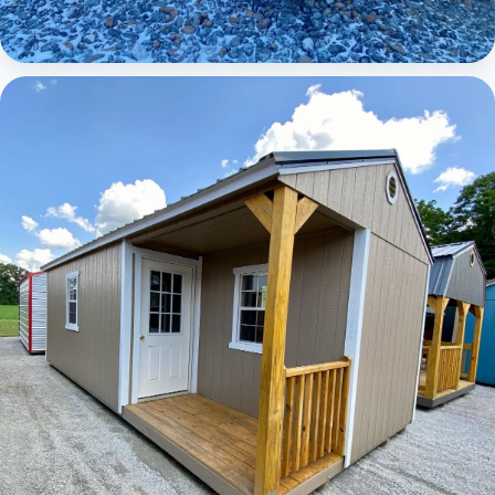
Elite Lofted Barn Cabin