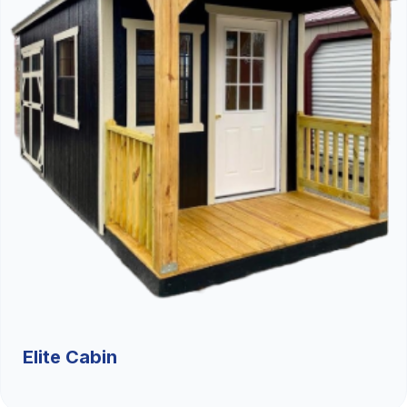
Elite Cabin