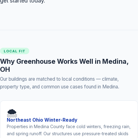
get started today.
LOCAL FIT
Why Greenhouse Works Well in Medina,
OH
Our buildings are matched to local conditions — climate,
property type, and common use cases found in Medina.
🌨️
Northeast Ohio Winter-Ready
Properties in Medina County face cold winters, freezing rain,
and spring runoff. Our structures use pressure-treated skids