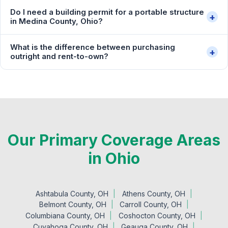
Do I need a building permit for a portable structure
+
in Medina County, Ohio?
What is the difference between purchasing
+
outright and rent-to-own?
Our Primary Coverage Areas
in Ohio
Ashtabula County, OH
Athens County, OH
Belmont County, OH
Carroll County, OH
Columbiana County, OH
Coshocton County, OH
Cuyahoga County, OH
Geauga County, OH