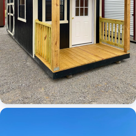
Cabins