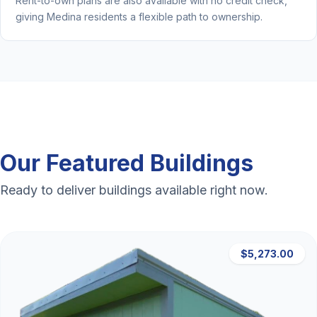
Rent-to-own plans are also available with no credit check,
giving Medina residents a flexible path to ownership.
Our Featured Buildings
Ready to deliver buildings available right now.
$5,273.00