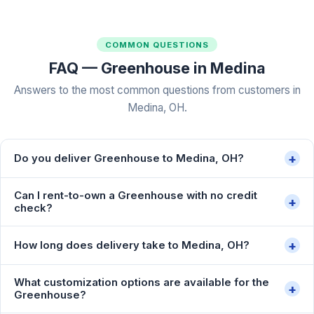
COMMON QUESTIONS
FAQ — Greenhouse in Medina
Answers to the most common questions from customers in
Medina, OH.
+
Do you deliver Greenhouse to Medina, OH?
Can I rent-to-own a Greenhouse with no credit
+
check?
+
How long does delivery take to Medina, OH?
What customization options are available for the
+
Greenhouse?