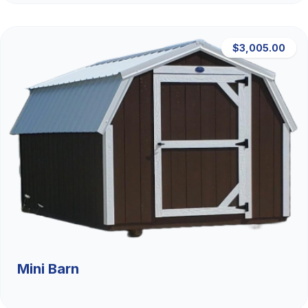
$3,005.00
Mini Barn