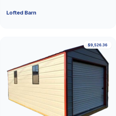
Lofted Barn
$9,526.36