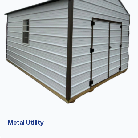
Metal Utility