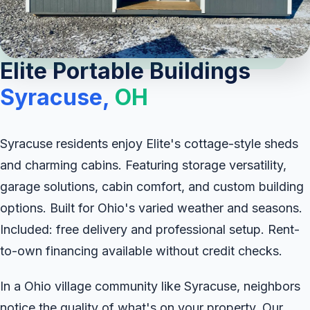
Elite Portable Buildings
Syracuse,
OH
Syracuse residents enjoy Elite's cottage-style sheds
and charming cabins. Featuring storage versatility,
garage solutions, cabin comfort, and custom building
options. Built for Ohio's varied weather and seasons.
Included: free delivery and professional setup. Rent-
to-own financing available without credit checks.
In a Ohio village community like Syracuse, neighbors
notice the quality of what's on your property. Our