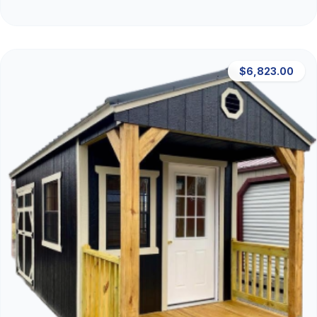
$6,823.00