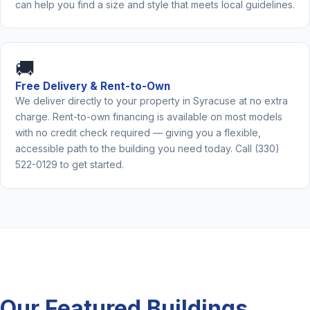
can help you find a size and style that meets local guidelines.
🚚
Free Delivery & Rent-to-Own
We deliver directly to your property in Syracuse at no extra
charge. Rent-to-own financing is available on most models
with no credit check required — giving you a flexible,
accessible path to the building you need today. Call (330)
522-0129 to get started.
Our Featured Buildings