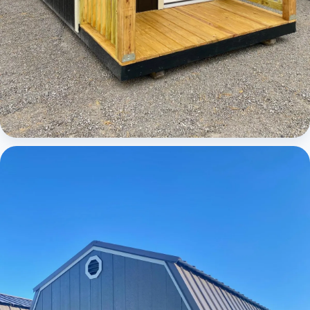
Cabins