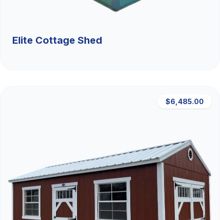
Elite Cottage Shed
$6,485.00