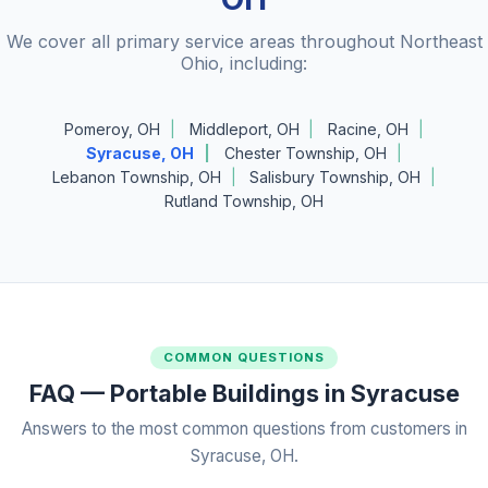
We cover all primary service areas throughout Northeast
Ohio, including:
Pomeroy, OH
Middleport, OH
Racine, OH
Syracuse, OH
Chester Township, OH
Lebanon Township, OH
Salisbury Township, OH
Rutland Township, OH
COMMON QUESTIONS
FAQ — Portable Buildings in Syracuse
Answers to the most common questions from customers in
Syracuse, OH.