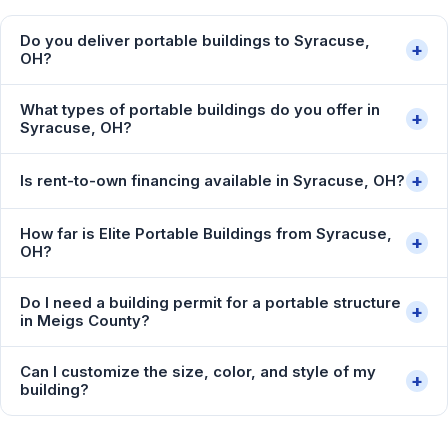
Do you deliver portable buildings to Syracuse,
+
OH?
What types of portable buildings do you offer in
+
Syracuse, OH?
+
Is rent-to-own financing available in Syracuse, OH?
How far is Elite Portable Buildings from Syracuse,
+
OH?
Do I need a building permit for a portable structure
+
in Meigs County?
Can I customize the size, color, and style of my
+
building?