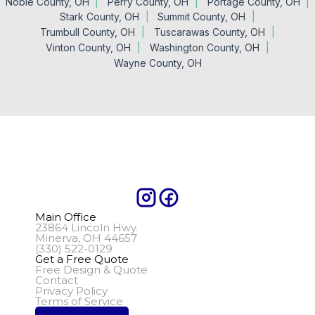
Noble County, OH
Perry County, OH
Portage County, OH
Stark County, OH
Summit County, OH
Trumbull County, OH
Tuscarawas County, OH
Vinton County, OH
Washington County, OH
Wayne County, OH
Main Office
23864 Lincoln Hwy.
Minerva, OH 44657
(330) 522-0129
Get a Free Quote
Free Design & Quote
Contact
Privacy Policy
Terms of Service