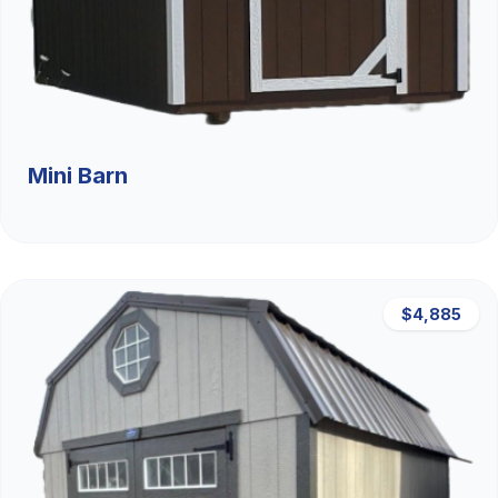
Mini Barn
$4,885