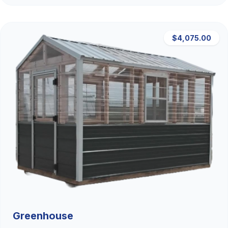
$4,075.00
Greenhouse