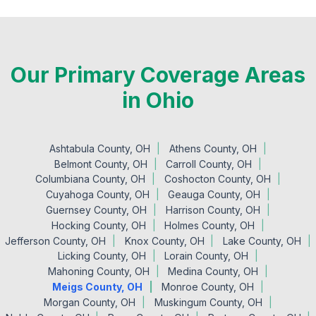
Our Primary Coverage Areas
in Ohio
Ashtabula County, OH
Athens County, OH
Belmont County, OH
Carroll County, OH
Columbiana County, OH
Coshocton County, OH
Cuyahoga County, OH
Geauga County, OH
Guernsey County, OH
Harrison County, OH
Hocking County, OH
Holmes County, OH
Jefferson County, OH
Knox County, OH
Lake County, OH
Licking County, OH
Lorain County, OH
Mahoning County, OH
Medina County, OH
Meigs County, OH
Monroe County, OH
Morgan County, OH
Muskingum County, OH