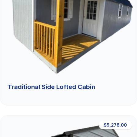
Traditional Side Lofted Cabin
$5,278.00