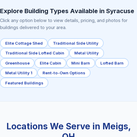
Elite Center Porch Cabin 2
Explore Building Types Available in Syracuse
Click any option below to view details, pricing, and photos for
buildings delivered to your area.
Elite Cottage Shed
Traditional Side Utility
Traditional Side Lofted Cabin
Metal Utility
Greenhouse
Elite Cabin
Mini Barn
Lofted Barn
Metal Utility 1
Rent-to-Own Options
Featured Buildings
Locations We Serve in Meigs,
OH