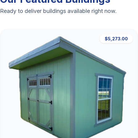
Ready to deliver buildings available right now.
$5,273.00