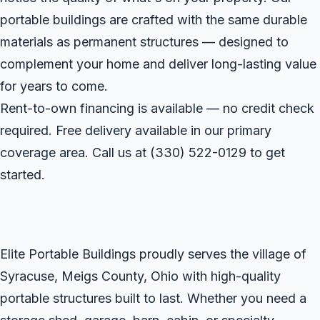
portable buildings are crafted with the same durable
materials as permanent structures — designed to
complement your home and deliver long-lasting value
for years to come.
Rent-to-own financing is available — no credit check
required. Free delivery available in our primary
coverage area. Call us at
(330) 522-0129
to get
started.
Elite Portable Buildings proudly serves the village of
Syracuse, Meigs County, Ohio with high-quality
portable structures built to last. Whether you need a