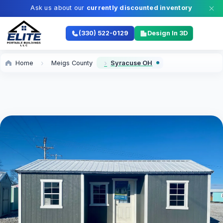
Ask us about our
currently discounted inventory
(330) 522-0129
Design In 3D
Home
Meigs County
Syracuse OH