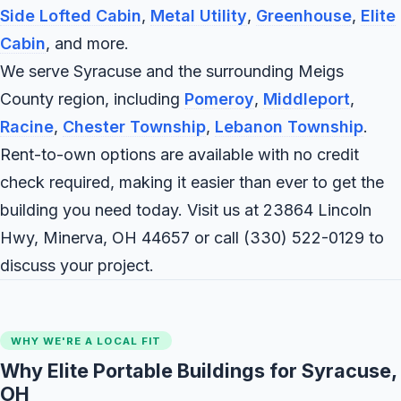
Side Lofted Cabin
,
Metal Utility
,
Greenhouse
,
Elite
Cabin
, and more.
We serve Syracuse and the surrounding Meigs
County region, including
Pomeroy
,
Middleport
,
Racine
,
Chester Township
,
Lebanon Township
.
Rent-to-own options are available with no credit
check required, making it easier than ever to get the
building you need today. Visit us at 23864 Lincoln
Hwy, Minerva, OH 44657 or call
(330) 522-0129
to
discuss your project.
WHY WE'RE A LOCAL FIT
Why Elite Portable Buildings for Syracuse,
OH