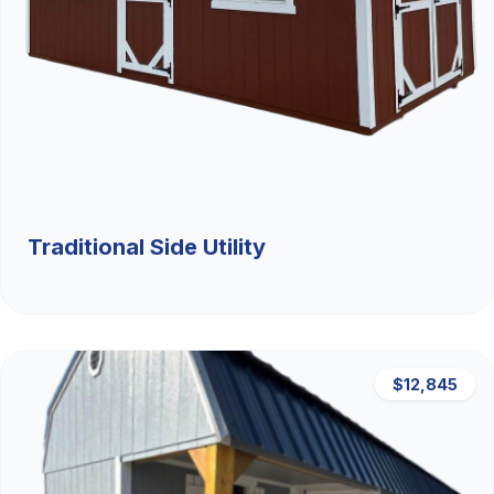
Traditional Side Utility
$12,845