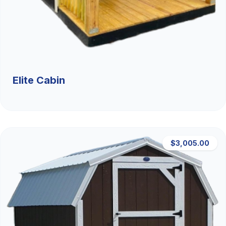
Elite Cabin
$3,005.00