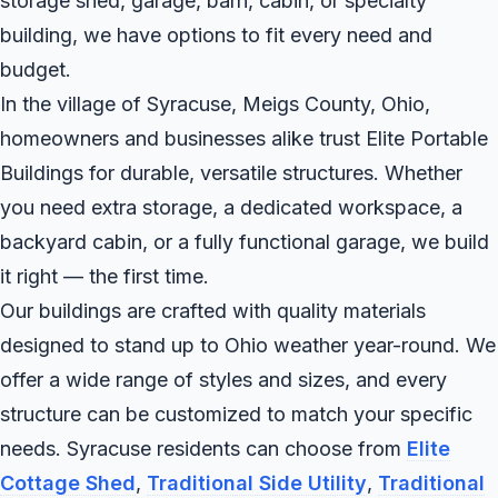
storage shed, garage, barn, cabin, or specialty
building, we have options to fit every need and
budget.
In the village of Syracuse, Meigs County, Ohio,
homeowners and businesses alike trust Elite Portable
Buildings for durable, versatile structures. Whether
you need extra storage, a dedicated workspace, a
backyard cabin, or a fully functional garage, we build
it right — the first time.
Our buildings are crafted with quality materials
designed to stand up to Ohio weather year-round. We
offer a wide range of styles and sizes, and every
structure can be customized to match your specific
needs. Syracuse residents can choose from
Elite
Cottage Shed
,
Traditional Side Utility
,
Traditional