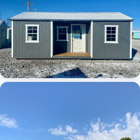
Elite Center Porch Cabin 1