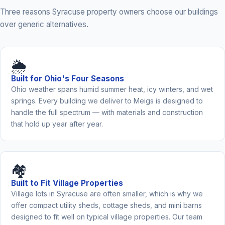
Three reasons Syracuse property owners choose our buildings
over generic alternatives.
🌦️
Built for Ohio's Four Seasons
Ohio weather spans humid summer heat, icy winters, and wet
springs. Every building we deliver to Meigs is designed to
handle the full spectrum — with materials and construction
that hold up year after year.
🏘️
Built to Fit Village Properties
Village lots in Syracuse are often smaller, which is why we
offer compact utility sheds, cottage sheds, and mini barns
designed to fit well on typical village properties. Our team