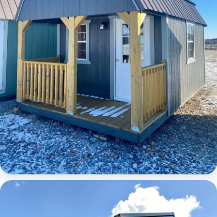
Elite Lofted Barn Cabin