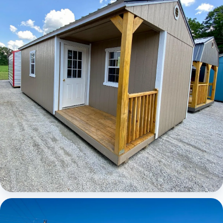
Elite Center Porch Cabin