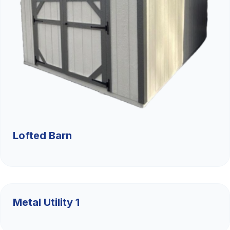
Lofted Barn
$9,526.36
Metal Utility 1