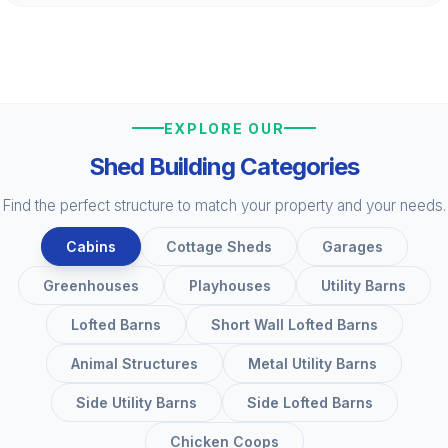
EXPLORE OUR
Shed Building Categories
Find the perfect structure to match your property and your needs.
Cabins
Cottage Sheds
Garages
Greenhouses
Playhouses
Utility Barns
Lofted Barns
Short Wall Lofted Barns
Animal Structures
Metal Utility Barns
Side Utility Barns
Side Lofted Barns
Chicken Coops