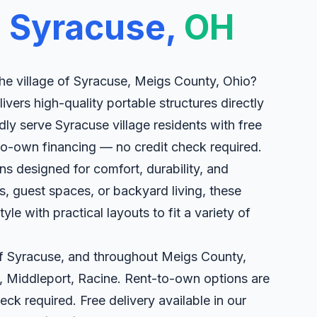
n
Syracuse,
OH
he village of Syracuse, Meigs County, Ohio?
livers high-quality portable structures directly
ly serve Syracuse village residents with free
-to-own financing — no credit check required.
s designed for comfort, durability, and
eats, guest spaces, or backyard living, these
le with practical layouts to fit a variety of
 of Syracuse, and throughout Meigs County,
, Middleport, Racine. Rent-to-own options are
eck required. Free delivery available in our