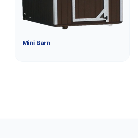
Mini Barn