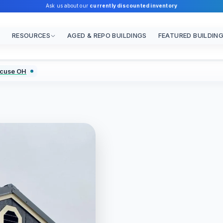
Ask us about our
currently discounted inventory
RESOURCES
AGED & REPO BUILDINGS
FEATURED BUILDIN
acuse OH