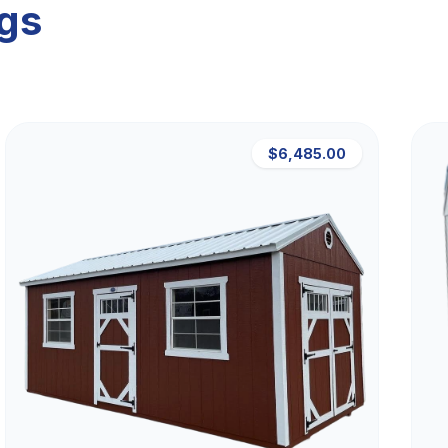
ngs
$6,485.00