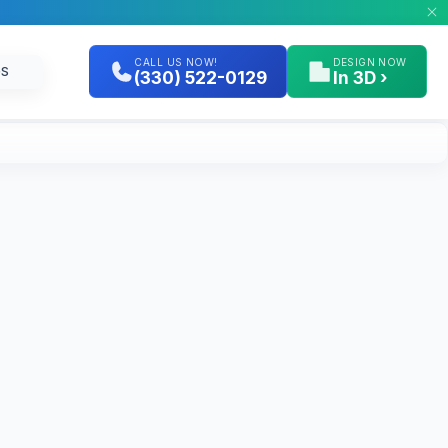
CALL US NOW!
DESIGN NOW
GS
(330) 522-0129
In 3D ›