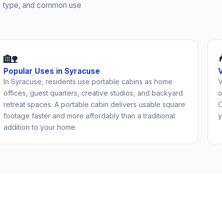
rty type, and common use
🏡
Popular Uses in Syracuse
In Syracuse, residents use portable cabins as home
V
offices, guest quarters, creative studios, and backyard
o
retreat spaces. A portable cabin delivers usable square
O
footage faster and more affordably than a traditional
y
addition to your home.