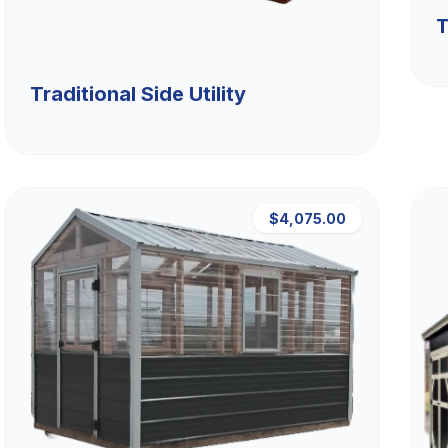
T
Traditional Side Utility
$4,075.00