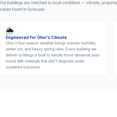
Our buildings are matched to local conditions — climate, prope
cases found in Syracuse.
🌦️
Engineered for Ohio's Climate
Ohio's four-season weather brings summer humidity,
winter ice, and heavy spring rains. Every building we
deliver to Meigs is built to handle those demands year-
round with materials that don't degrade under
sustained exposure.