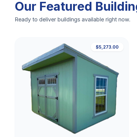
Our Featured Buildi
Ready to deliver buildings available right now.
$5,273.00