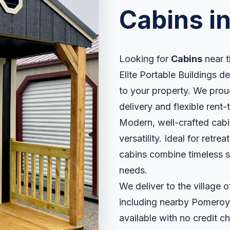
Cabins i
Looking for
Cabins
near t
Elite Portable Buildings de
to your property. We proud
delivery and flexible rent
Modern, well-crafted cabin
versatility. Ideal for retr
cabins combine timeless sty
needs.
We deliver to the village
including nearby Pomeroy
available with no credit ch