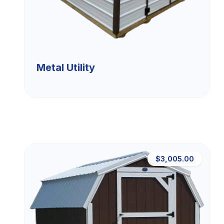
Metal Utility
$3,005.00