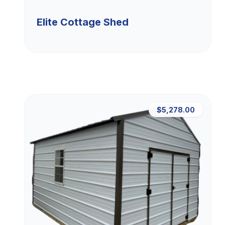
Elite Cottage Shed
$5,278.00