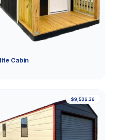
lite Cabin
$9,526.36