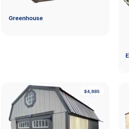
Greenhouse
E
$4,885