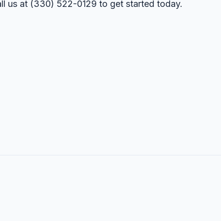
ll us at
(330) 522-0129
to get started today.