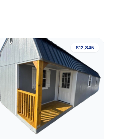
$12,845