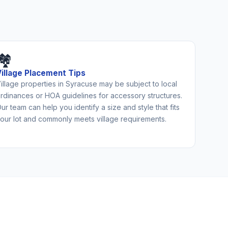
🏘️
Village Placement Tips
illage properties in Syracuse may be subject to local
rdinances or HOA guidelines for accessory structures.
ur team can help you identify a size and style that fits
our lot and commonly meets village requirements.