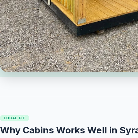
LOCAL FIT
Why Cabins Works Well in Syr