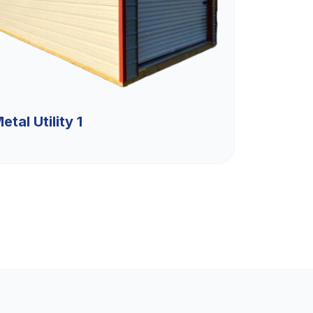
etal Utility 1