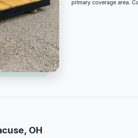
primary coverage area. Ca
acuse, OH