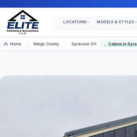
LOCATIONS
MODELS & STYLES
Home
Meigs County
Syracuse OH
Cabins In Syr