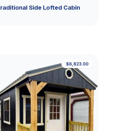
raditional Side Lofted Cabin
$6,823.00