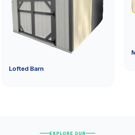
M
Lofted Barn
EXPLORE OUR