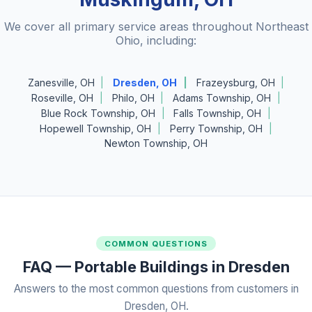
We cover all primary service areas throughout Northeast
Ohio, including:
Zanesville, OH
Dresden, OH
Frazeysburg, OH
Roseville, OH
Philo, OH
Adams Township, OH
Blue Rock Township, OH
Falls Township, OH
Hopewell Township, OH
Perry Township, OH
Newton Township, OH
COMMON QUESTIONS
FAQ — Portable Buildings in Dresden
Answers to the most common questions from customers in
Dresden, OH.