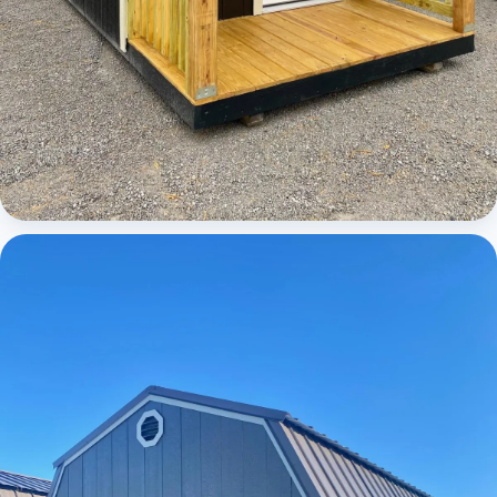
Cabins