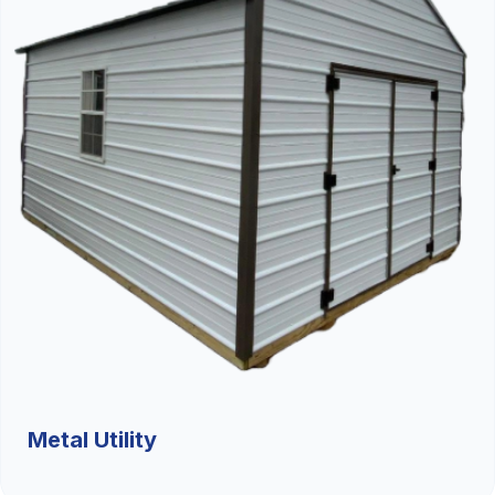
Metal Utility