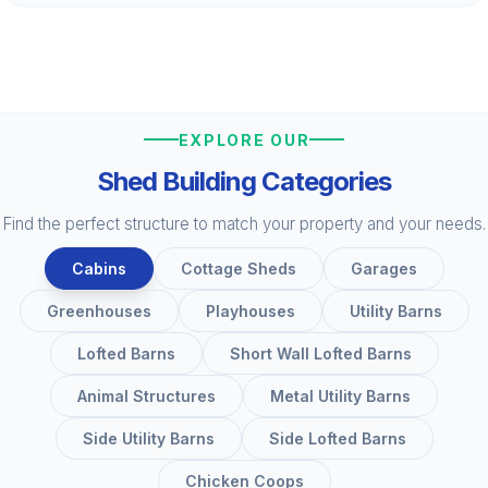
EXPLORE OUR
Shed Building Categories
Find the perfect structure to match your property and your needs.
Cabins
Cottage Sheds
Garages
Greenhouses
Playhouses
Utility Barns
Lofted Barns
Short Wall Lofted Barns
Animal Structures
Metal Utility Barns
Side Utility Barns
Side Lofted Barns
Chicken Coops