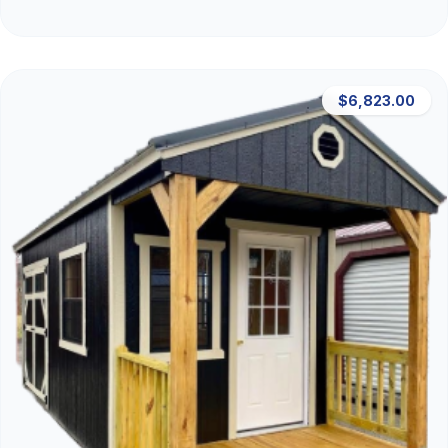
$6,823.00