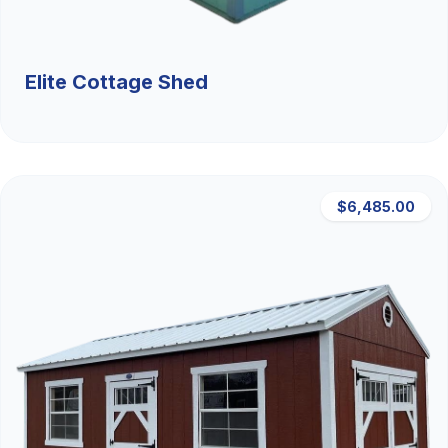
Elite Cottage Shed
$6,485.00