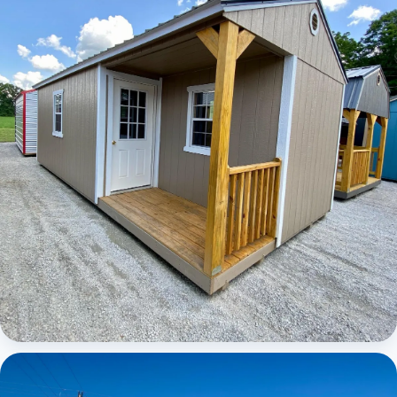
Elite Center Porch Cabin