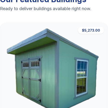
Ready to deliver buildings available right now.
$5,273.00