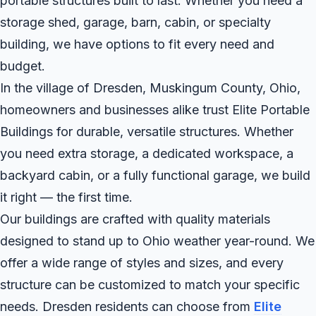
portable structures built to last. Whether you need a
storage shed, garage, barn, cabin, or specialty
building, we have options to fit every need and
budget.
In the village of Dresden, Muskingum County, Ohio,
homeowners and businesses alike trust Elite Portable
Buildings for durable, versatile structures. Whether
you need extra storage, a dedicated workspace, a
backyard cabin, or a fully functional garage, we build
it right — the first time.
Our buildings are crafted with quality materials
designed to stand up to Ohio weather year-round. We
offer a wide range of styles and sizes, and every
structure can be customized to match your specific
needs. Dresden residents can choose from
Elite