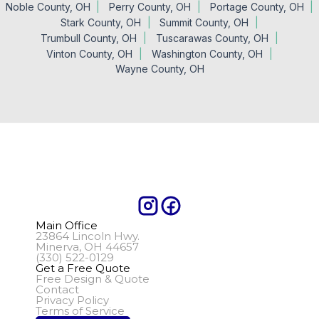
Noble County, OH
Perry County, OH
Portage County, OH
Stark County, OH
Summit County, OH
Trumbull County, OH
Tuscarawas County, OH
Vinton County, OH
Washington County, OH
Wayne County, OH
Main Office
23864 Lincoln Hwy.
Minerva, OH 44657
(330) 522-0129
Get a Free Quote
Free Design & Quote
Contact
Privacy Policy
Terms of Service