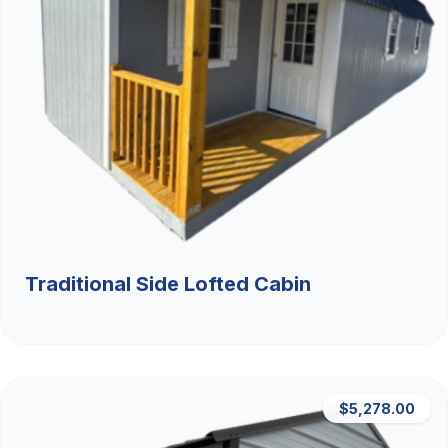
Traditional Side Lofted Cabin
$5,278.00