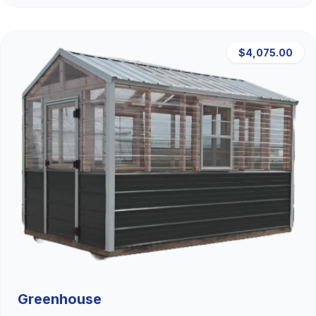
$4,075.00
Greenhouse