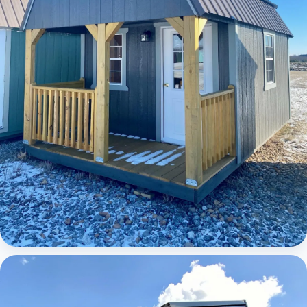
Elite Lofted Barn Cabin