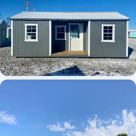
Elite Center Porch Cabin 1