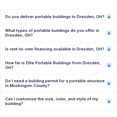
+
Do you deliver portable buildings to Dresden, OH?
What types of portable buildings do you offer in
+
Dresden, OH?
+
Is rent-to-own financing available in Dresden, OH?
How far is Elite Portable Buildings from Dresden,
+
OH?
Do I need a building permit for a portable structure
+
in Muskingum County?
Can I customize the size, color, and style of my
+
building?