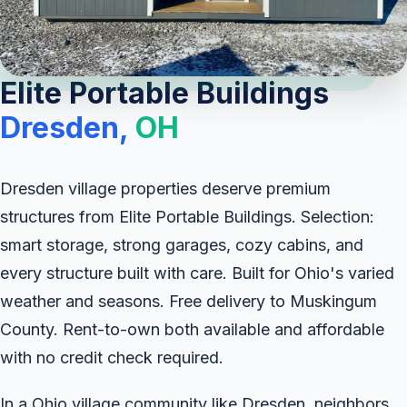
Elite Portable Buildings
Dresden,
OH
Dresden village properties deserve premium
structures from Elite Portable Buildings. Selection:
smart storage, strong garages, cozy cabins, and
every structure built with care. Built for Ohio's varied
weather and seasons. Free delivery to Muskingum
County. Rent-to-own both available and affordable
with no credit check required.
In a Ohio village community like Dresden, neighbors