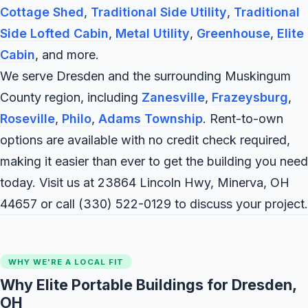
Cottage Shed
,
Traditional Side Utility
,
Traditional
Side Lofted Cabin
,
Metal Utility
,
Greenhouse
,
Elite
Cabin
, and more.
We serve Dresden and the surrounding Muskingum
County region, including
Zanesville
,
Frazeysburg
,
Roseville
,
Philo
,
Adams Township
. Rent-to-own
options are available with no credit check required,
making it easier than ever to get the building you need
today. Visit us at 23864 Lincoln Hwy, Minerva, OH
44657 or call
(330) 522-0129
to discuss your project.
WHY WE'RE A LOCAL FIT
Why Elite Portable Buildings for Dresden,
OH