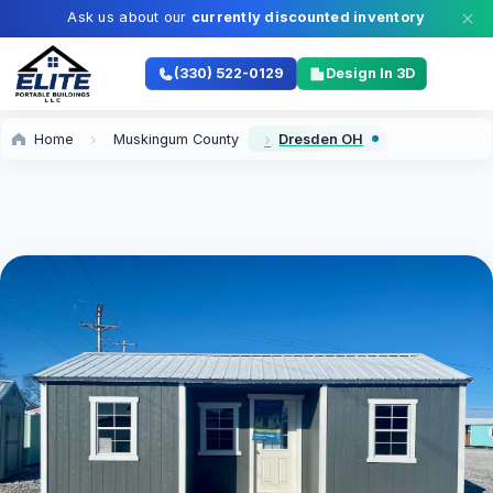
Ask us about our
currently discounted inventory
(330) 522-0129
Design In 3D
Home
Muskingum County
Dresden OH