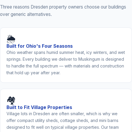
Three reasons Dresden property owners choose our buildings
over generic alternatives.
🌦️
Built for Ohio's Four Seasons
Ohio weather spans humid summer heat, icy winters, and wet
springs. Every building we deliver to Muskingum is designed
to handle the full spectrum — with materials and construction
that hold up year after year.
🏘️
Built to Fit Village Properties
Village lots in Dresden are often smaller, which is why we
offer compact utility sheds, cottage sheds, and mini barns
designed to fit well on typical village properties. Our team