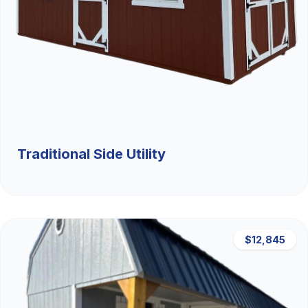
Traditional Side Utility
$12,845