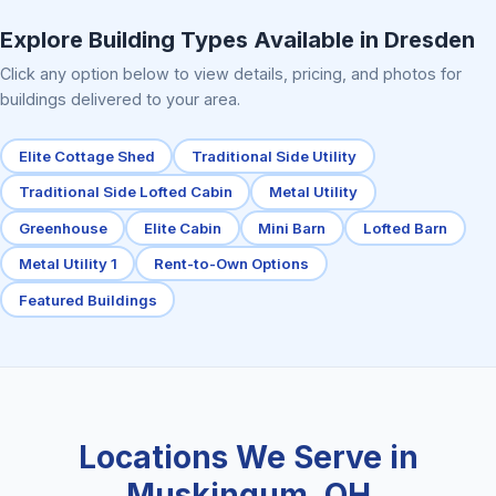
Elite Center Porch Cabin 2
Explore Building Types Available in Dresden
Click any option below to view details, pricing, and photos for
buildings delivered to your area.
Elite Cottage Shed
Traditional Side Utility
Traditional Side Lofted Cabin
Metal Utility
Greenhouse
Elite Cabin
Mini Barn
Lofted Barn
Metal Utility 1
Rent-to-Own Options
Featured Buildings
Locations We Serve in
Muskingum, OH