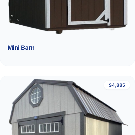
Mini Barn
$4,885