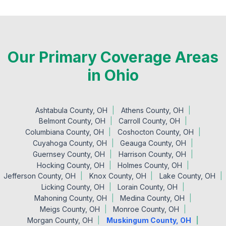
Our Primary Coverage Areas
in Ohio
Ashtabula County, OH
Athens County, OH
Belmont County, OH
Carroll County, OH
Columbiana County, OH
Coshocton County, OH
Cuyahoga County, OH
Geauga County, OH
Guernsey County, OH
Harrison County, OH
Hocking County, OH
Holmes County, OH
Jefferson County, OH
Knox County, OH
Lake County, OH
Licking County, OH
Lorain County, OH
Mahoning County, OH
Medina County, OH
Meigs County, OH
Monroe County, OH
Morgan County, OH
Muskingum County, OH