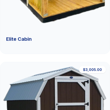
Elite Cabin
$3,005.00