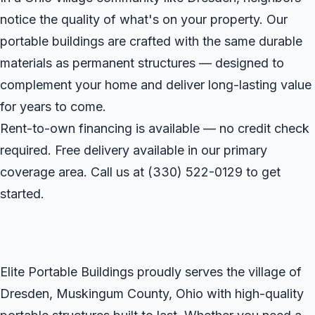
notice the quality of what's on your property. Our
portable buildings are crafted with the same durable
materials as permanent structures — designed to
complement your home and deliver long-lasting value
for years to come.
Rent-to-own financing is available — no credit check
required. Free delivery available in our primary
coverage area. Call us at
(330) 522-0129
to get
started.
Elite Portable Buildings proudly serves the village of
Dresden, Muskingum County, Ohio with high-quality