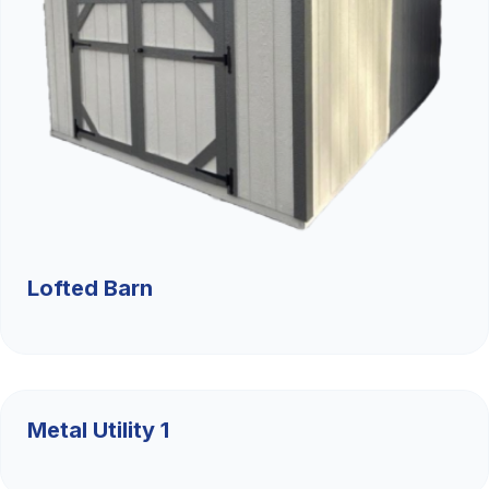
Lofted Barn
$9,526.36
Metal Utility 1