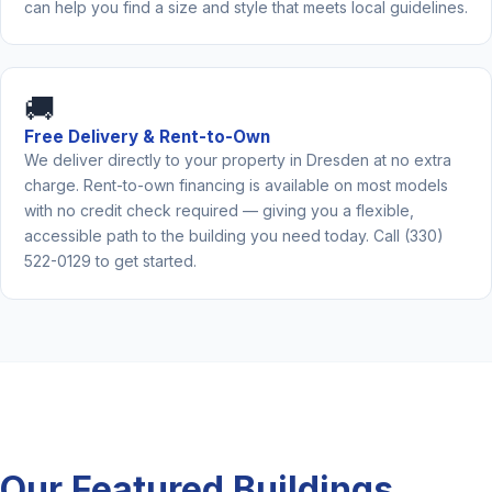
can help you find a size and style that meets local guidelines.
🚚
Free Delivery & Rent-to-Own
We deliver directly to your property in Dresden at no extra
charge. Rent-to-own financing is available on most models
with no credit check required — giving you a flexible,
accessible path to the building you need today. Call (330)
522-0129 to get started.
Our Featured Buildings