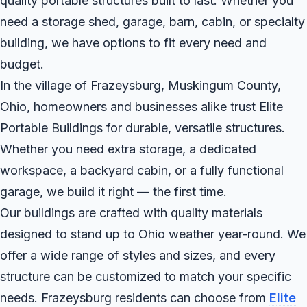
quality portable structures built to last. Whether you
need a storage shed, garage, barn, cabin, or specialty
building, we have options to fit every need and
budget.
In the village of Frazeysburg, Muskingum County,
Ohio, homeowners and businesses alike trust Elite
Portable Buildings for durable, versatile structures.
Whether you need extra storage, a dedicated
workspace, a backyard cabin, or a fully functional
garage, we build it right — the first time.
Our buildings are crafted with quality materials
designed to stand up to Ohio weather year-round. We
offer a wide range of styles and sizes, and every
structure can be customized to match your specific
needs. Frazeysburg residents can choose from
Elite