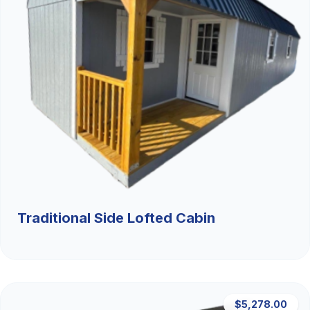
Traditional Side Lofted Cabin
$5,278.00