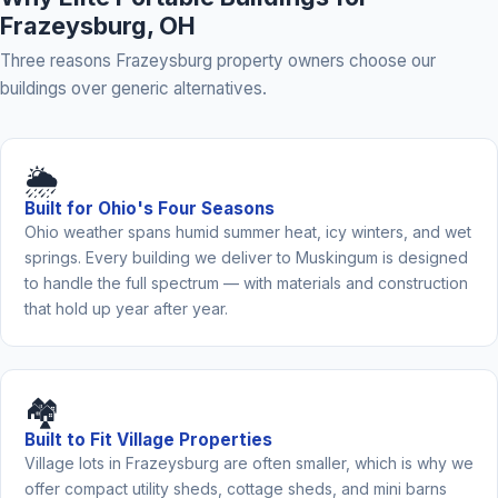
Frazeysburg, OH
Three reasons Frazeysburg property owners choose our
buildings over generic alternatives.
🌦️
Built for Ohio's Four Seasons
Ohio weather spans humid summer heat, icy winters, and wet
springs. Every building we deliver to Muskingum is designed
to handle the full spectrum — with materials and construction
that hold up year after year.
🏘️
Built to Fit Village Properties
Village lots in Frazeysburg are often smaller, which is why we
offer compact utility sheds, cottage sheds, and mini barns