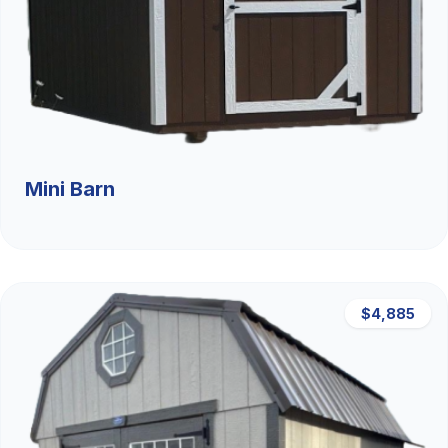
Mini Barn
$4,885