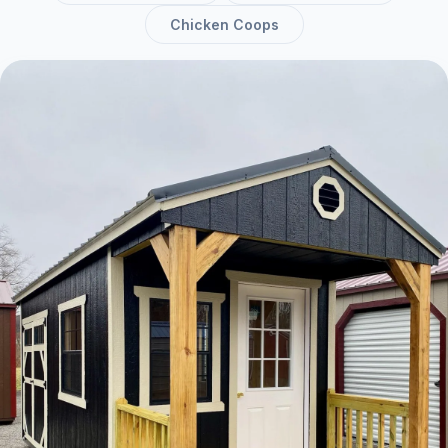
Chicken Coops