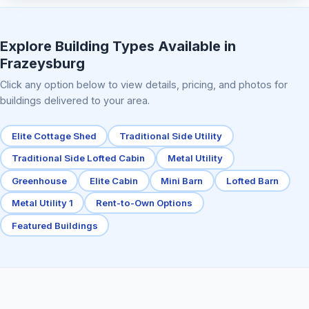
Elite Center Porch Cabin 2
Explore Building Types Available in
Frazeysburg
Click any option below to view details, pricing, and photos for
buildings delivered to your area.
Elite Cottage Shed
Traditional Side Utility
Traditional Side Lofted Cabin
Metal Utility
Greenhouse
Elite Cabin
Mini Barn
Lofted Barn
Metal Utility 1
Rent-to-Own Options
Featured Buildings