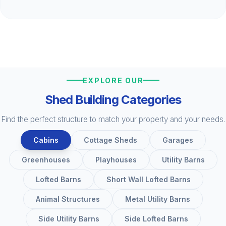
EXPLORE OUR
Shed Building Categories
Find the perfect structure to match your property and your needs.
Cabins
Cottage Sheds
Garages
Greenhouses
Playhouses
Utility Barns
Lofted Barns
Short Wall Lofted Barns
Animal Structures
Metal Utility Barns
Side Utility Barns
Side Lofted Barns