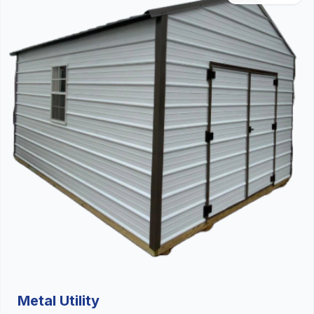
Metal Utility