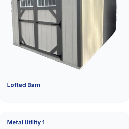
Lofted Barn
$9,526.36
Metal Utility 1