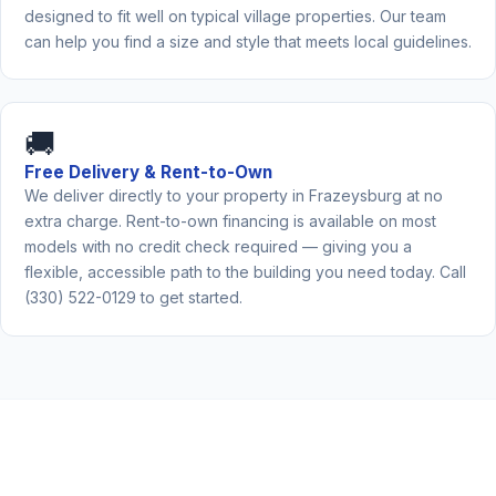
designed to fit well on typical village properties. Our team
can help you find a size and style that meets local guidelines.
🚚
Free Delivery & Rent-to-Own
We deliver directly to your property in Frazeysburg at no
extra charge. Rent-to-own financing is available on most
models with no credit check required — giving you a
flexible, accessible path to the building you need today. Call
(330) 522-0129 to get started.