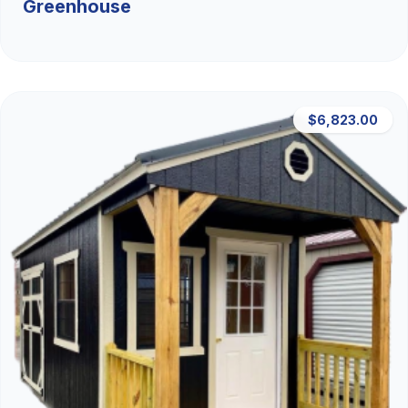
Greenhouse
$6,823.00