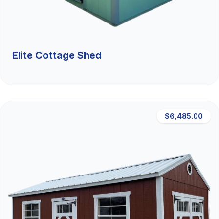
Elite Cottage Shed
$6,485.00