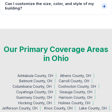
Can I customize the size, color, and style of my
+
building?
Our Primary Coverage Areas
in Ohio
Ashtabula County, OH
Athens County, OH
Belmont County, OH
Carroll County, OH
Columbiana County, OH
Coshocton County, OH
Cuyahoga County, OH
Geauga County, OH
Guernsey County, OH
Harrison County, OH
Hocking County, OH
Holmes County, OH
Jefferson County, OH
Knox County, OH
Lake County, OH