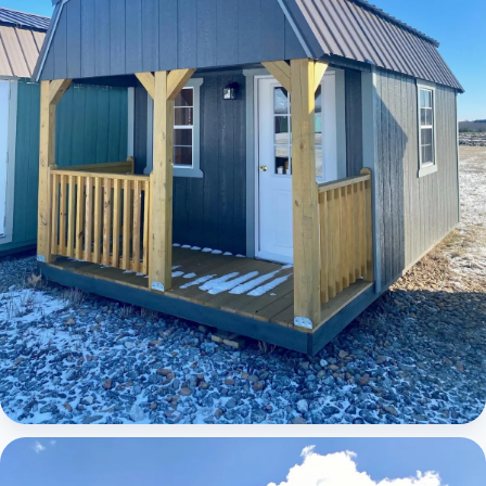
Elite Lofted Barn Cabin