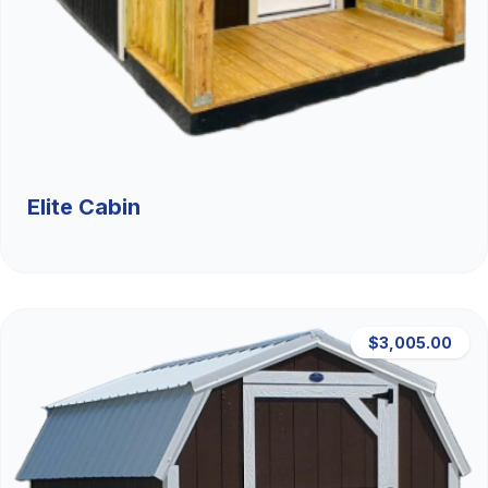
Elite Cabin
$3,005.00