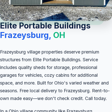
Elite Portable Buildings
Frazeysburg,
OH
Frazeysburg village properties deserve premium
structures from Elite Portable Buildings. Service
includes quality sheds for storage, professional
garages for vehicles, cozy cabins for additional
space, and more. Built for Ohio's varied weather and
seasons. Free local delivery to Frazeysburg. Rent-to-
own made easy—we don't check credit. Call today.
In a Ohio village community like Frazeysburg,