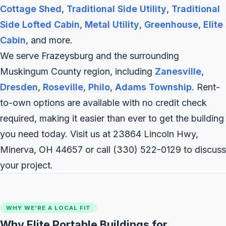
Cottage Shed
,
Traditional Side Utility
,
Traditional
Side Lofted Cabin
,
Metal Utility
,
Greenhouse
,
Elite
Cabin
, and more.
We serve Frazeysburg and the surrounding
Muskingum County region, including
Zanesville
,
Dresden
,
Roseville
,
Philo
,
Adams Township
. Rent-
to-own options are available with no credit check
required, making it easier than ever to get the building
you need today. Visit us at 23864 Lincoln Hwy,
Minerva, OH 44657 or call
(330) 522-0129
to discuss
your project.
WHY WE'RE A LOCAL FIT
Why Elite Portable Buildings for