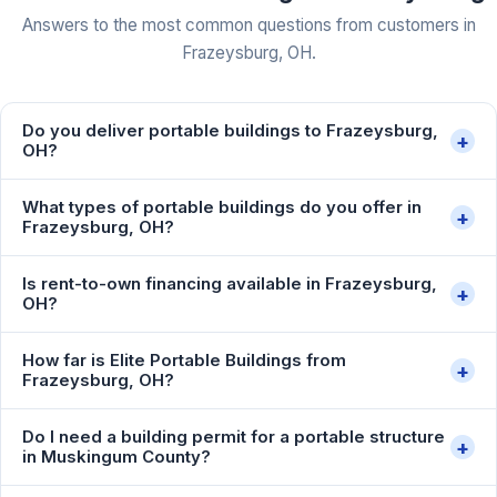
Answers to the most common questions from customers in
Frazeysburg, OH.
Do you deliver portable buildings to Frazeysburg,
+
OH?
What types of portable buildings do you offer in
+
Frazeysburg, OH?
Is rent-to-own financing available in Frazeysburg,
+
OH?
How far is Elite Portable Buildings from
+
Frazeysburg, OH?
Do I need a building permit for a portable structure
+
in Muskingum County?