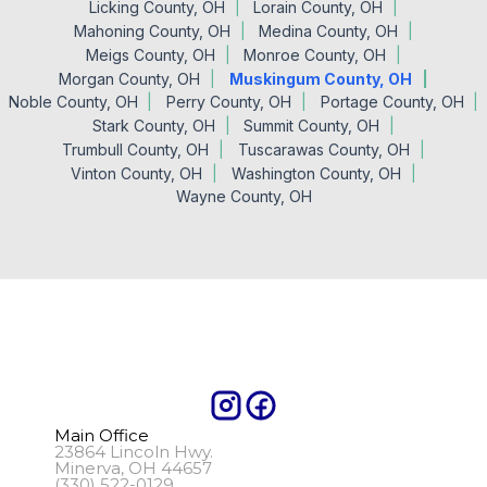
Licking County, OH
Lorain County, OH
Mahoning County, OH
Medina County, OH
Meigs County, OH
Monroe County, OH
Morgan County, OH
Muskingum County, OH
Noble County, OH
Perry County, OH
Portage County, OH
Stark County, OH
Summit County, OH
Trumbull County, OH
Tuscarawas County, OH
Vinton County, OH
Washington County, OH
Wayne County, OH
Main Office
23864 Lincoln Hwy.
Minerva, OH 44657
(330) 522-0129