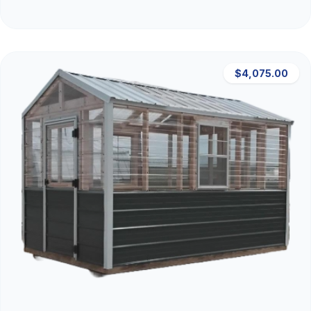
$4,075.00