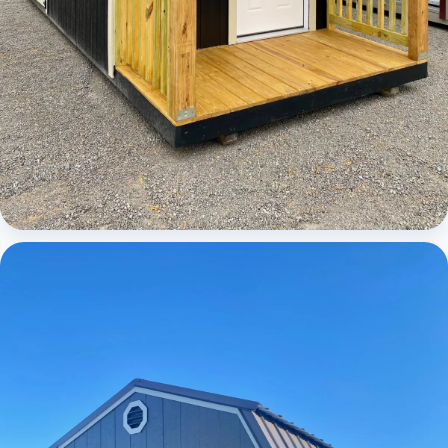
Cabins