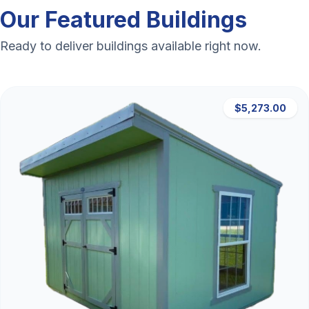
Our Featured Buildings
Ready to deliver buildings available right now.
$5,273.00