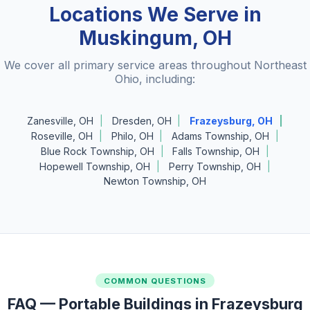
Locations We Serve in
Muskingum, OH
We cover all primary service areas throughout Northeast
Ohio, including:
Zanesville, OH
Dresden, OH
Frazeysburg, OH
Roseville, OH
Philo, OH
Adams Township, OH
Blue Rock Township, OH
Falls Township, OH
Hopewell Township, OH
Perry Township, OH
Newton Township, OH
COMMON QUESTIONS
FAQ — Portable Buildings in Frazeysburg