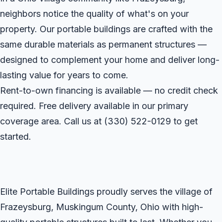
neighbors notice the quality of what's on your
property. Our portable buildings are crafted with the
same durable materials as permanent structures —
designed to complement your home and deliver long-
lasting value for years to come.
Rent-to-own financing is available — no credit check
required. Free delivery available in our primary
coverage area. Call us at
(330) 522-0129
to get
started.
Elite Portable Buildings proudly serves the village of
Frazeysburg, Muskingum County, Ohio with high-