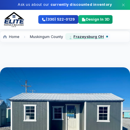
Ask us about our
currently discounted inventory
(330) 522-0129
Design In 3D
Home
Muskingum County
Frazeysburg OH