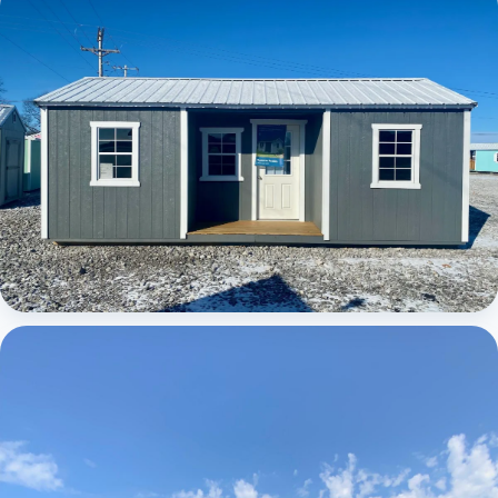
Elite Center Porch Cabin
Elite Center Porch Cabin 1