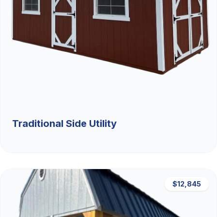
Traditional Side Utility
$12,845