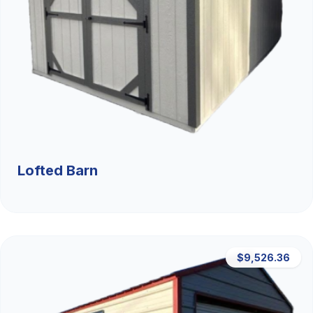
Lofted Barn
$9,526.36