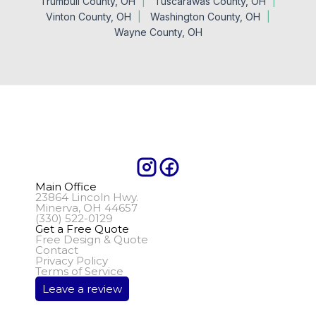
Trumbull County, OH
Tuscarawas County, OH
Vinton County, OH
Washington County, OH
Wayne County, OH
Main Office
23864 Lincoln Hwy.
Minerva, OH 44657
(330) 522-0129
Get a Free Quote
Free Design & Quote
Contact
Privacy Policy
Terms of Service
Leave a review