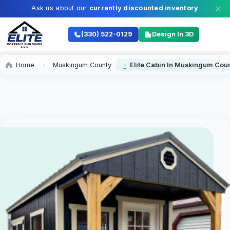
Ask us about our
currently discounted inventory
(330) 522-0129
Design In 3D
Home
Muskingum County
Elite Cabin In Muskingum Cou