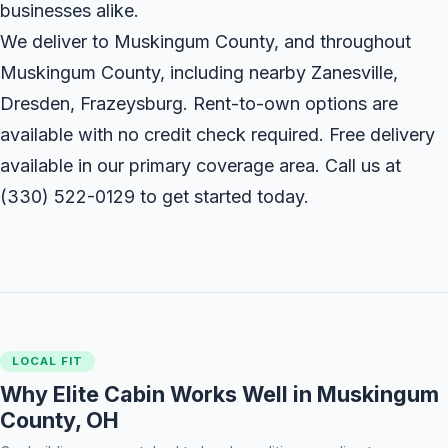
businesses alike.
We deliver to Muskingum County, and throughout
Muskingum County, including nearby Zanesville,
Dresden, Frazeysburg. Rent-to-own options are
available with no credit check required. Free delivery
available in our primary coverage area. Call us at
(330) 522-0129
to get started today.
LOCAL FIT
Why Elite Cabin Works Well in Muskingum
County, OH