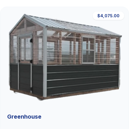
$4,075.00
Greenhouse