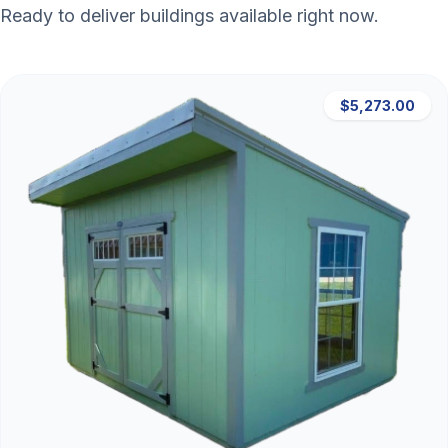
Ready to deliver buildings available right now.
$5,273.00