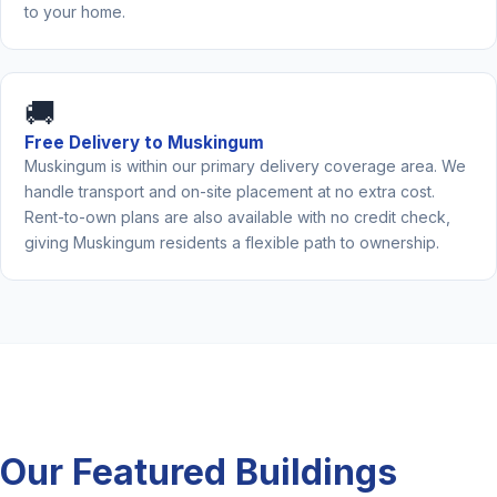
to your home.
🚚
Free Delivery to Muskingum
Muskingum is within our primary delivery coverage area. We
handle transport and on-site placement at no extra cost.
Rent-to-own plans are also available with no credit check,
giving Muskingum residents a flexible path to ownership.
Our Featured Buildings