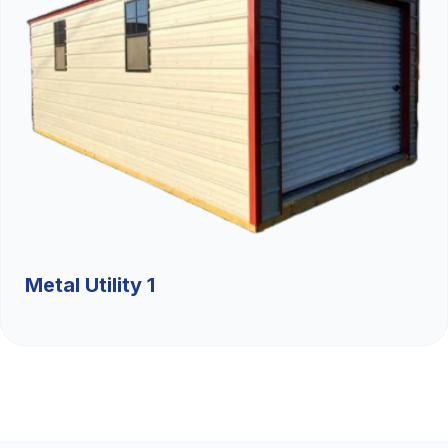
Metal Utility 1