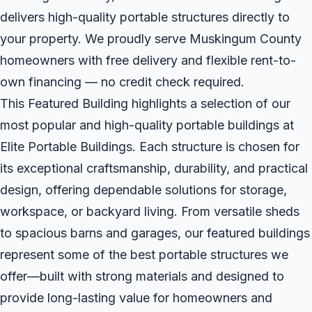
delivers high-quality portable structures directly to
your property. We proudly serve Muskingum County
homeowners with free delivery and flexible rent-to-
own financing — no credit check required.
This Featured Building highlights a selection of our
most popular and high-quality portable buildings at
Elite Portable Buildings. Each structure is chosen for
its exceptional craftsmanship, durability, and practical
design, offering dependable solutions for storage,
workspace, or backyard living. From versatile sheds
to spacious barns and garages, our featured buildings
represent some of the best portable structures we
offer—built with strong materials and designed to
provide long-lasting value for homeowners and