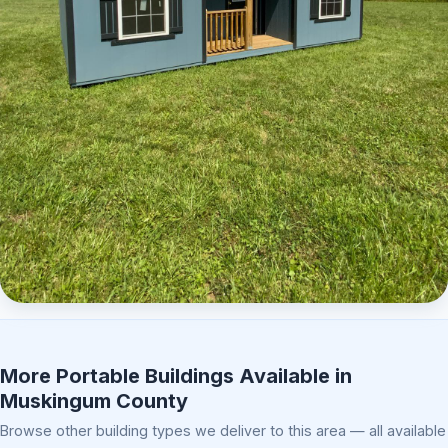
Elite Center Porch Cabin 2
More Portable Buildings Available in
Muskingum County
Browse other building types we deliver to this area — all available