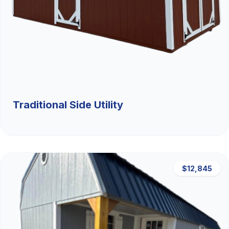
Traditional Side Utility
$12,845