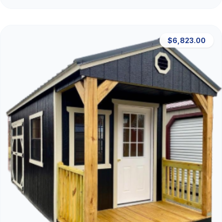
$6,823.00