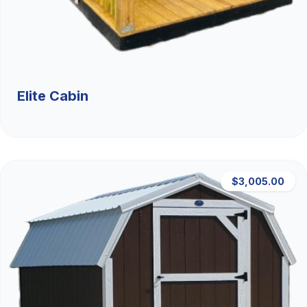
Elite Cabin
$3,005.00