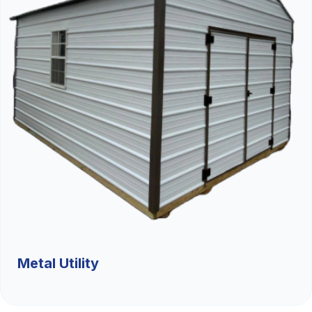
Metal Utility