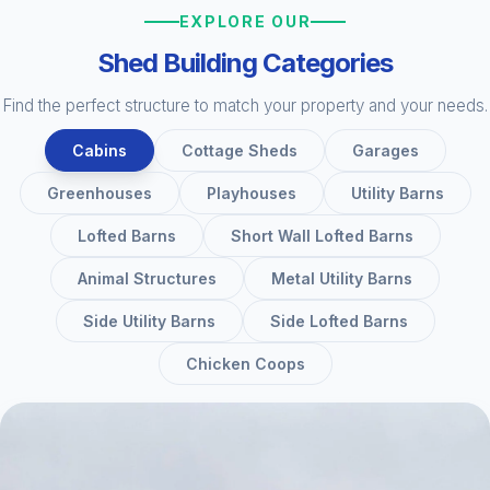
EXPLORE OUR
Shed Building Categories
Find the perfect structure to match your property and your needs.
Cabins
Cottage Sheds
Garages
Greenhouses
Playhouses
Utility Barns
Lofted Barns
Short Wall Lofted Barns
Animal Structures
Metal Utility Barns
Side Utility Barns
Side Lofted Barns
Chicken Coops