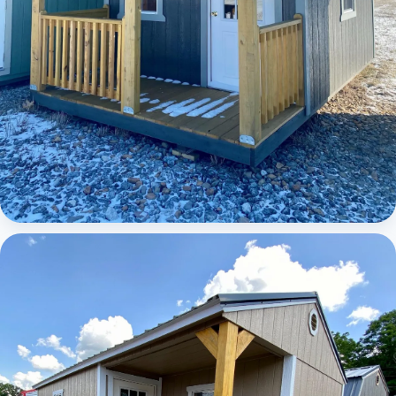
Elite Lofted Barn Cabin