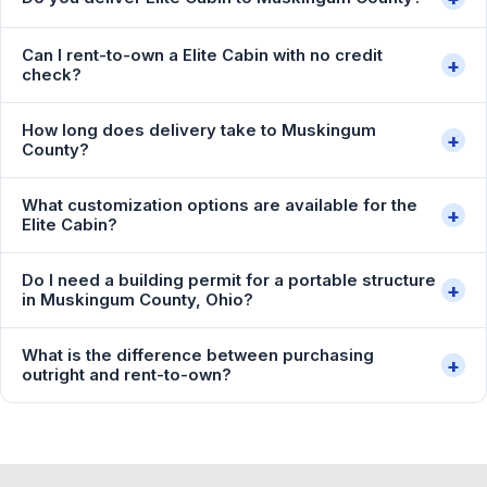
Can I rent-to-own a Elite Cabin with no credit
+
check?
How long does delivery take to Muskingum
+
County?
What customization options are available for the
+
Elite Cabin?
Do I need a building permit for a portable structure
+
in Muskingum County, Ohio?
What is the difference between purchasing
+
outright and rent-to-own?