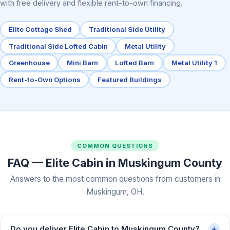
with free delivery and flexible rent-to-own financing.
Elite Cottage Shed
Traditional Side Utility
Traditional Side Lofted Cabin
Metal Utility
Greenhouse
Mini Barn
Lofted Barn
Metal Utility 1
Rent-to-Own Options
Featured Buildings
COMMON QUESTIONS
FAQ — Elite Cabin in Muskingum County
Answers to the most common questions from customers in
Muskingum, OH.
+
Do you deliver Elite Cabin to Muskingum County?