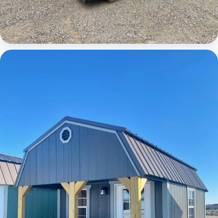
Cabins