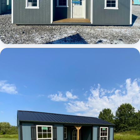
Elite Center Porch Cabin 1