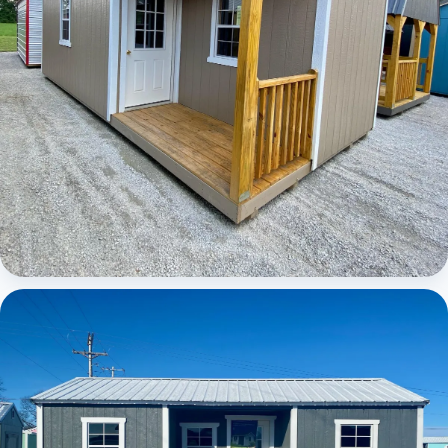
Elite Center Porch Cabin