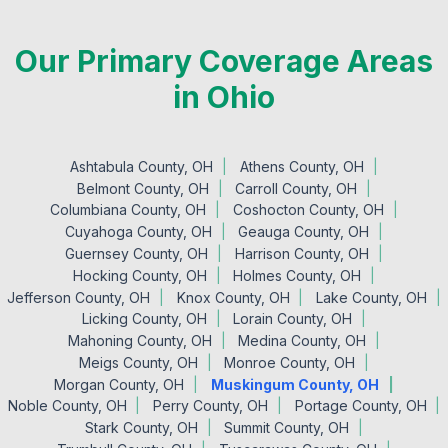
Our Primary Coverage Areas
in Ohio
Ashtabula County, OH
Athens County, OH
Belmont County, OH
Carroll County, OH
Columbiana County, OH
Coshocton County, OH
Cuyahoga County, OH
Geauga County, OH
Guernsey County, OH
Harrison County, OH
Hocking County, OH
Holmes County, OH
Jefferson County, OH
Knox County, OH
Lake County, OH
Licking County, OH
Lorain County, OH
Mahoning County, OH
Medina County, OH
Meigs County, OH
Monroe County, OH
Morgan County, OH
Muskingum County, OH
Noble County, OH
Perry County, OH
Portage County, OH
Stark County, OH
Summit County, OH