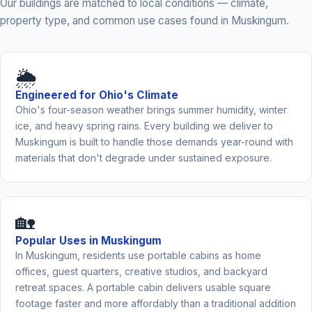
Our buildings are matched to local conditions — climate,
property type, and common use cases found in Muskingum.
🌦️
Engineered for Ohio's Climate
Ohio's four-season weather brings summer humidity, winter
ice, and heavy spring rains. Every building we deliver to
Muskingum is built to handle those demands year-round with
materials that don't degrade under sustained exposure.
🏡
Popular Uses in Muskingum
In Muskingum, residents use portable cabins as home
offices, guest quarters, creative studios, and backyard
retreat spaces. A portable cabin delivers usable square
footage faster and more affordably than a traditional addition