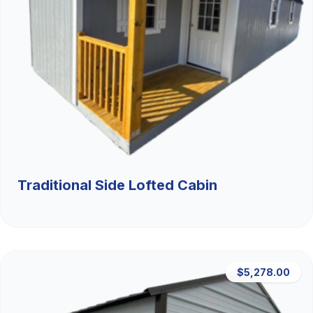
Traditional Side Lofted Cabin
$5,278.00