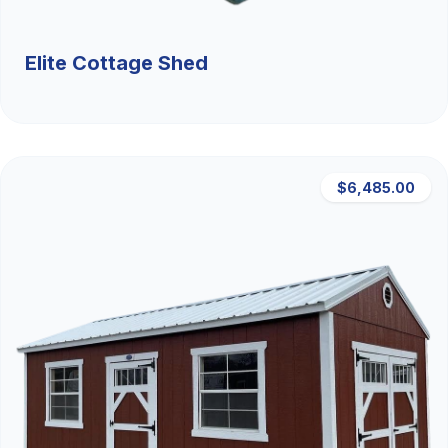
Elite Cottage Shed
$6,485.00