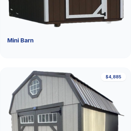
Mini Barn
$4,885