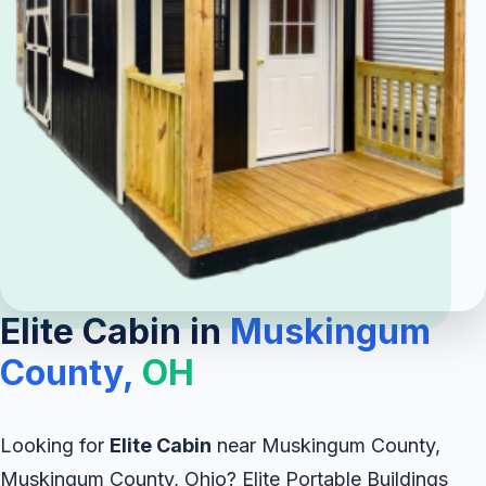
Elite Cabin in
Muskingum
County,
OH
Looking for
Elite Cabin
near Muskingum County,
Muskingum County, Ohio? Elite Portable Buildings