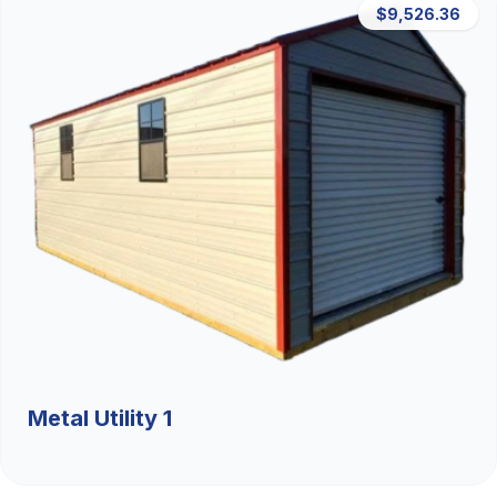
$9,526.36
Metal Utility 1