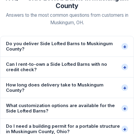
County
Answers to the most common questions from customers in
Muskingum, OH.
Do you deliver Side Lofted Barns to Muskingum
+
County?
Can I rent-to-own a Side Lofted Barns with no
+
credit check?
How long does delivery take to Muskingum
+
County?
What customization options are available for the
+
Side Lofted Barns?
Do I need a building permit for a portable structure
+
in Muskingum County, Ohio?