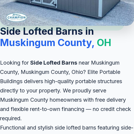
Side Lofted Barns in
Muskingum County,
OH
Looking for
Side Lofted Barns
near Muskingum
County, Muskingum County, Ohio? Elite Portable
Buildings delivers high-quality portable structures
directly to your property. We proudly serve
Muskingum County homeowners with free delivery
and flexible rent-to-own financing — no credit check
required.
Functional and stylish side lofted barns featuring side-