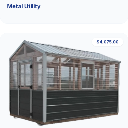
Metal Utility
$4,075.00