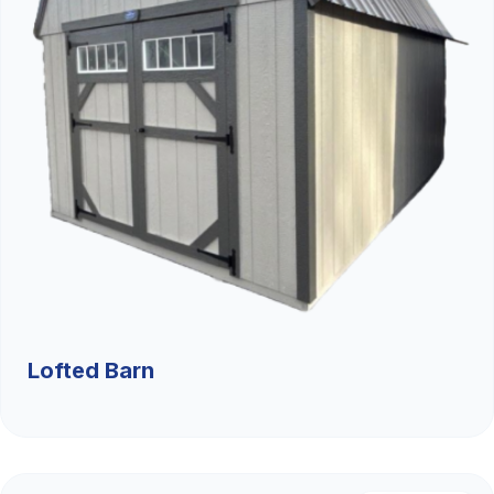
Lofted Barn