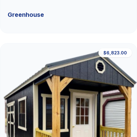
Greenhouse
$6,823.00