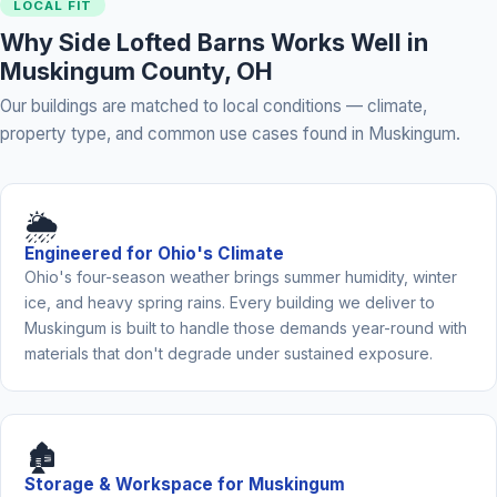
LOCAL FIT
Why Side Lofted Barns Works Well in
Muskingum County, OH
Our buildings are matched to local conditions — climate,
property type, and common use cases found in Muskingum.
🌦️
Engineered for Ohio's Climate
Ohio's four-season weather brings summer humidity, winter
ice, and heavy spring rains. Every building we deliver to
Muskingum is built to handle those demands year-round with
materials that don't degrade under sustained exposure.
🏚️
Storage & Workspace for Muskingum