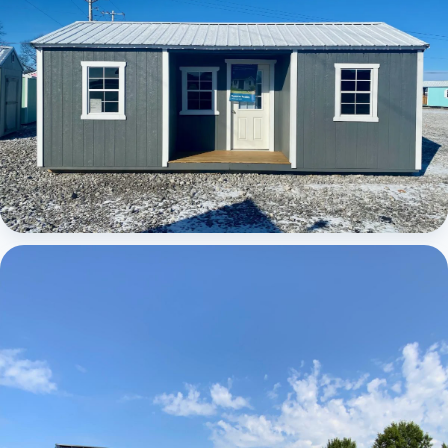
Elite Center Porch Cabin 1