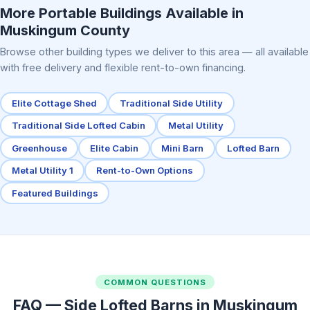
More Portable Buildings Available in
Muskingum County
Browse other building types we deliver to this area — all available
with free delivery and flexible rent-to-own financing.
Elite Cottage Shed
Traditional Side Utility
Traditional Side Lofted Cabin
Metal Utility
Greenhouse
Elite Cabin
Mini Barn
Lofted Barn
Metal Utility 1
Rent-to-Own Options
Featured Buildings
COMMON QUESTIONS
FAQ — Side Lofted Barns in Muskingum