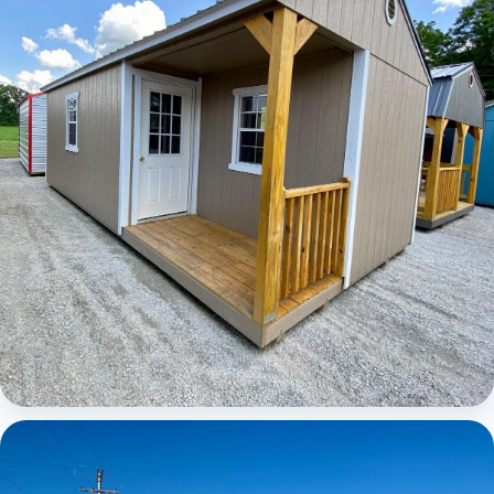
Elite Center Porch Cabin