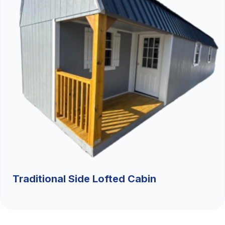
Traditional Side Lofted Cabin