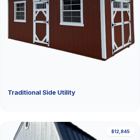
Traditional Side Utility
$12,845