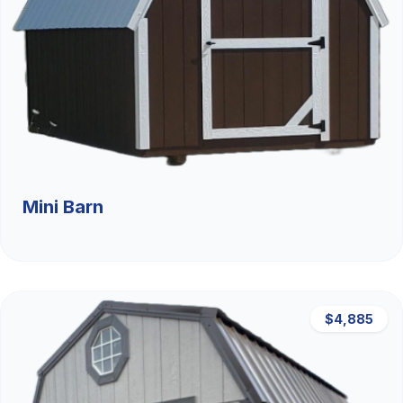
Mini Barn
$4,885