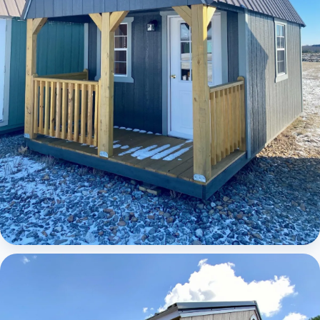
Elite Lofted Barn Cabin