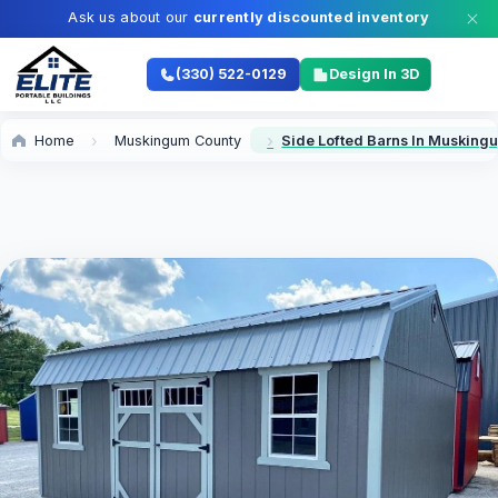
Ask us about our
currently discounted inventory
(330) 522-0129
Design In 3D
Home
Muskingum County
Side Lofted Barns In Musking