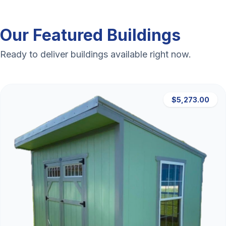
Our Featured Buildings
Ready to deliver buildings available right now.
$5,273.00