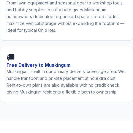
From lawn equipment and seasonal gear to workshop tools
and hobby supplies, a utility barn gives Muskingum
homeowners dedicated, organized space. Lofted models
maximize vertical storage without expanding the footprint —
ideal for typical Ohio lots.
🚚
Free Delivery to Muskingum
Muskingum is within our primary delivery coverage area. We
handle transport and on-site placement at no extra cost.
Rent-to-own plans are also available with no credit check,
giving Muskingum residents a flexible path to ownership.