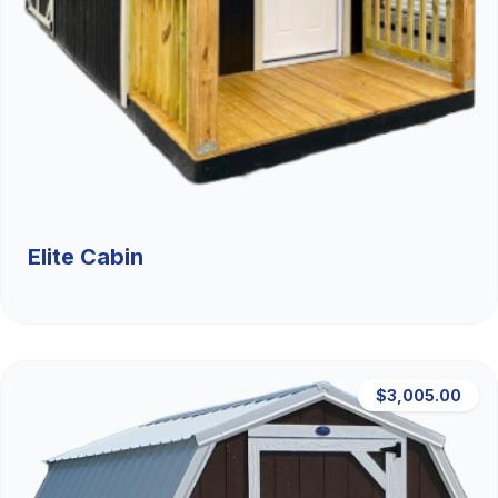
Elite Cabin
$3,005.00