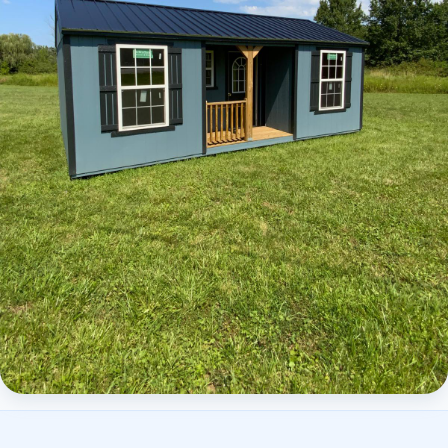
Elite Center Porch Cabin 2