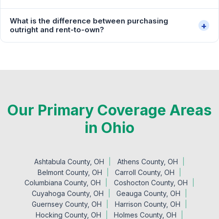
What is the difference between purchasing
+
outright and rent-to-own?
Our Primary Coverage Areas
in Ohio
Ashtabula County, OH
Athens County, OH
Belmont County, OH
Carroll County, OH
Columbiana County, OH
Coshocton County, OH
Cuyahoga County, OH
Geauga County, OH
Guernsey County, OH
Harrison County, OH
Hocking County, OH
Holmes County, OH