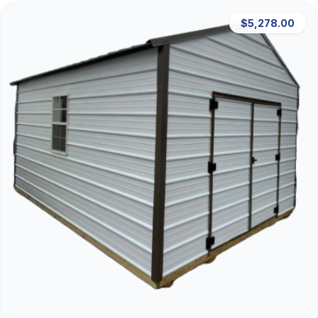
$5,278.00