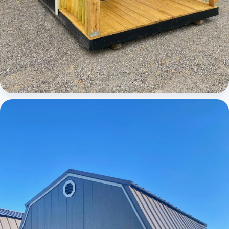
Cabins