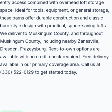
entry access combined with overhead loft storage
space. Ideal for tools, equipment, or general storage,
these barns offer durable construction and classic
barn-style design with practical, space-saving lofts.
We deliver to Muskingum County, and throughout
Muskingum County, including nearby Zanesville,
Dresden, Frazeysburg. Rent-to-own options are
available with no credit check required. Free delivery
available in our primary coverage area. Call us at
(330) 522-0129
to get started today.