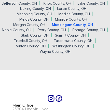
Jefferson County, OH
Knox County, OH
Lake County, OH
Licking County, OH
Lorain County, OH
Mahoning County, OH
Medina County, OH
Meigs County, OH
Monroe County, OH
Morgan County, OH
Muskingum County, OH
Noble County, OH
Perry County, OH
Portage County, OH
Stark County, OH
Summit County, OH
Trumbull County, OH
Tuscarawas County, OH
Vinton County, OH
Washington County, OH
Wayne County, OH
Main Office
23864 Lincoln Hwy.