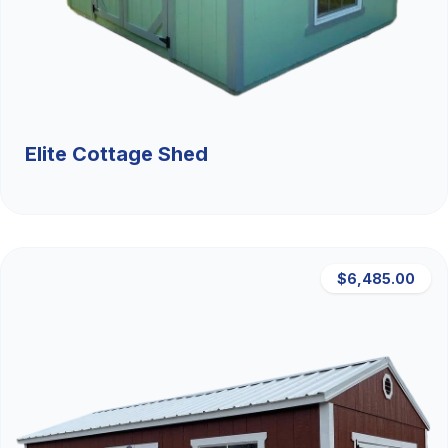
Elite Cottage Shed
$6,485.00