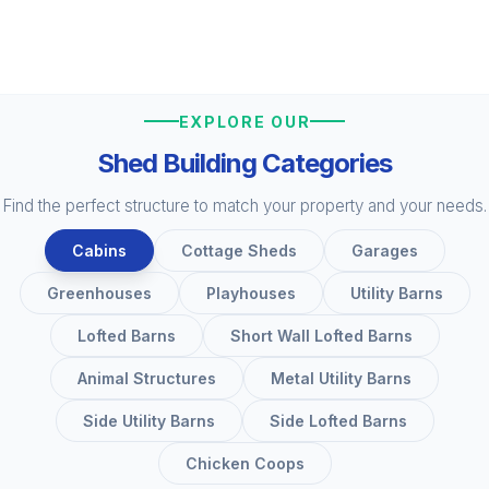
EXPLORE OUR
Shed Building Categories
Find the perfect structure to match your property and your needs.
Cabins
Cottage Sheds
Garages
Greenhouses
Playhouses
Utility Barns
Lofted Barns
Short Wall Lofted Barns
Animal Structures
Metal Utility Barns
Side Utility Barns
Side Lofted Barns
Chicken Coops