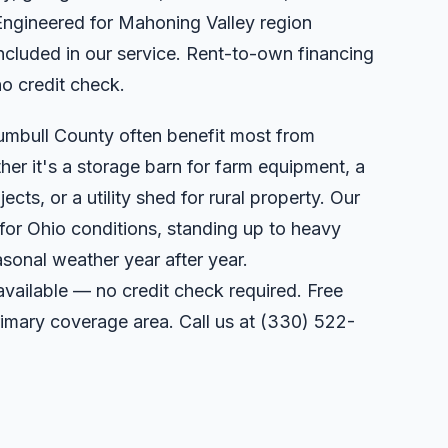
Engineered for Mahoning Valley region
included in our service. Rent-to-own financing
no credit check.
umbull County often benefit most from
er it's a storage barn for farm equipment, a
ts, or a utility shed for rural property. Our
 for Ohio conditions, standing up to heavy
sonal weather year after year.
available — no credit check required. Free
primary coverage area. Call us at
(330) 522-