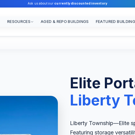
Ask us about our
currently discounted inventory
RESOURCES
AGED & REPO BUILDINGS
FEATURED BUILDIN
Elite Por
Liberty 
Liberty Township—Elite spe
Featuring storage versatil