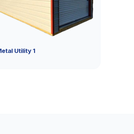
etal Utility 1