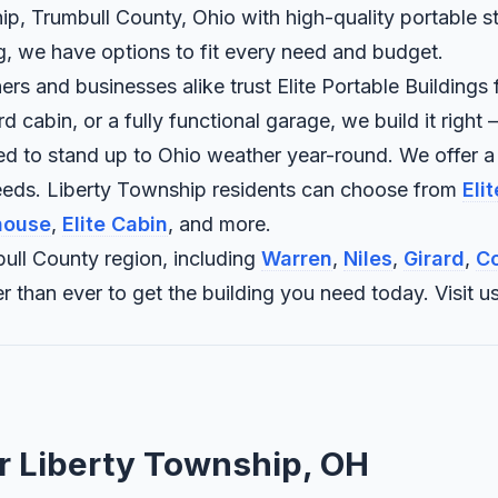
ip, Trumbull County, Ohio with high-quality portable st
ng, we have options to fit every need and budget.
 and businesses alike trust Elite Portable Buildings f
abin, or a fully functional garage, we build it right —
ned to stand up to Ohio weather year-round. We offer a
needs. Liberty Township residents can choose from
Eli
house
,
Elite Cabin
, and more.
ull County region, including
Warren
,
Niles
,
Girard
,
Co
sier than ever to get the building you need today. Vis
or Liberty Township, OH