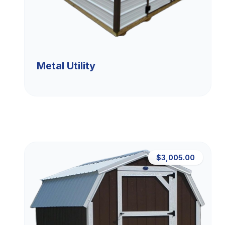
Metal Utility
$3,005.00