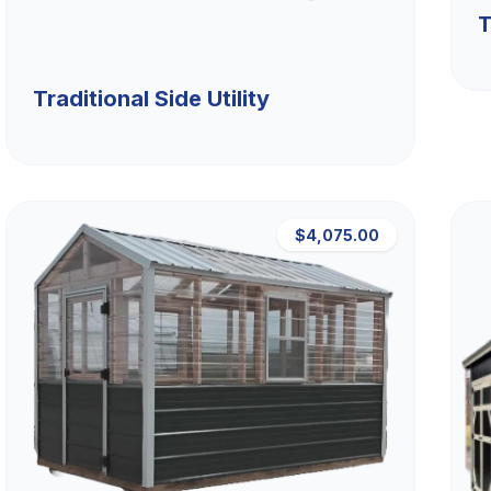
T
Traditional Side Utility
$4,075.00