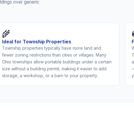
ldings over generic
🌾
Ideal for Township Properties
Township properties typically have more land and
W
fewer zoning restrictions than cities or villages. Many
T
Ohio townships allow portable buildings under a certain
a
size without a building permit, making it easier to add
—
storage, a workshop, or a barn to your property.
y