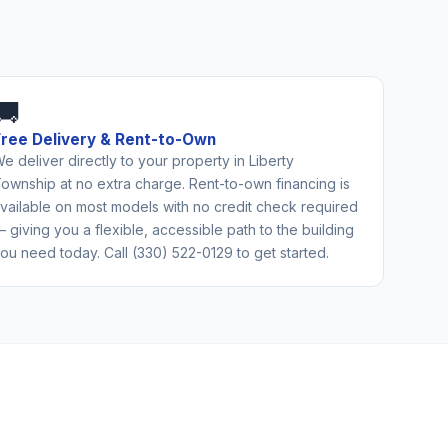
🚚
Free Delivery & Rent-to-Own
e deliver directly to your property in Liberty
ownship at no extra charge. Rent-to-own financing is
vailable on most models with no credit check required
 giving you a flexible, accessible path to the building
ou need today. Call (330) 522-0129 to get started.