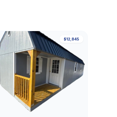
$12,845