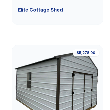
Elite Cottage Shed
$5,278.00