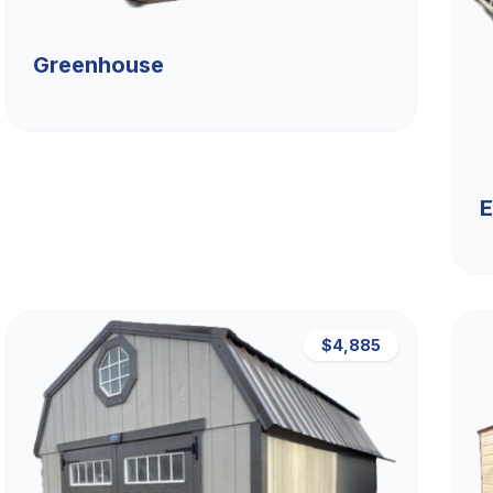
Greenhouse
E
$4,885