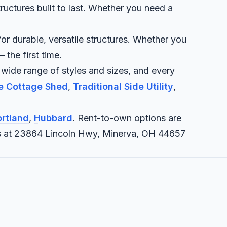
ructures built to last. Whether you need a
or durable, versatile structures. Whether you
 the first time.
 wide range of styles and sizes, and every
te Cottage Shed
,
Traditional Side Utility
,
rtland
,
Hubbard
. Rent-to-own options are
it us at 23864 Lincoln Hwy, Minerva, OH 44657