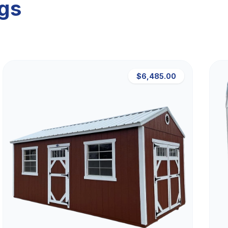
ngs
$6,485.00