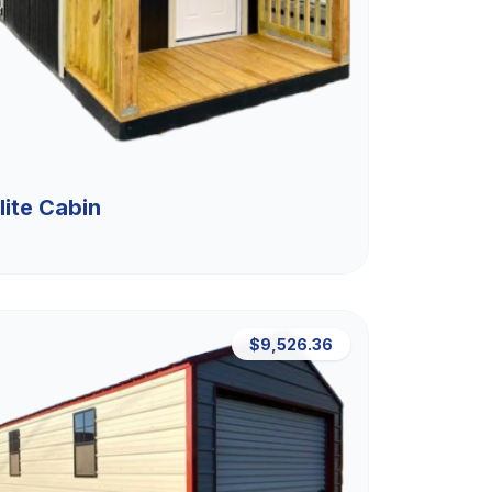
lite Cabin
$9,526.36