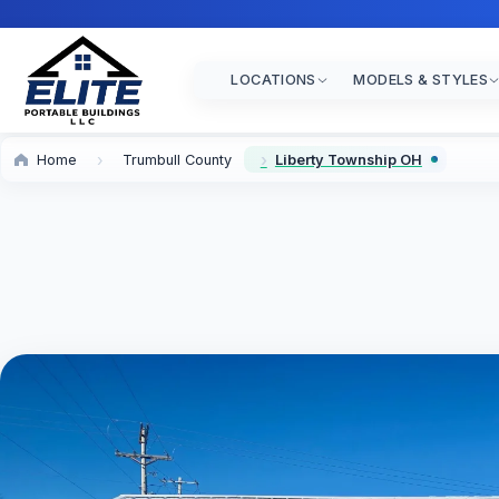
LOCATIONS
MODELS & STYLES
Home
Trumbull County
Liberty Township OH