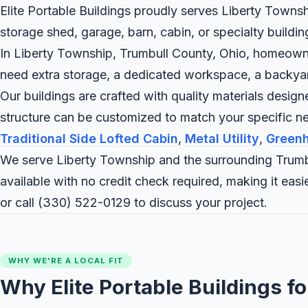
Elite Portable Buildings proudly serves Liberty Townsh
storage shed, garage, barn, cabin, or specialty buildi
In Liberty Township, Trumbull County, Ohio, homeowners
need extra storage, a dedicated workspace, a backyard c
Our buildings are crafted with quality materials desig
structure can be customized to match your specific 
Traditional Side Lofted Cabin
,
Metal Utility
,
Green
We serve Liberty Township and the surrounding Trumb
available with no credit check required, making it ea
or call
(330) 522-0129
to discuss your project.
WHY WE'RE A LOCAL FIT
Why Elite Portable Buildings f