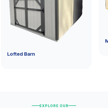
M
Lofted Barn
EXPLORE OUR