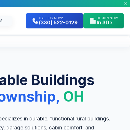
CALL US NOW!
DESIGN NOW
GS
(330) 522-0129
In 3D ›
table Buildings
Township,
OH
cializes in durable, functional rural buildings.
ity, garage solutions, cabin comfort, and