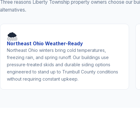
Three reasons Liberty Township property owners choose our bui
alternatives.
🌨️
Northeast Ohio Weather-Ready
Northeast Ohio winters bring cold temperatures,
freezing rain, and spring runoff. Our buildings use
pressure-treated skids and durable siding options
engineered to stand up to Trumbull County conditions
without requiring constant upkeep.