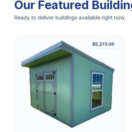
Our Featured Buildi
Ready to deliver buildings available right now.
$5,273.00