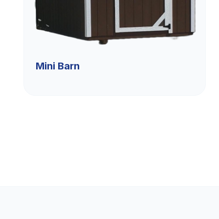
Mini Barn