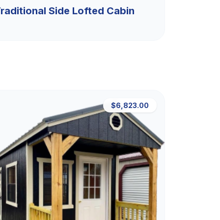
raditional Side Lofted Cabin
$6,823.00