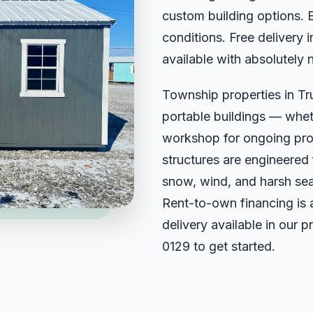
custom building options. 
conditions. Free delivery 
available with absolutely 
Township properties in Tr
portable buildings — wheth
workshop for ongoing projec
structures are engineered
snow, wind, and harsh sea
Rent-to-own financing is 
delivery available in our 
0129
to get started.