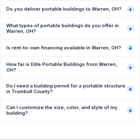
+
Do you deliver portable buildings to Warren, OH?
What types of portable buildings do you offer in
+
Warren, OH?
+
Is rent-to-own financing available in Warren, OH?
How far is Elite Portable Buildings from Warren,
+
OH?
Do I need a building permit for a portable structure
+
in Trumbull County?
Can I customize the size, color, and style of my
+
building?