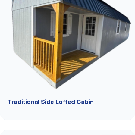
Traditional Side Lofted Cabin