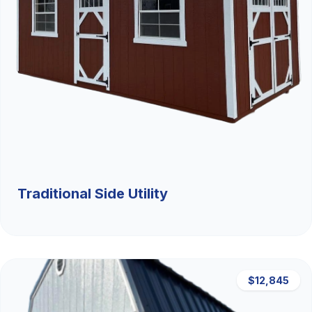
Traditional Side Utility
$12,845