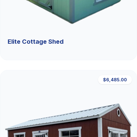
Elite Cottage Shed
$6,485.00