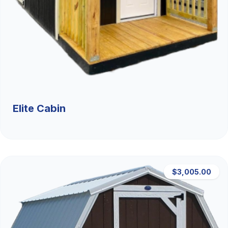
Elite Cabin
$3,005.00