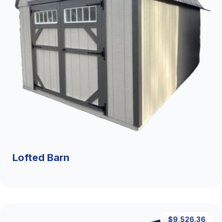
Lofted Barn
$9,526.36