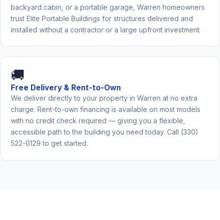
backyard cabin, or a portable garage, Warren homeowners
trust Elite Portable Buildings for structures delivered and
installed without a contractor or a large upfront investment.
🚚
Free Delivery & Rent-to-Own
We deliver directly to your property in Warren at no extra
charge. Rent-to-own financing is available on most models
with no credit check required — giving you a flexible,
accessible path to the building you need today. Call (330)
522-0129 to get started.