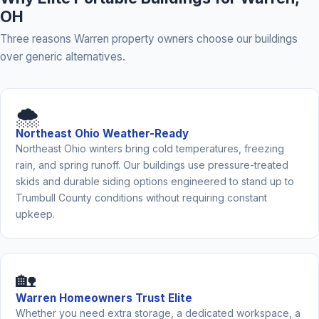
OH
Three reasons Warren property owners choose our buildings
over generic alternatives.
🌨️
Northeast Ohio Weather-Ready
Northeast Ohio winters bring cold temperatures, freezing
rain, and spring runoff. Our buildings use pressure-treated
skids and durable siding options engineered to stand up to
Trumbull County conditions without requiring constant
upkeep.
🏡
Warren Homeowners Trust Elite
Whether you need extra storage, a dedicated workspace, a