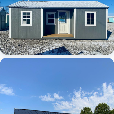
Elite Center Porch Cabin 1