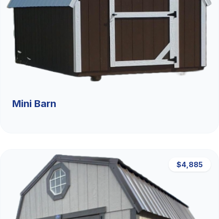
Mini Barn
$4,885