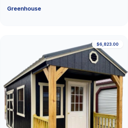
Greenhouse
$6,823.00