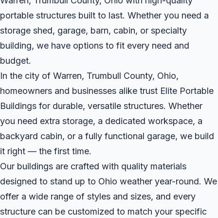
Warren, Trumbull County, Ohio with high-quality
portable structures built to last. Whether you need a
storage shed, garage, barn, cabin, or specialty
building, we have options to fit every need and
budget.
In the city of Warren, Trumbull County, Ohio,
homeowners and businesses alike trust Elite Portable
Buildings for durable, versatile structures. Whether
you need extra storage, a dedicated workspace, a
backyard cabin, or a fully functional garage, we build
it right — the first time.
Our buildings are crafted with quality materials
designed to stand up to Ohio weather year-round. We
offer a wide range of styles and sizes, and every
structure can be customized to match your specific