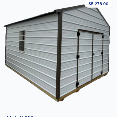
$5,278.00