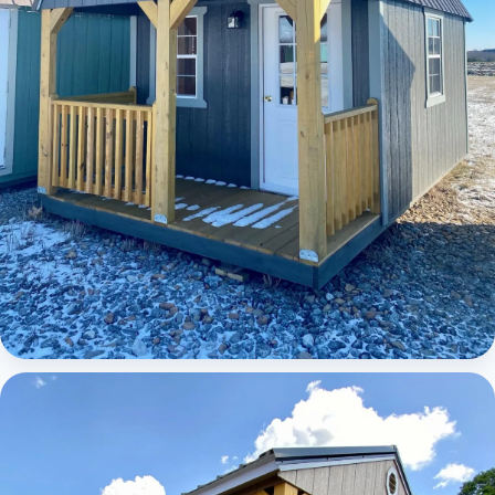
Elite Lofted Barn Cabin