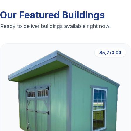
Our Featured Buildings
Ready to deliver buildings available right now.
$5,273.00