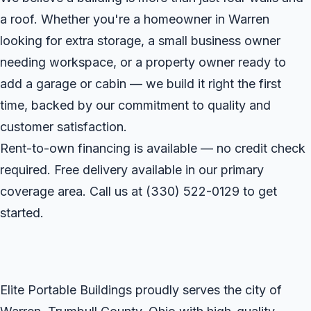
a roof. Whether you're a homeowner in Warren
looking for extra storage, a small business owner
needing workspace, or a property owner ready to
add a garage or cabin — we build it right the first
time, backed by our commitment to quality and
customer satisfaction.
Rent-to-own financing is available — no credit check
required. Free delivery available in our primary
coverage area. Call us at
(330) 522-0129
to get
started.
Elite Portable Buildings proudly serves the city of