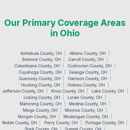
Our Primary Coverage Areas
in Ohio
Ashtabula County, OH
Athens County, OH
Belmont County, OH
Carroll County, OH
Columbiana County, OH
Coshocton County, OH
Cuyahoga County, OH
Geauga County, OH
Guernsey County, OH
Harrison County, OH
Hocking County, OH
Holmes County, OH
Jefferson County, OH
Knox County, OH
Lake County, OH
Licking County, OH
Lorain County, OH
Mahoning County, OH
Medina County, OH
Meigs County, OH
Monroe County, OH
Morgan County, OH
Muskingum County, OH
Noble County, OH
Perry County, OH
Portage County, OH
Stark County, OH
Summit County, OH