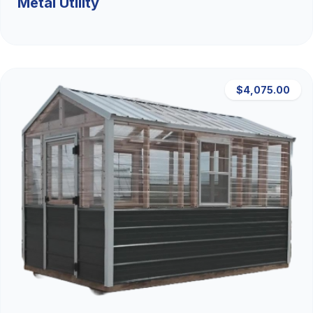
Metal Utility
$4,075.00