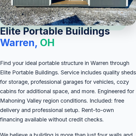
Elite Portable Buildings
Warren,
OH
Find your ideal portable structure in Warren through
Elite Portable Buildings. Service includes quality sheds
for storage, professional garages for vehicles, cozy
cabins for additional space, and more. Engineered for
Mahoning Valley region conditions. Included: free
delivery and professional setup. Rent-to-own
financing available without credit checks.
We believe a building is more than just four walls and