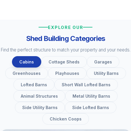
EXPLORE OUR
Shed Building Categories
Find the perfect structure to match your property and your needs.
Cabins
Cottage Sheds
Garages
Greenhouses
Playhouses
Utility Barns
Lofted Barns
Short Wall Lofted Barns
Animal Structures
Metal Utility Barns
Side Utility Barns
Side Lofted Barns
Chicken Coops