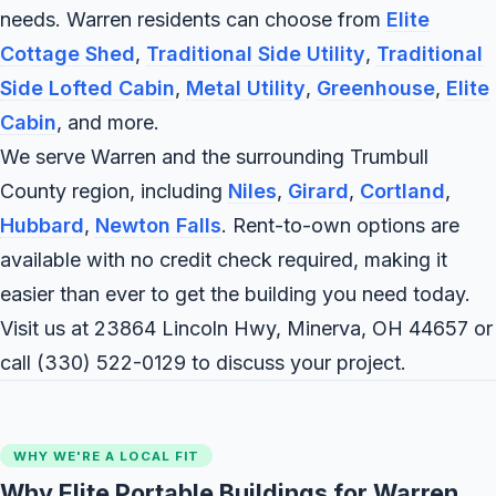
needs. Warren residents can choose from
Elite
Cottage Shed
,
Traditional Side Utility
,
Traditional
Side Lofted Cabin
,
Metal Utility
,
Greenhouse
,
Elite
Cabin
, and more.
We serve Warren and the surrounding Trumbull
County region, including
Niles
,
Girard
,
Cortland
,
Hubbard
,
Newton Falls
. Rent-to-own options are
available with no credit check required, making it
easier than ever to get the building you need today.
Visit us at 23864 Lincoln Hwy, Minerva, OH 44657 or
call
(330) 522-0129
to discuss your project.
WHY WE'RE A LOCAL FIT
Why Elite Portable Buildings for Warren,