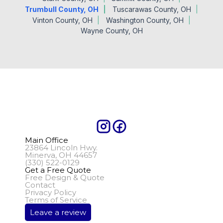
Trumbull County, OH
Tuscarawas County, OH
Vinton County, OH
Washington County, OH
Wayne County, OH
Main Office
23864 Lincoln Hwy.
Minerva, OH 44657
(330) 522-0129
Get a Free Quote
Free Design & Quote
Contact
Privacy Policy
Terms of Service
Leave a review