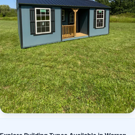
Elite Center Porch Cabin 2