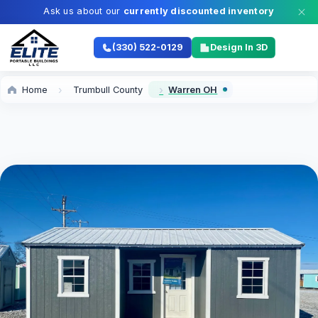
Ask us about our
currently discounted inventory
(330) 522-0129
Design In 3D
Home
Trumbull County
Warren OH