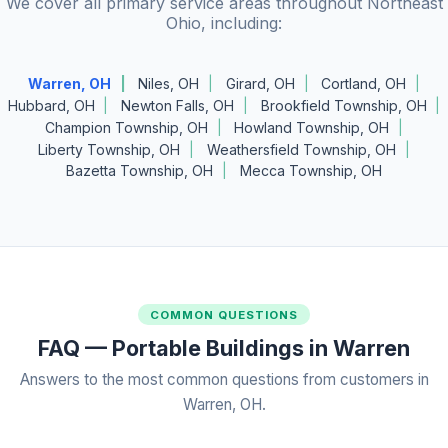
We cover all primary service areas throughout Northeast
Ohio, including:
Warren, OH
Niles, OH
Girard, OH
Cortland, OH
Hubbard, OH
Newton Falls, OH
Brookfield Township, OH
Champion Township, OH
Howland Township, OH
Liberty Township, OH
Weathersfield Township, OH
Bazetta Township, OH
Mecca Township, OH
COMMON QUESTIONS
FAQ — Portable Buildings in Warren
Answers to the most common questions from customers in
Warren, OH.