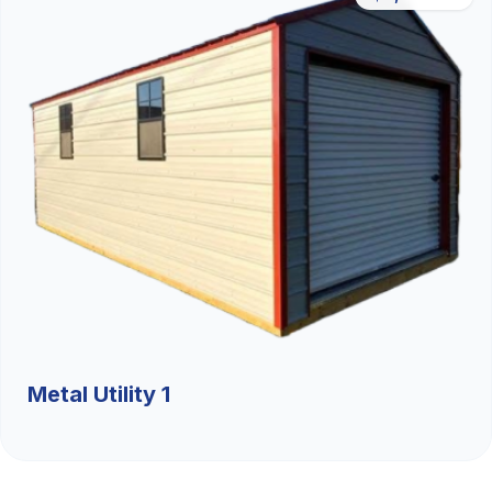
Metal Utility 1