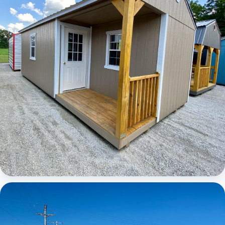
Elite Center Porch Cabin