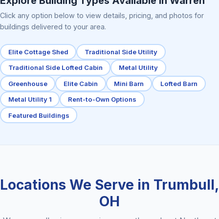
Explore Building Types Available in Warren
Click any option below to view details, pricing, and photos for
buildings delivered to your area.
Elite Cottage Shed
Traditional Side Utility
Traditional Side Lofted Cabin
Metal Utility
Greenhouse
Elite Cabin
Mini Barn
Lofted Barn
Metal Utility 1
Rent-to-Own Options
Featured Buildings
Locations We Serve in Trumbull,
OH