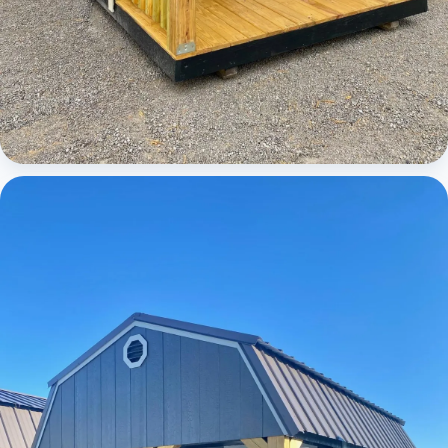
Cabins