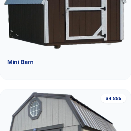
Mini Barn
$4,885