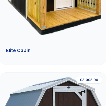
Elite Cabin
$3,005.00