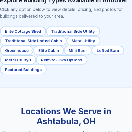
Explore Building Types Available in Andover
Click any option below to view details, pricing, and photos for
buildings delivered to your area.
Elite Cottage Shed
Traditional Side Utility
Traditional Side Lofted Cabin
Metal Utility
Greenhouse
Elite Cabin
Mini Barn
Lofted Barn
Metal Utility 1
Rent-to-Own Options
Featured Buildings
Locations We Serve in
Ashtabula, OH