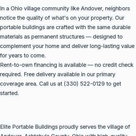
In a Ohio village community like Andover, neighbors
notice the quality of what's on your property. Our
portable buildings are crafted with the same durable
materials as permanent structures — designed to
complement your home and deliver long-lasting value
for years to come.
Rent-to-own financing is available — no credit check
required. Free delivery available in our primary
coverage area. Call us at
(330) 522-0129
to get
started.
Elite Portable Buildings proudly serves the village of