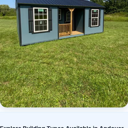
Elite Center Porch Cabin 2