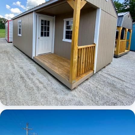
Elite Center Porch Cabin