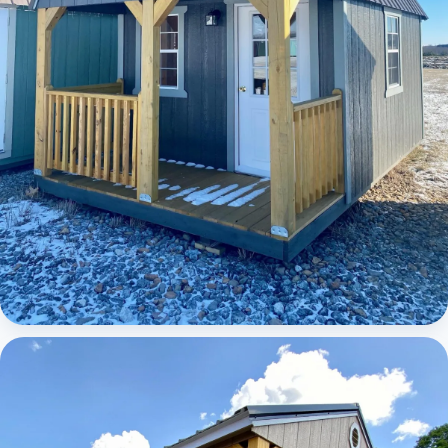
Elite Lofted Barn Cabin