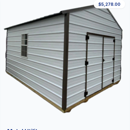
$5,278.00