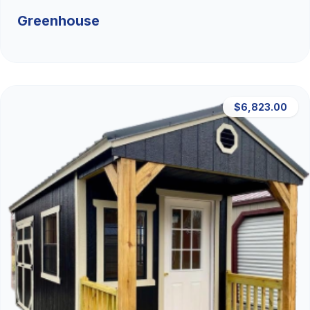
Greenhouse
$6,823.00