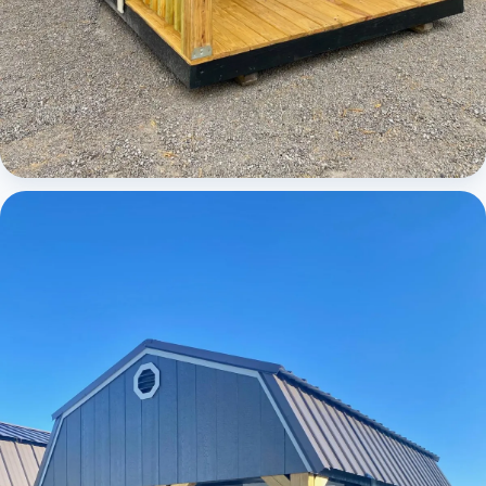
Cabins