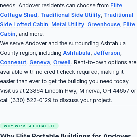
needs. Andover residents can choose from
Elite
Cottage Shed
,
Traditional Side Utility
,
Traditional
Side Lofted Cabin
,
Metal Utility
,
Greenhouse
,
Elite
Cabin
, and more.
We serve Andover and the surrounding Ashtabula
County region, including
Ashtabula
,
Jefferson
,
Conneaut
,
Geneva
,
Orwell
. Rent-to-own options are
available with no credit check required, making it
easier than ever to get the building you need today.
Visit us at 23864 Lincoln Hwy, Minerva, OH 44657 or
call
(330) 522-0129
to discuss your project.
WHY WE'RE A LOCAL FIT
Why Elite Portable Buildings for Andover,