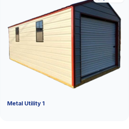
Metal Utility 1