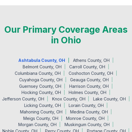
Our Primary Coverage Areas
in Ohio
Ashtabula County, OH
Athens County, OH
Belmont County, OH
Carroll County, OH
Columbiana County, OH
Coshocton County, OH
Cuyahoga County, OH
Geauga County, OH
Guernsey County, OH
Harrison County, OH
Hocking County, OH
Holmes County, OH
Jefferson County, OH
Knox County, OH
Lake County, OH
Licking County, OH
Lorain County, OH
Mahoning County, OH
Medina County, OH
Meigs County, OH
Monroe County, OH
Morgan County, OH
Muskingum County, OH
Noble County, OH
Perry County, OH
Portage County, OH