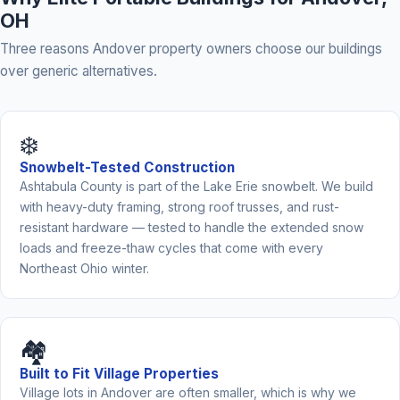
OH
Three reasons Andover property owners choose our buildings
over generic alternatives.
❄️
Snowbelt-Tested Construction
Ashtabula County is part of the Lake Erie snowbelt. We build
with heavy-duty framing, strong roof trusses, and rust-
resistant hardware — tested to handle the extended snow
loads and freeze-thaw cycles that come with every
Northeast Ohio winter.
🏘️
Built to Fit Village Properties
Village lots in Andover are often smaller, which is why we