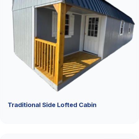
Traditional Side Lofted Cabin