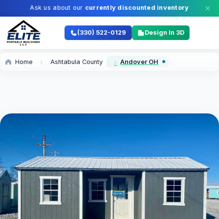
Ask us about our
currently discounted inventory
(330) 522-0129
Design In 3D
Home
Ashtabula County
Andover OH