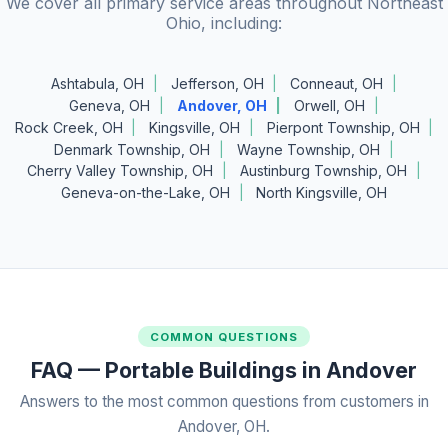
We cover all primary service areas throughout Northeast
Ohio, including:
Ashtabula, OH
Jefferson, OH
Conneaut, OH
Geneva, OH
Andover, OH
Orwell, OH
Rock Creek, OH
Kingsville, OH
Pierpont Township, OH
Denmark Township, OH
Wayne Township, OH
Cherry Valley Township, OH
Austinburg Township, OH
Geneva-on-the-Lake, OH
North Kingsville, OH
COMMON QUESTIONS
FAQ — Portable Buildings in Andover
Answers to the most common questions from customers in
Andover, OH.