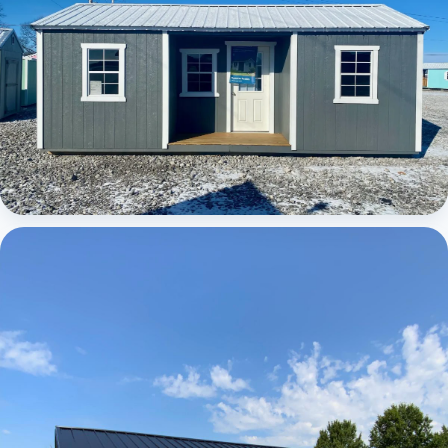
Elite Center Porch Cabin 1