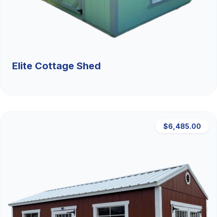
Elite Cottage Shed
$6,485.00