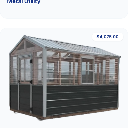
Metal Utility
$4,075.00