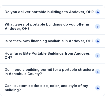
+
Do you deliver portable buildings to Andover, OH?
What types of portable buildings do you offer in
+
Andover, OH?
+
Is rent-to-own financing available in Andover, OH?
How far is Elite Portable Buildings from Andover,
+
OH?
Do I need a building permit for a portable structure
+
in Ashtabula County?
Can I customize the size, color, and style of my
+
building?