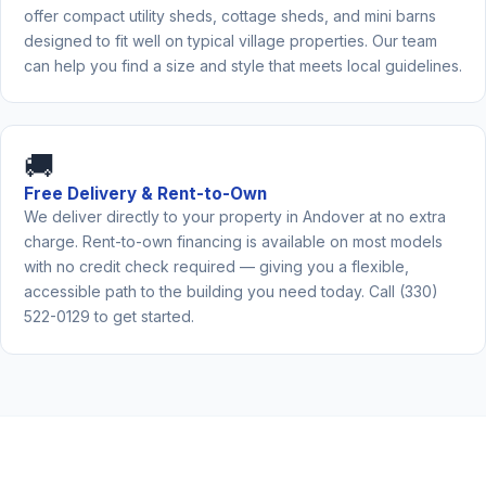
offer compact utility sheds, cottage sheds, and mini barns
designed to fit well on typical village properties. Our team
can help you find a size and style that meets local guidelines.
🚚
Free Delivery & Rent-to-Own
We deliver directly to your property in Andover at no extra
charge. Rent-to-own financing is available on most models
with no credit check required — giving you a flexible,
accessible path to the building you need today. Call (330)
522-0129 to get started.