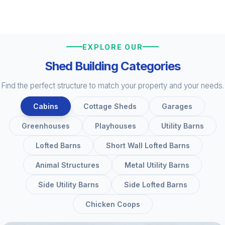
EXPLORE OUR
Shed Building Categories
Find the perfect structure to match your property and your needs.
Cabins
Cottage Sheds
Garages
Greenhouses
Playhouses
Utility Barns
Lofted Barns
Short Wall Lofted Barns
Animal Structures
Metal Utility Barns
Side Utility Barns
Side Lofted Barns
Chicken Coops