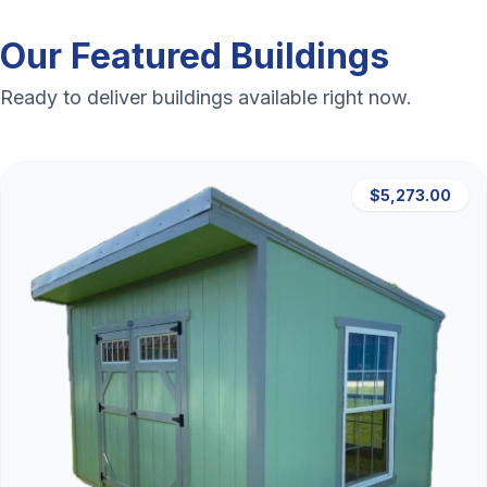
Our Featured Buildings
Ready to deliver buildings available right now.
$5,273.00