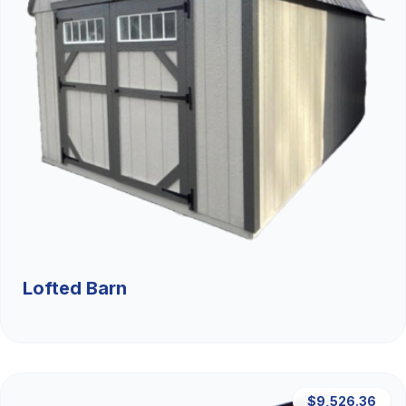
Lofted Barn
$9,526.36