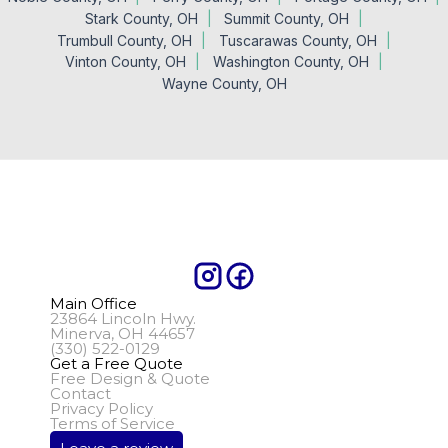
Stark County, OH
Summit County, OH
Trumbull County, OH
Tuscarawas County, OH
Vinton County, OH
Washington County, OH
Wayne County, OH
Main Office
23864 Lincoln Hwy.
Minerva, OH 44657
(330) 522-0129
Get a Free Quote
Free Design & Quote
Contact
Privacy Policy
Terms of Service