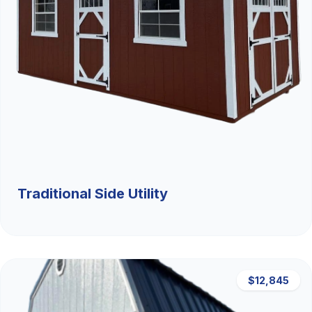
Traditional Side Utility
$12,845