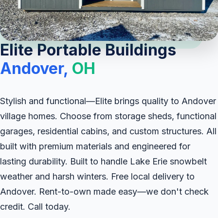
Elite Portable Buildings
Andover,
OH
Stylish and functional—Elite brings quality to Andover
village homes. Choose from storage sheds, functional
garages, residential cabins, and custom structures. All
built with premium materials and engineered for
lasting durability. Built to handle Lake Erie snowbelt
weather and harsh winters. Free local delivery to
Andover. Rent-to-own made easy—we don't check
credit. Call today.