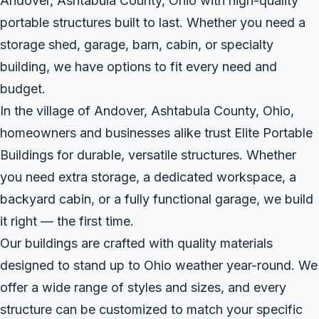
Andover, Ashtabula County, Ohio with high-quality
portable structures built to last. Whether you need a
storage shed, garage, barn, cabin, or specialty
building, we have options to fit every need and
budget.
In the village of Andover, Ashtabula County, Ohio,
homeowners and businesses alike trust Elite Portable
Buildings for durable, versatile structures. Whether
you need extra storage, a dedicated workspace, a
backyard cabin, or a fully functional garage, we build
it right — the first time.
Our buildings are crafted with quality materials
designed to stand up to Ohio weather year-round. We
offer a wide range of styles and sizes, and every
structure can be customized to match your specific