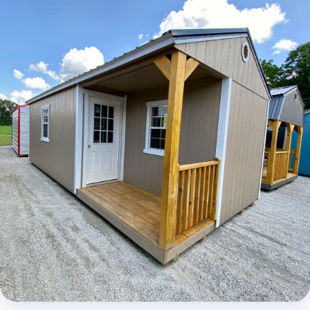
Elite Lofted Barn Cabin