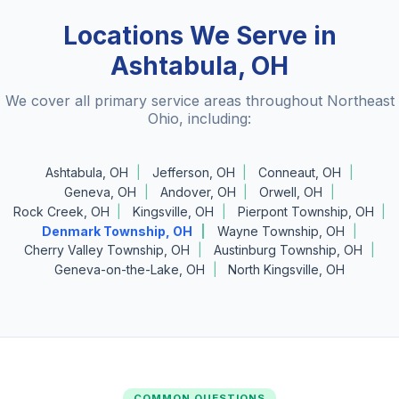
Locations We Serve in
Ashtabula, OH
We cover all primary service areas throughout Northeast
Ohio, including:
Ashtabula, OH
Jefferson, OH
Conneaut, OH
Geneva, OH
Andover, OH
Orwell, OH
Rock Creek, OH
Kingsville, OH
Pierpont Township, OH
Denmark Township, OH
Wayne Township, OH
Cherry Valley Township, OH
Austinburg Township, OH
Geneva-on-the-Lake, OH
North Kingsville, OH
COMMON QUESTIONS