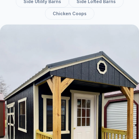
Side Utility Barns
Side Lofted Barns
Chicken Coops