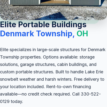
Elite Portable Buildings
Denmark Township,
OH
Elite specializes in large-scale structures for Denmark
Township properties. Options available: storage
solutions, garage structures, cabin buildings, and
custom portable structures. Built to handle Lake Erie
snowbelt weather and harsh winters. Free delivery to
your location included. Rent-to-own financing
available—no credit check required. Call 330-522-
0129 today.