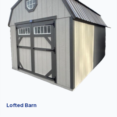
Lofted Barn