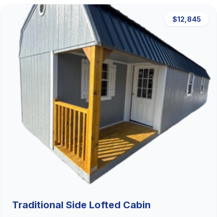
$12,845
Traditional Side Lofted Cabin