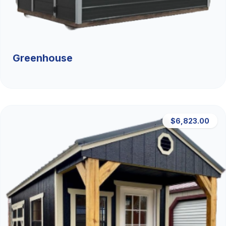
Greenhouse
$6,823.00