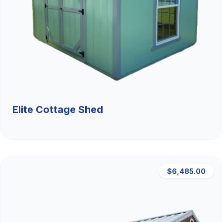
Elite Cottage Shed
$6,485.00