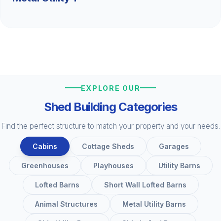
EXPLORE OUR
Shed Building Categories
Find the perfect structure to match your property and your needs.
Cabins
Cottage Sheds
Garages
Greenhouses
Playhouses
Utility Barns
Lofted Barns
Short Wall Lofted Barns
Animal Structures
Metal Utility Barns