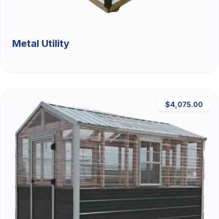
Metal Utility
$4,075.00