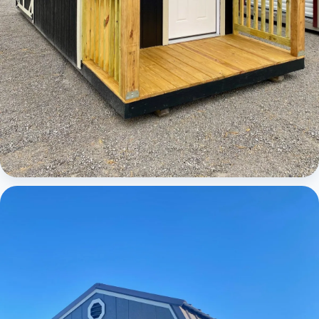
Cabins