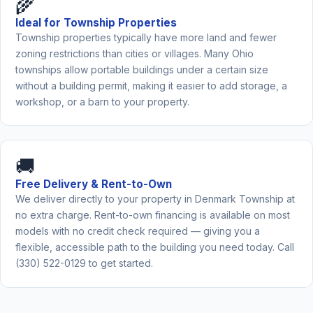
🌾
Ideal for Township Properties
Township properties typically have more land and fewer
zoning restrictions than cities or villages. Many Ohio
townships allow portable buildings under a certain size
without a building permit, making it easier to add storage, a
workshop, or a barn to your property.
🚚
Free Delivery & Rent-to-Own
We deliver directly to your property in Denmark Township at
no extra charge. Rent-to-own financing is available on most
models with no credit check required — giving you a
flexible, accessible path to the building you need today. Call
(330) 522-0129 to get started.