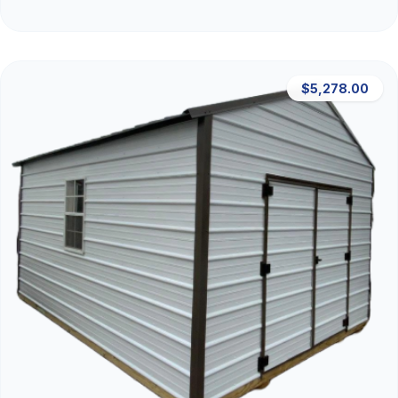
$5,278.00