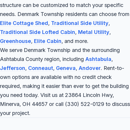
structure can be customized to match your specific
needs. Denmark Township residents can choose from
Elite Cottage Shed
,
Traditional Side Utility
,
Traditional Side Lofted Cabin
,
Metal Utility
,
Greenhouse
,
Elite Cabin
, and more.
We serve Denmark Township and the surrounding
Ashtabula County region, including
Ashtabula
,
Jefferson
,
Conneaut
,
Geneva
,
Andover
. Rent-to-
own options are available with no credit check
required, making it easier than ever to get the building
you need today. Visit us at 23864 Lincoln Hwy,
Minerva, OH 44657 or call
(330) 522-0129
to discuss
your project.