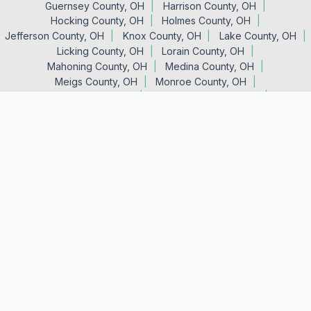
Guernsey County, OH
Harrison County, OH
Hocking County, OH
Holmes County, OH
Jefferson County, OH
Knox County, OH
Lake County, OH
Licking County, OH
Lorain County, OH
Mahoning County, OH
Medina County, OH
Meigs County, OH
Monroe County, OH
Morgan County, OH
Muskingum County, OH
Noble County, OH
Perry County, OH
Portage County, OH
Stark County, OH
Summit County, OH
Trumbull County, OH
Tuscarawas County, OH
Vinton County, OH
Washington County, OH
Wayne County, OH