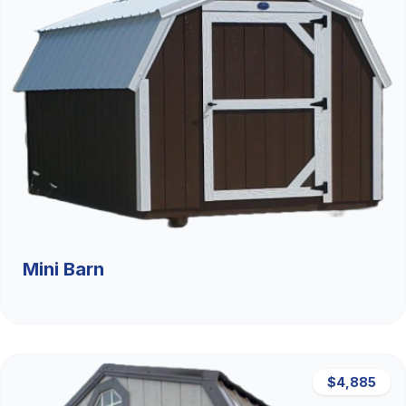
Mini Barn
$4,885