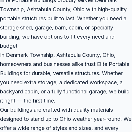
Elite Portable Buildings proudly serves Denmark
Township, Ashtabula County, Ohio with high-quality
portable structures built to last. Whether you need a
storage shed, garage, barn, cabin, or specialty
building, we have options to fit every need and
budget.
In Denmark Township, Ashtabula County, Ohio,
homeowners and businesses alike trust Elite Portable
Buildings for durable, versatile structures. Whether
you need extra storage, a dedicated workspace, a
backyard cabin, or a fully functional garage, we build
it right — the first time.
Our buildings are crafted with quality materials
designed to stand up to Ohio weather year-round. We
offer a wide range of styles and sizes, and every