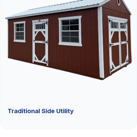
Traditional Side Utility