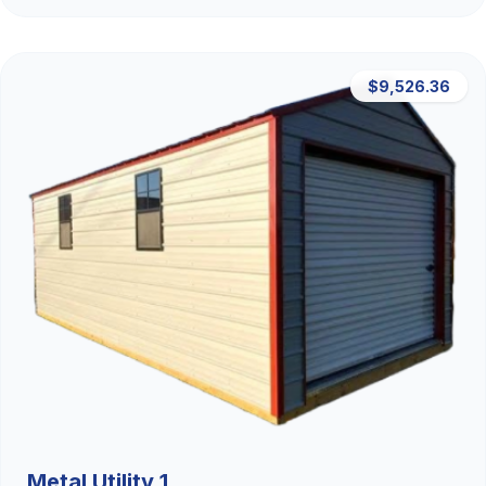
$9,526.36
Metal Utility 1