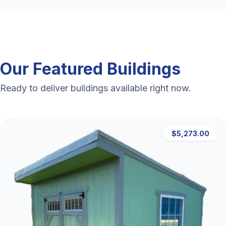
Our Featured Buildings
Ready to deliver buildings available right now.
$5,273.00