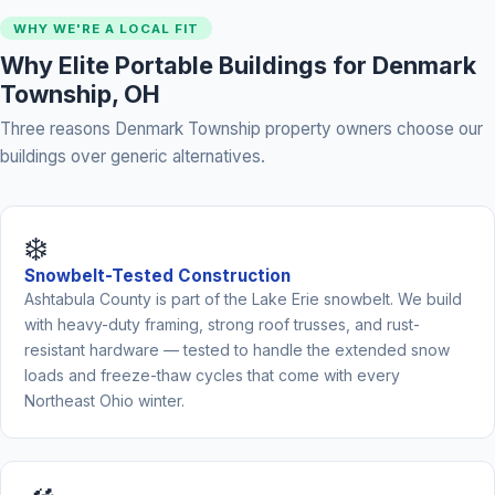
WHY WE'RE A LOCAL FIT
Why Elite Portable Buildings for Denmark
Township, OH
Three reasons Denmark Township property owners choose our
buildings over generic alternatives.
❄️
Snowbelt-Tested Construction
Ashtabula County is part of the Lake Erie snowbelt. We build
with heavy-duty framing, strong roof trusses, and rust-
resistant hardware — tested to handle the extended snow
loads and freeze-thaw cycles that come with every
Northeast Ohio winter.