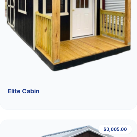
Elite Cabin
$3,005.00