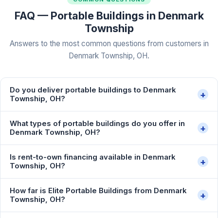
FAQ — Portable Buildings in Denmark
Township
Answers to the most common questions from customers in
Denmark Township, OH.
Do you deliver portable buildings to Denmark
+
Township, OH?
What types of portable buildings do you offer in
+
Denmark Township, OH?
Is rent-to-own financing available in Denmark
+
Township, OH?
How far is Elite Portable Buildings from Denmark
+
Township, OH?