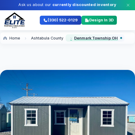
Ask us about our
currently discounted inventory
(330) 522-0129
Design In 3D
Home
Ashtabula County
Denmark Township OH