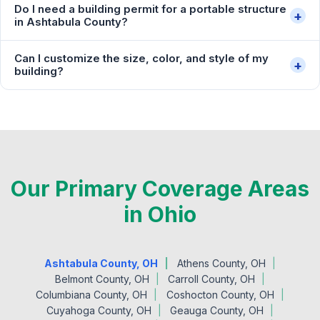
Do I need a building permit for a portable structure
+
in Ashtabula County?
Can I customize the size, color, and style of my
+
building?
Our Primary Coverage Areas
in Ohio
Ashtabula County, OH
Athens County, OH
Belmont County, OH
Carroll County, OH
Columbiana County, OH
Coshocton County, OH
Cuyahoga County, OH
Geauga County, OH