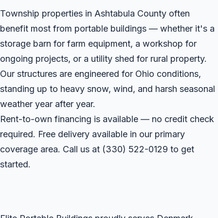
Township properties in Ashtabula County often
benefit most from portable buildings — whether it's a
storage barn for farm equipment, a workshop for
ongoing projects, or a utility shed for rural property.
Our structures are engineered for Ohio conditions,
standing up to heavy snow, wind, and harsh seasonal
weather year after year.
Rent-to-own financing is available — no credit check
required. Free delivery available in our primary
coverage area. Call us at
(330) 522-0129
to get
started.