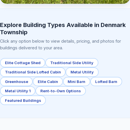
Elite Center Porch Cabin 2
Explore Building Types Available in Denmark
Township
Click any option below to view details, pricing, and photos for
buildings delivered to your area.
Elite Cottage Shed
Traditional Side Utility
Traditional Side Lofted Cabin
Metal Utility
Greenhouse
Elite Cabin
Mini Barn
Lofted Barn
Metal Utility 1
Rent-to-Own Options
Featured Buildings