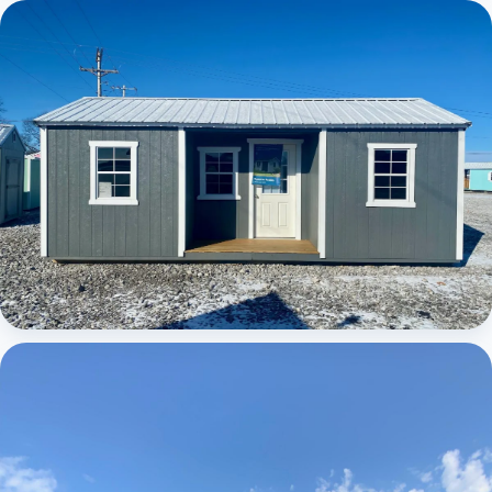
Elite Center Porch Cabin
Elite Center Porch Cabin 1