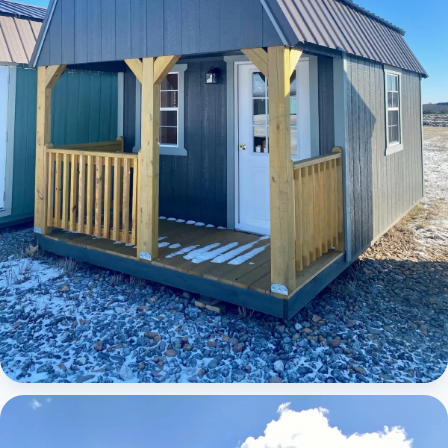
Elite Lofted Barn Cabin