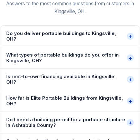
Answers to the most common questions from customers in
Kingsville, OH.
Do you deliver portable buildings to Kingsville,
+
OH?
What types of portable buildings do you offer in
+
Kingsville, OH?
Is rent-to-own financing available in Kingsville,
+
OH?
How far is Elite Portable Buildings from Kingsville,
+
OH?
Do I need a building permit for a portable structure
+
in Ashtabula County?