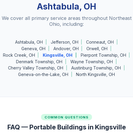
Ashtabula, OH
We cover all primary service areas throughout Northeast
Ohio, including:
Ashtabula, OH
Jefferson, OH
Conneaut, OH
Geneva, OH
Andover, OH
Orwell, OH
Rock Creek, OH
Kingsville, OH
Pierpont Township, OH
Denmark Township, OH
Wayne Township, OH
Cherry Valley Township, OH
Austinburg Township, OH
Geneva-on-the-Lake, OH
North Kingsville, OH
COMMON QUESTIONS
FAQ — Portable Buildings in Kingsville