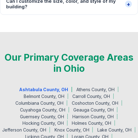
Can I customize the size, color, and style of my
+
building?
Our Primary Coverage Areas
in Ohio
Ashtabula County, OH
Athens County, OH
Belmont County, OH
Carroll County, OH
Columbiana County, OH
Coshocton County, OH
Cuyahoga County, OH
Geauga County, OH
Guernsey County, OH
Harrison County, OH
Hocking County, OH
Holmes County, OH
Jefferson County, OH
Knox County, OH
Lake County, OH
Licking County, OH
Lorain County, OH