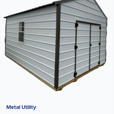
Metal Utility