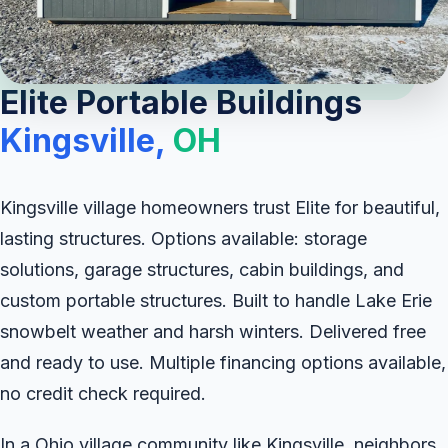
Elite Portable Buildings
Kingsville,
OH
Kingsville village homeowners trust Elite for beautiful,
lasting structures. Options available: storage
solutions, garage structures, cabin buildings, and
custom portable structures. Built to handle Lake Erie
snowbelt weather and harsh winters. Delivered free
and ready to use. Multiple financing options available,
no credit check required.
In a Ohio village community like Kingsville, neighbors