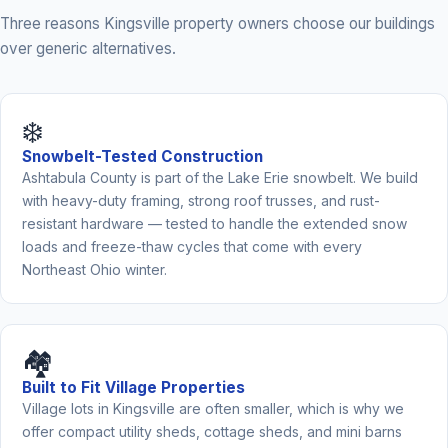
Three reasons Kingsville property owners choose our buildings
over generic alternatives.
❄️
Snowbelt-Tested Construction
Ashtabula County is part of the Lake Erie snowbelt. We build
with heavy-duty framing, strong roof trusses, and rust-
resistant hardware — tested to handle the extended snow
loads and freeze-thaw cycles that come with every
Northeast Ohio winter.
🏘️
Built to Fit Village Properties
Village lots in Kingsville are often smaller, which is why we
offer compact utility sheds, cottage sheds, and mini barns