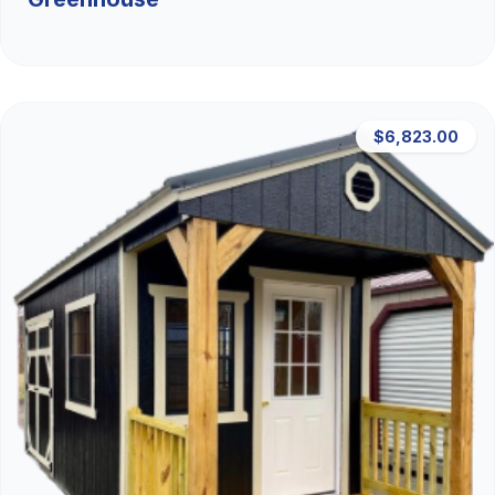
$6,823.00