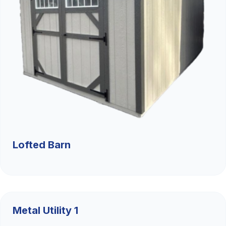
Lofted Barn
$9,526.36
Metal Utility 1