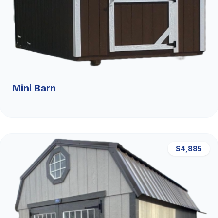
Mini Barn
$4,885