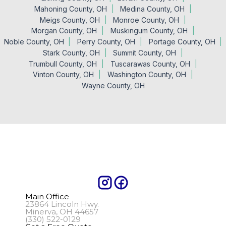
Mahoning County, OH
Medina County, OH
Meigs County, OH
Monroe County, OH
Morgan County, OH
Muskingum County, OH
Noble County, OH
Perry County, OH
Portage County, OH
Stark County, OH
Summit County, OH
Trumbull County, OH
Tuscarawas County, OH
Vinton County, OH
Washington County, OH
Wayne County, OH
Main Office
23864 Lincoln Hwy.
Minerva, OH 44657
(330) 522-0129