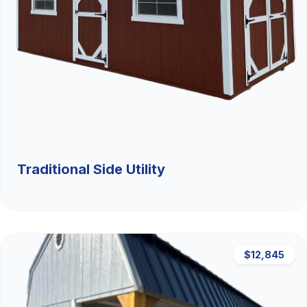
Traditional Side Utility
$12,845