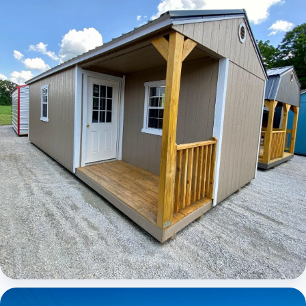
Elite Center Porch Cabin