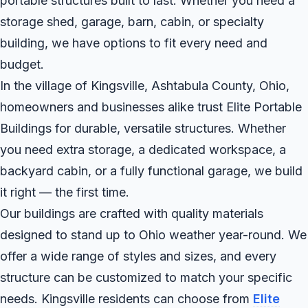
portable structures built to last. Whether you need a
storage shed, garage, barn, cabin, or specialty
building, we have options to fit every need and
budget.
In the village of Kingsville, Ashtabula County, Ohio,
homeowners and businesses alike trust Elite Portable
Buildings for durable, versatile structures. Whether
you need extra storage, a dedicated workspace, a
backyard cabin, or a fully functional garage, we build
it right — the first time.
Our buildings are crafted with quality materials
designed to stand up to Ohio weather year-round. We
offer a wide range of styles and sizes, and every
structure can be customized to match your specific
needs. Kingsville residents can choose from
Elite