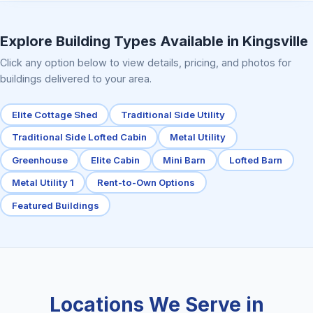
Elite Center Porch Cabin 2
Explore Building Types Available in Kingsville
Click any option below to view details, pricing, and photos for
buildings delivered to your area.
Elite Cottage Shed
Traditional Side Utility
Traditional Side Lofted Cabin
Metal Utility
Greenhouse
Elite Cabin
Mini Barn
Lofted Barn
Metal Utility 1
Rent-to-Own Options
Featured Buildings
Locations We Serve in