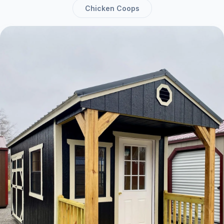
Chicken Coops