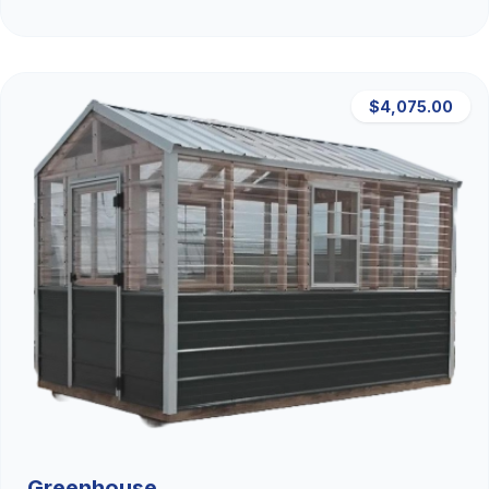
$4,075.00
Greenhouse