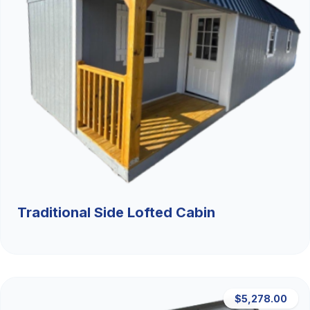
Traditional Side Lofted Cabin
$5,278.00