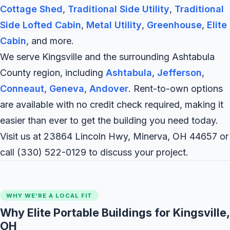
Cottage Shed
,
Traditional Side Utility
,
Traditional
Side Lofted Cabin
,
Metal Utility
,
Greenhouse
,
Elite
Cabin
, and more.
We serve Kingsville and the surrounding Ashtabula
County region, including
Ashtabula
,
Jefferson
,
Conneaut
,
Geneva
,
Andover
. Rent-to-own options
are available with no credit check required, making it
easier than ever to get the building you need today.
Visit us at 23864 Lincoln Hwy, Minerva, OH 44657 or
call
(330) 522-0129
to discuss your project.
WHY WE'RE A LOCAL FIT
Why Elite Portable Buildings for Kingsville,
OH