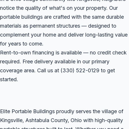
notice the quality of what's on your property. Our
portable buildings are crafted with the same durable
materials as permanent structures — designed to
complement your home and deliver long-lasting value
for years to come.
Rent-to-own financing is available — no credit check
required. Free delivery available in our primary
coverage area. Call us at
(330) 522-0129
to get
started.
Elite Portable Buildings proudly serves the village of
Kingsville, Ashtabula County, Ohio with high-quality