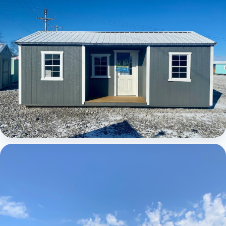
Elite Center Porch Cabin 1