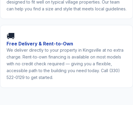
designed to fit well on typical village properties. Our team
can help you find a size and style that meets local guidelines.
🚚
Free Delivery & Rent-to-Own
We deliver directly to your property in Kingsville at no extra
charge. Rent-to-own financing is available on most models
with no credit check required — giving you a flexible,
accessible path to the building you need today. Call (330)
522-0129 to get started.