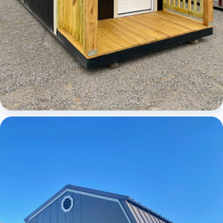
Cabins