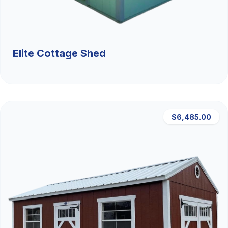
Elite Cottage Shed
$6,485.00