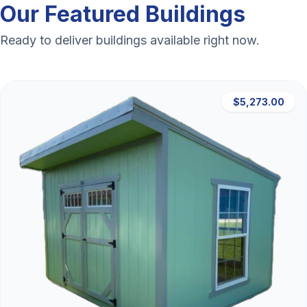
Our Featured Buildings
Ready to deliver buildings available right now.
$5,273.00