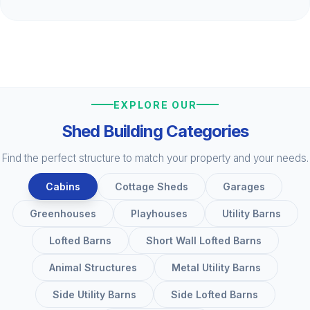
EXPLORE OUR
Shed Building Categories
Find the perfect structure to match your property and your needs.
Cabins
Cottage Sheds
Garages
Greenhouses
Playhouses
Utility Barns
Lofted Barns
Short Wall Lofted Barns
Animal Structures
Metal Utility Barns
Side Utility Barns
Side Lofted Barns