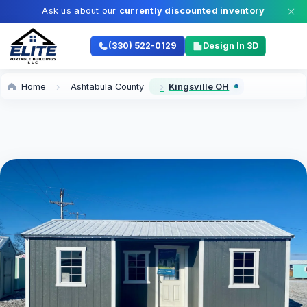
Ask us about our
currently discounted inventory
(330) 522-0129
Design In 3D
Home
Ashtabula County
Kingsville OH