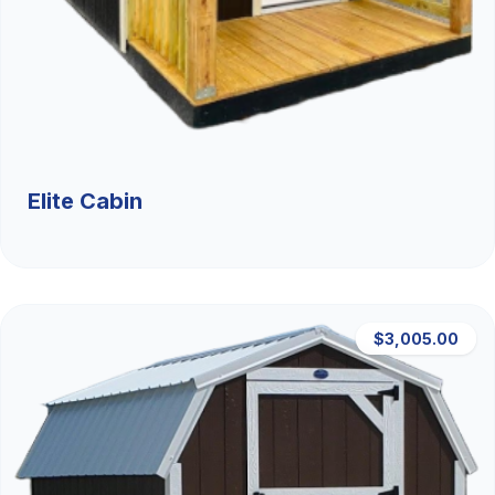
Elite Cabin
$3,005.00