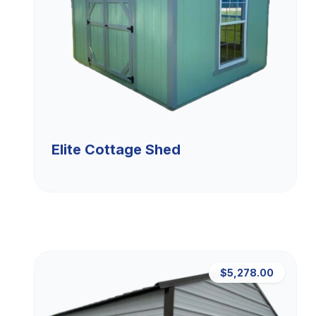
Elite Cottage Shed
$5,278.00