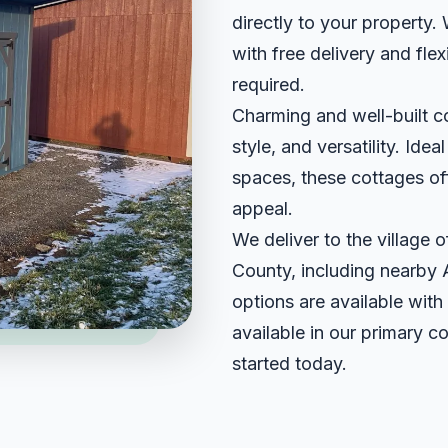
directly to your property.
with free delivery and fle
required.
Charming and well-built c
style, and versatility. Idea
spaces, these cottages off
appeal.
We deliver to the village
County, including nearby
options are available with
available in our primary c
started today.