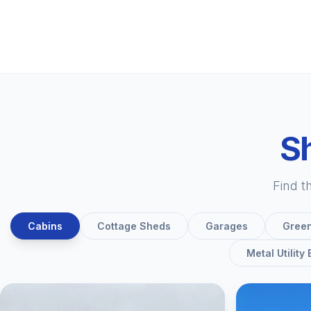
Sh
Find t
Cabins
Cottage Sheds
Garages
Gree
Metal Utility