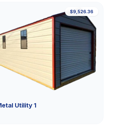
$9,526.36
etal Utility 1