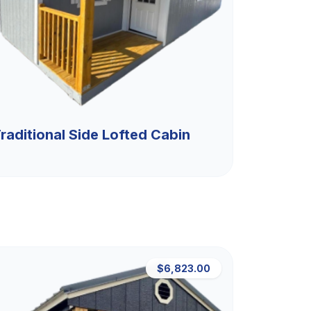
raditional Side Lofted Cabin
$6,823.00