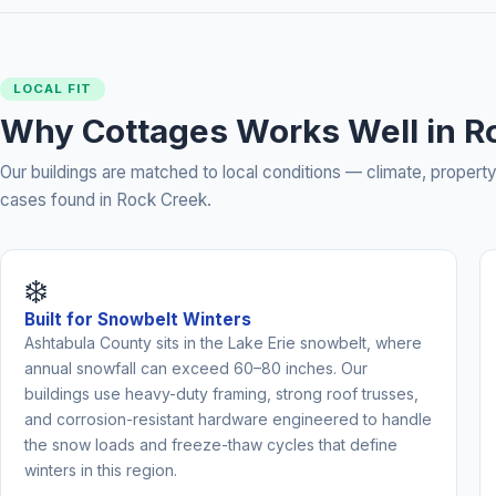
LOCAL FIT
Why Cottages Works Well in R
Our buildings are matched to local conditions — climate, prope
cases found in Rock Creek.
❄️
Built for Snowbelt Winters
Ashtabula County sits in the Lake Erie snowbelt, where
annual snowfall can exceed 60–80 inches. Our
buildings use heavy-duty framing, strong roof trusses,
and corrosion-resistant hardware engineered to handle
the snow loads and freeze-thaw cycles that define
winters in this region.