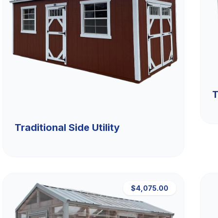
T
Traditional Side Utility
$4,075.00