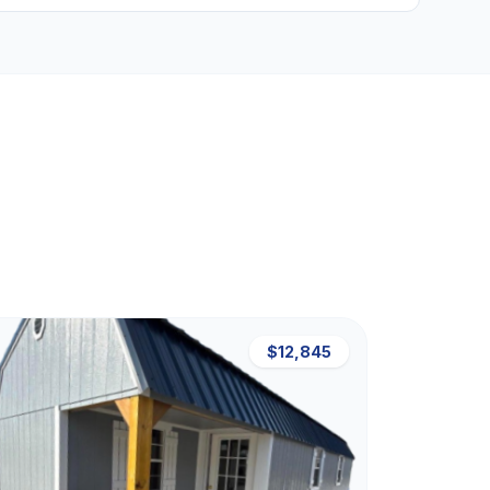
$12,845