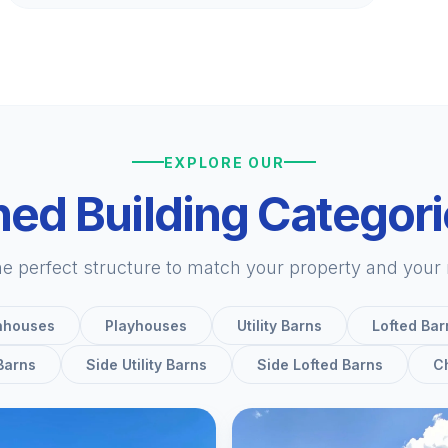
EXPLORE OUR
ed Building Categor
he perfect structure to match your property and your
nhouses
Playhouses
Utility Barns
Lofted Bar
 Barns
Side Utility Barns
Side Lofted Barns
C