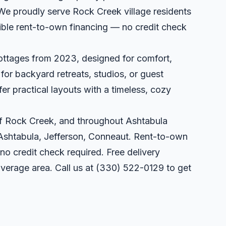
 We proudly serve Rock Creek village residents
xible rent-to-own financing — no credit check
ottages from 2023, designed for comfort,
l for backyard retreats, studios, or guest
er practical layouts with a timeless, cozy
 of Rock Creek, and throughout Ashtabula
 Ashtabula, Jefferson, Conneaut. Rent-to-own
 no credit check required. Free delivery
overage area. Call us at
(330) 522-0129
to get