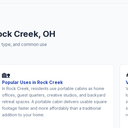
ock Creek, OH
rty type, and common use
🏡
Popular Uses in Rock Creek
In Rock Creek, residents use portable cabins as home
V
offices, guest quarters, creative studios, and backyard
l
retreat spaces. A portable cabin delivers usable square
s
footage faster and more affordably than a traditional
s
addition to your home.
r