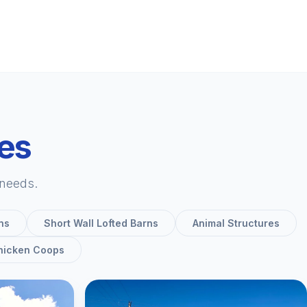
ies
 needs.
ns
Short Wall Lofted Barns
Animal Structures
hicken Coops