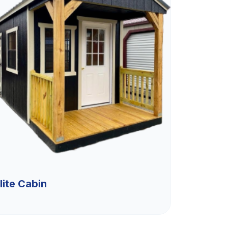
lite Cabin