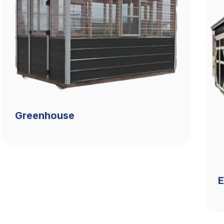
Greenhouse
E