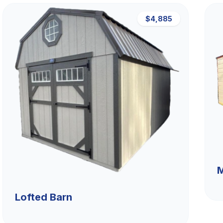
$4,885
M
Lofted Barn