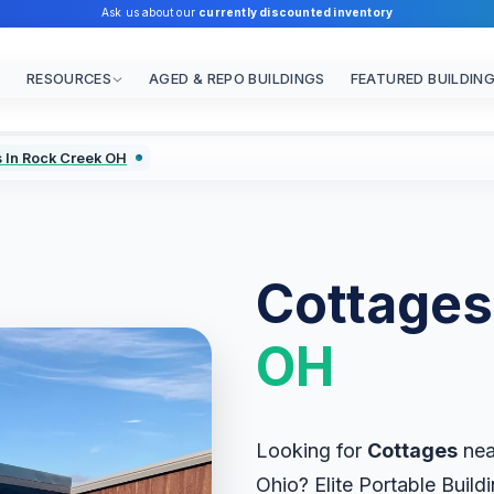
Ask us about our
currently discounted inventory
RESOURCES
AGED & REPO BUILDINGS
FEATURED BUILDIN
 In Rock Creek OH
Cottages
OH
Looking for
Cottages
nea
Ohio? Elite Portable Buildi