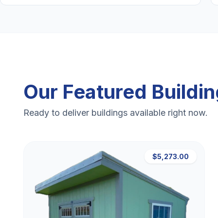
Our Featured Buildi
Ready to deliver buildings available right now.
$5,273.00