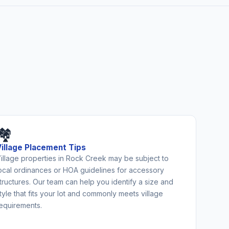
🏘️
Village Placement Tips
illage properties in Rock Creek may be subject to
ocal ordinances or HOA guidelines for accessory
tructures. Our team can help you identify a size and
tyle that fits your lot and commonly meets village
equirements.