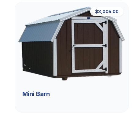
$3,005.00
Mini Barn