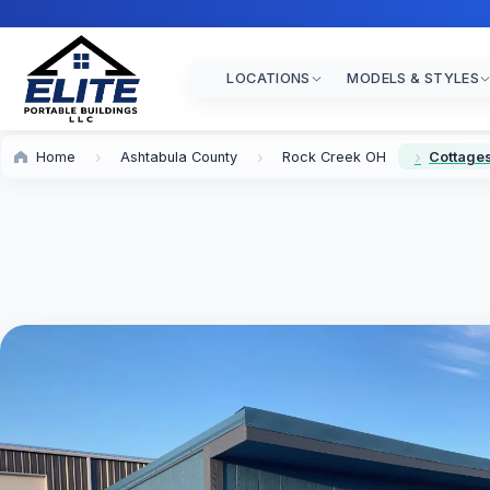
LOCATIONS
MODELS & STYLES
Home
Ashtabula County
Rock Creek OH
Cottages