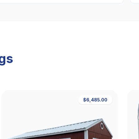
ngs
$6,485.00