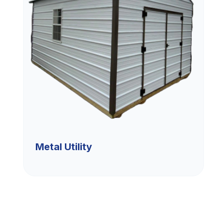
Metal Utility