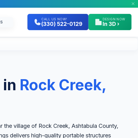
CALL US NOW!
DESIGN NOW
GS
(330) 522-0129
In 3D ›
 in
Rock Creek,
r the village of Rock Creek, Ashtabula County,
ngs delivers high-quality portable structures