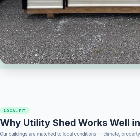
LOCAL FIT
Why Utility Shed Works Well i
Our buildings are matched to local conditions — climate, prope