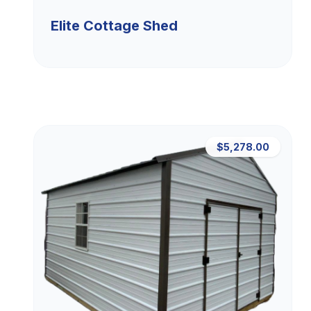
Elite Cottage Shed
$5,278.00