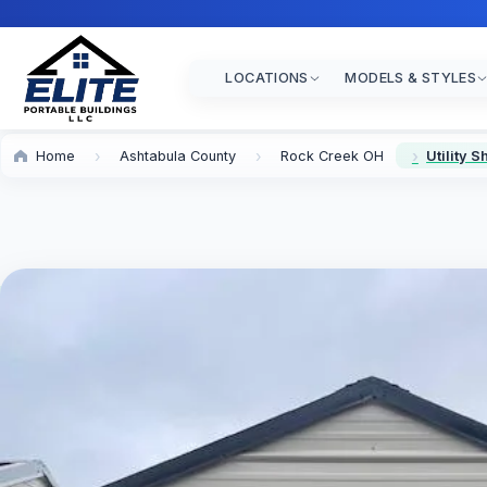
LOCATIONS
MODELS & STYLES
Home
Ashtabula County
Rock Creek OH
Utility 