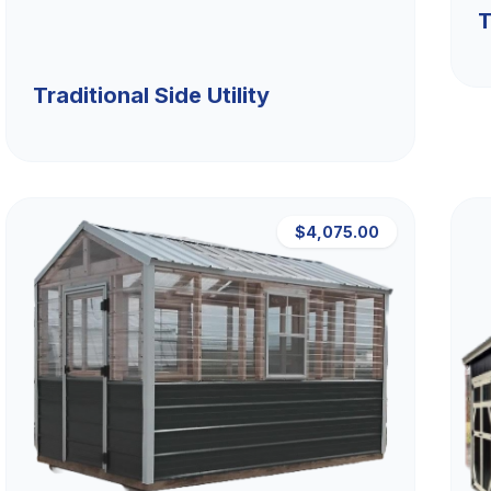
T
Traditional Side Utility
$4,075.00