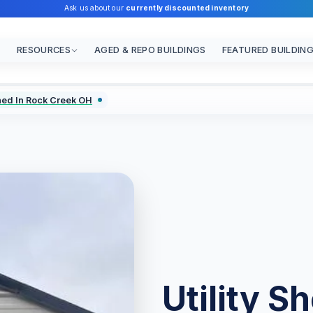
Ask us about our
currently discounted inventory
RESOURCES
AGED & REPO BUILDINGS
FEATURED BUILDIN
Shed In Rock Creek OH
Utility S