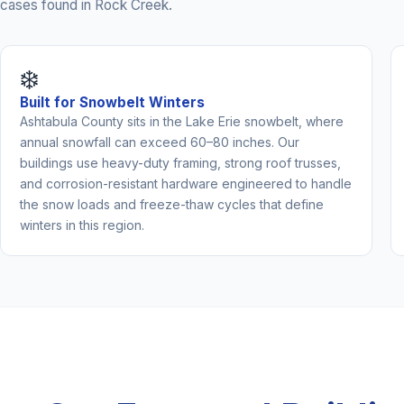
cases found in Rock Creek.
❄️
Built for Snowbelt Winters
Ashtabula County sits in the Lake Erie snowbelt, where
annual snowfall can exceed 60–80 inches. Our
buildings use heavy-duty framing, strong roof trusses,
and corrosion-resistant hardware engineered to handle
the snow loads and freeze-thaw cycles that define
winters in this region.