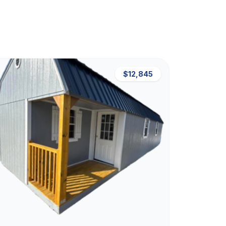
$12,845