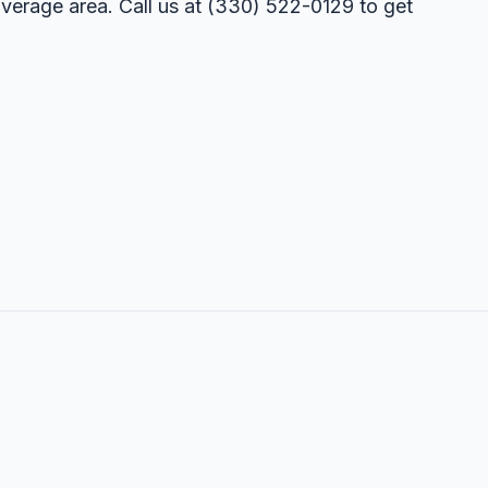
overage area. Call us at
(330) 522-0129
to get