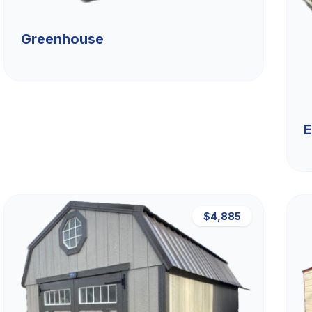
Greenhouse
E
$4,885