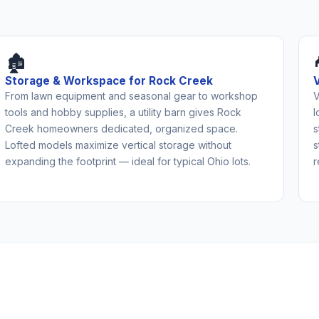
🏚️
Storage & Workspace for Rock Creek
From lawn equipment and seasonal gear to workshop
V
tools and hobby supplies, a utility barn gives Rock
l
Creek homeowners dedicated, organized space.
s
Lofted models maximize vertical storage without
s
expanding the footprint — ideal for typical Ohio lots.
r