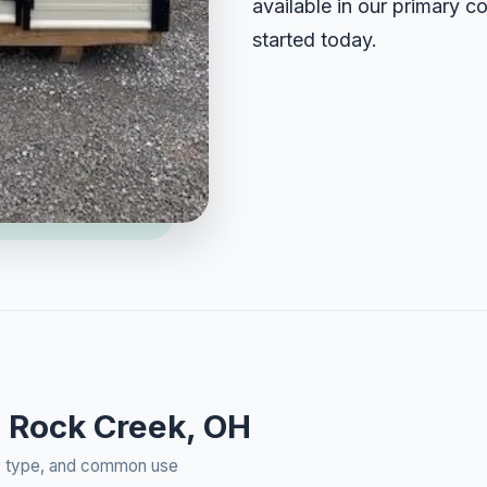
available in our primary c
started today.
n Rock Creek, OH
rty type, and common use