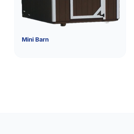
Mini Barn