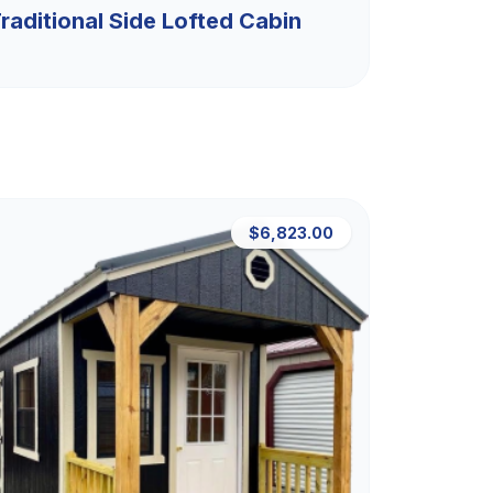
raditional Side Lofted Cabin
$6,823.00