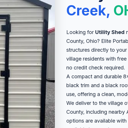
Creek,
O
Looking for
Utility Shed
n
County, Ohio? Elite Portab
structures directly to yo
village residents with fre
no credit check required.
A compact and durable 8x8 
black trim and a black roof
use, offering a clean, mod
We deliver to the village
County, including nearby
options are available with