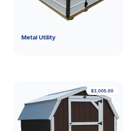
Metal Utility
$3,005.00