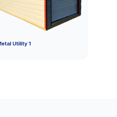
etal Utility 1