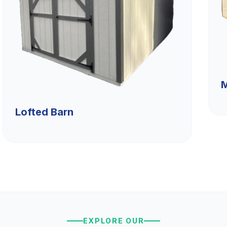
M
Lofted Barn
EXPLORE OUR