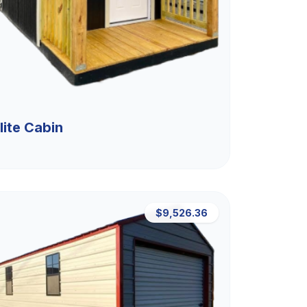
lite Cabin
$9,526.36