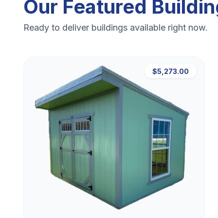
Our Featured Buildi
Ready to deliver buildings available right now.
$5,273.00