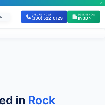
CALL US NOW!
DESIGN NOW
GS
(330) 522-0129
In 3D ›
hed in
Rock