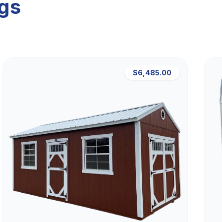
ngs
$6,485.00