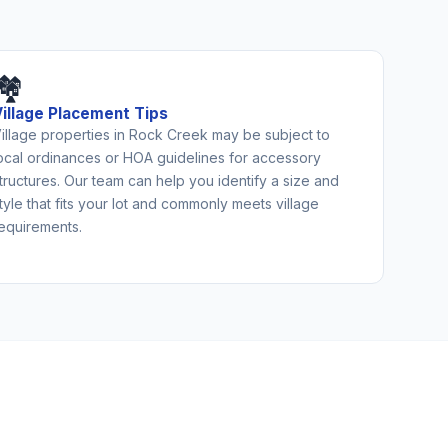
🏘️
Village Placement Tips
illage properties in Rock Creek may be subject to
ocal ordinances or HOA guidelines for accessory
tructures. Our team can help you identify a size and
tyle that fits your lot and commonly meets village
equirements.