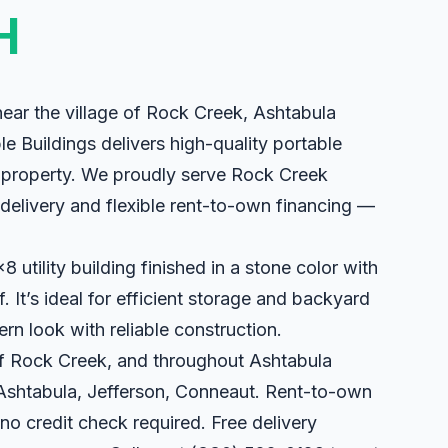
H
ear the village of Rock Creek, Ashtabula
le Buildings delivers high-quality portable
ur property. We proudly serve Rock Creek
e delivery and flexible rent-to-own financing —
utility building finished in a stone color with
. It’s ideal for efficient storage and backyard
ern look with reliable construction.
 of Rock Creek, and throughout Ashtabula
 Ashtabula, Jefferson, Conneaut. Rent-to-own
 no credit check required. Free delivery