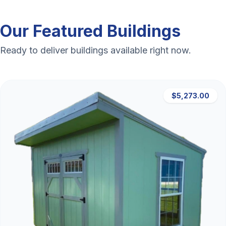
Our Featured Buildings
Ready to deliver buildings available right now.
$5,273.00