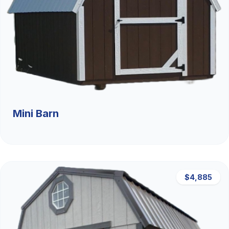
Mini Barn
$4,885