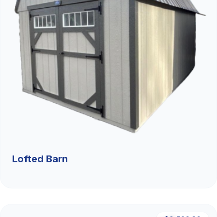
Lofted Barn