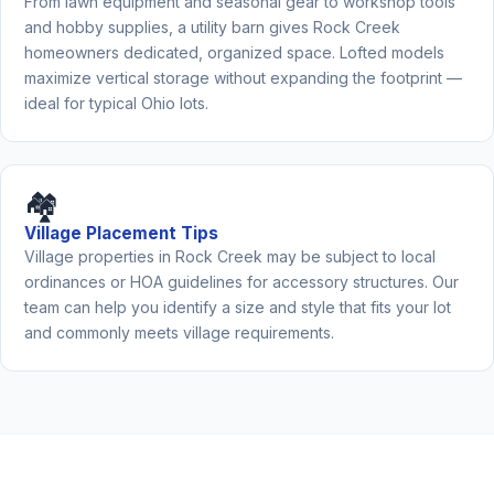
From lawn equipment and seasonal gear to workshop tools
and hobby supplies, a utility barn gives Rock Creek
homeowners dedicated, organized space. Lofted models
maximize vertical storage without expanding the footprint —
ideal for typical Ohio lots.
🏘️
Village Placement Tips
Village properties in Rock Creek may be subject to local
ordinances or HOA guidelines for accessory structures. Our
team can help you identify a size and style that fits your lot
and commonly meets village requirements.