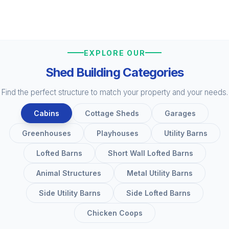
EXPLORE OUR
Shed Building Categories
Find the perfect structure to match your property and your needs.
Cabins
Cottage Sheds
Garages
Greenhouses
Playhouses
Utility Barns
Lofted Barns
Short Wall Lofted Barns
Animal Structures
Metal Utility Barns
Side Utility Barns
Side Lofted Barns
Chicken Coops