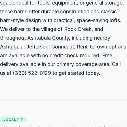
space. Ideal for tools, equipment, or general storage,
these barns offer durable construction and classic
barn-style design with practical, space-saving lofts.
We deliver to the village of Rock Creek, and
throughout Ashtabula County, including nearby
Ashtabula, Jefferson, Conneaut. Rent-to-own options
are available with no credit check required. Free
delivery available in our primary coverage area. Call
us at
(330) 522-0129
to get started today.
LOCAL FIT