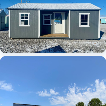
Elite Center Porch Cabin 1