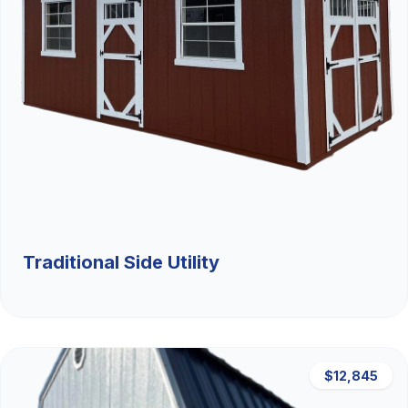
Traditional Side Utility
$12,845