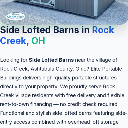
Side Lofted Barns in
Rock
Creek,
OH
Looking for
Side Lofted Barns
near the village of
Rock Creek, Ashtabula County, Ohio? Elite Portable
Buildings delivers high-quality portable structures
directly to your property. We proudly serve Rock
Creek village residents with free delivery and flexible
rent-to-own financing — no credit check required.
Functional and stylish side lofted barns featuring side-
entry access combined with overhead loft storage