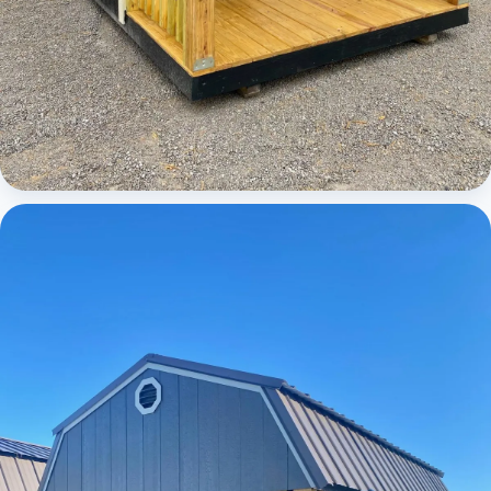
Cabins