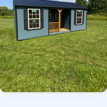
Elite Center Porch Cabin 2