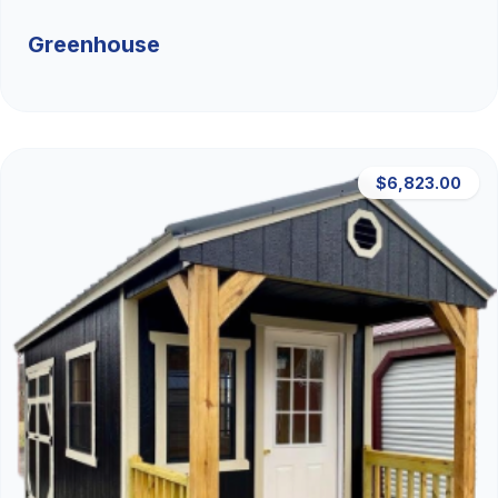
Greenhouse
$6,823.00