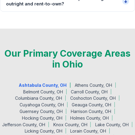
+
outright and rent-to-own?
Our Primary Coverage Areas
in Ohio
Ashtabula County, OH
Athens County, OH
Belmont County, OH
Carroll County, OH
Columbiana County, OH
Coshocton County, OH
Cuyahoga County, OH
Geauga County, OH
Guernsey County, OH
Harrison County, OH
Hocking County, OH
Holmes County, OH
Jefferson County, OH
Knox County, OH
Lake County, OH
Licking County, OH
Lorain County, OH