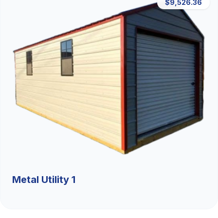
$9,526.36
Metal Utility 1