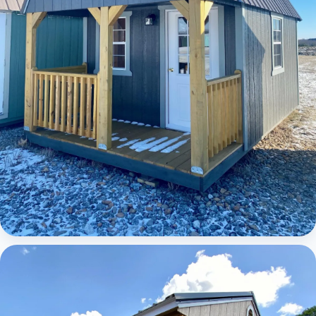
Elite Lofted Barn Cabin