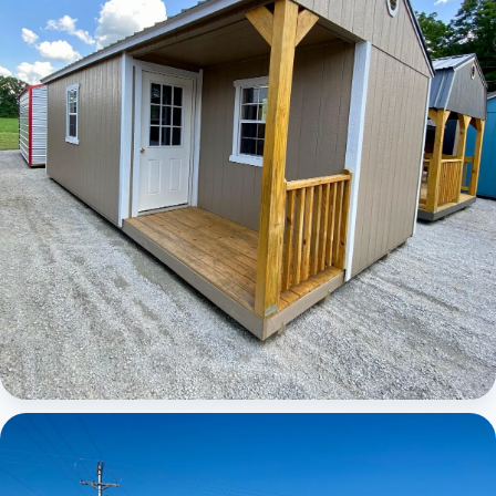
Elite Center Porch Cabin