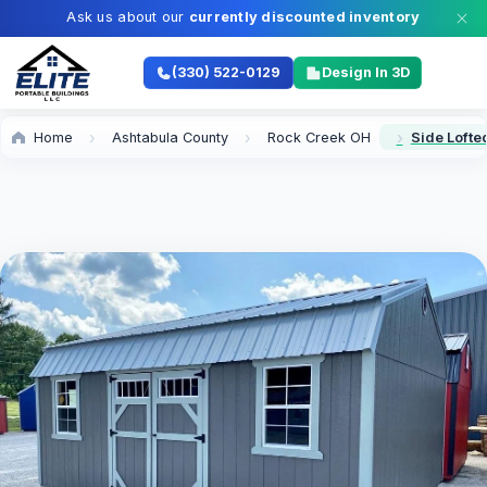
Ask us about our
currently discounted inventory
(330) 522-0129
Design In 3D
Home
Ashtabula County
Rock Creek OH
Side Lofte