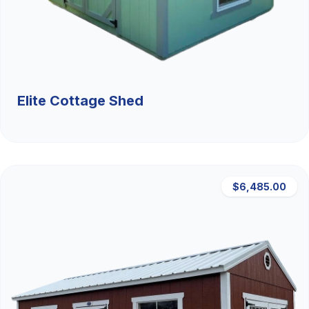
Elite Cottage Shed
$6,485.00