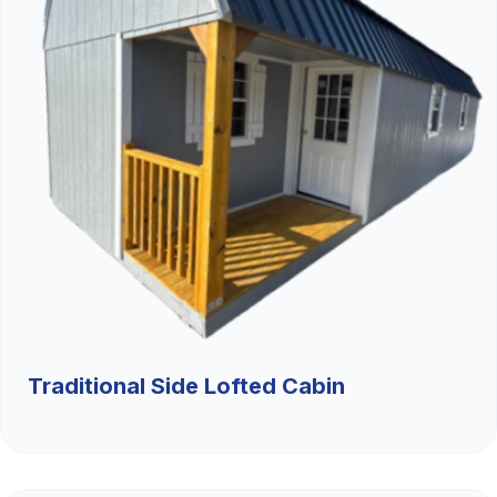
Traditional Side Lofted Cabin