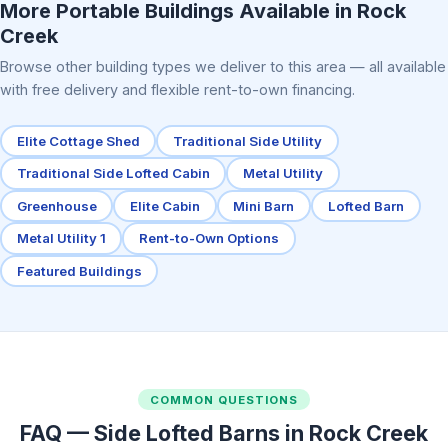
More Portable Buildings Available in Rock
Creek
Browse other building types we deliver to this area — all available
with free delivery and flexible rent-to-own financing.
Elite Cottage Shed
Traditional Side Utility
Traditional Side Lofted Cabin
Metal Utility
Greenhouse
Elite Cabin
Mini Barn
Lofted Barn
Metal Utility 1
Rent-to-Own Options
Featured Buildings
COMMON QUESTIONS
FAQ — Side Lofted Barns in Rock Creek