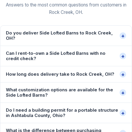
Answers to the most common questions from customers in
Rock Creek, OH.
Do you deliver Side Lofted Barns to Rock Creek,
+
OH?
Can I rent-to-own a Side Lofted Barns with no
+
credit check?
+
How long does delivery take to Rock Creek, OH?
What customization options are available for the
+
Side Lofted Barns?
Do I need a building permit for a portable structure
+
in Ashtabula County, Ohio?
What is the difference between purchasing