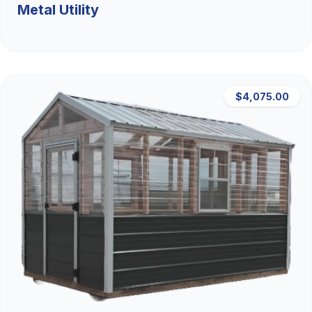
Metal Utility
$4,075.00