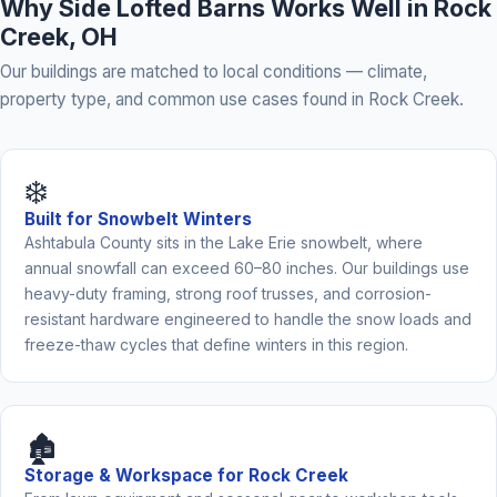
Why Side Lofted Barns Works Well in Rock
Creek, OH
Our buildings are matched to local conditions — climate,
property type, and common use cases found in Rock Creek.
❄️
Built for Snowbelt Winters
Ashtabula County sits in the Lake Erie snowbelt, where
annual snowfall can exceed 60–80 inches. Our buildings use
heavy-duty framing, strong roof trusses, and corrosion-
resistant hardware engineered to handle the snow loads and
freeze-thaw cycles that define winters in this region.
🏚️
Storage & Workspace for Rock Creek