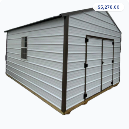
$5,278.00