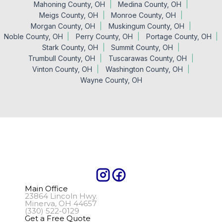
Mahoning County, OH
Medina County, OH
Meigs County, OH
Monroe County, OH
Morgan County, OH
Muskingum County, OH
Noble County, OH
Perry County, OH
Portage County, OH
Stark County, OH
Summit County, OH
Trumbull County, OH
Tuscarawas County, OH
Vinton County, OH
Washington County, OH
Wayne County, OH
Main Office
23864 Lincoln Hwy.
Minerva, OH 44657
(330) 522-0129
Get a Free Quote