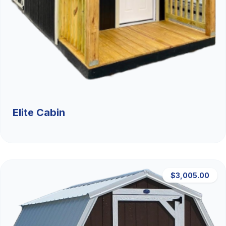
Elite Cabin
$3,005.00