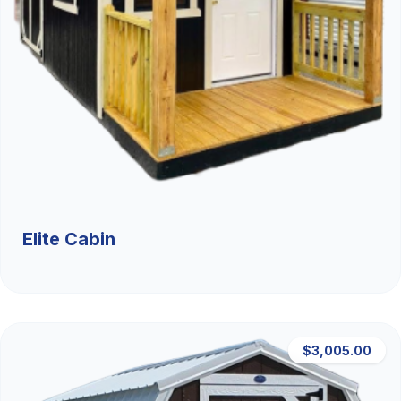
Elite Cabin
$3,005.00