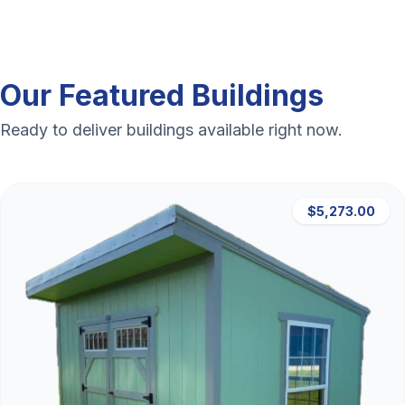
Our Featured Buildings
Ready to deliver buildings available right now.
$5,273.00