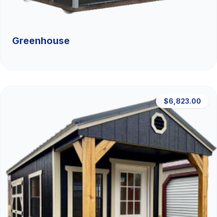
Greenhouse
$6,823.00