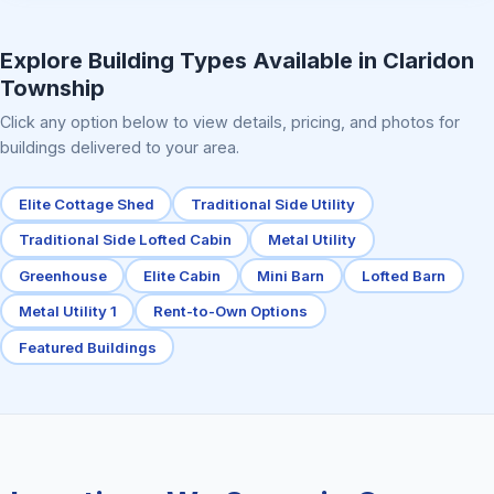
Elite Center Porch Cabin 2
Explore Building Types Available in Claridon
Township
Click any option below to view details, pricing, and photos for
buildings delivered to your area.
Elite Cottage Shed
Traditional Side Utility
Traditional Side Lofted Cabin
Metal Utility
Greenhouse
Elite Cabin
Mini Barn
Lofted Barn
Metal Utility 1
Rent-to-Own Options
Featured Buildings