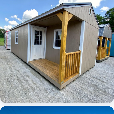
Elite Center Porch Cabin