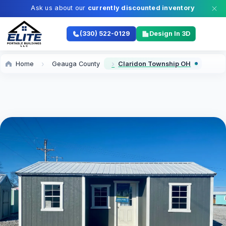
Ask us about our
currently discounted inventory
(330) 522-0129
Design In 3D
Home
Geauga County
Claridon Township OH