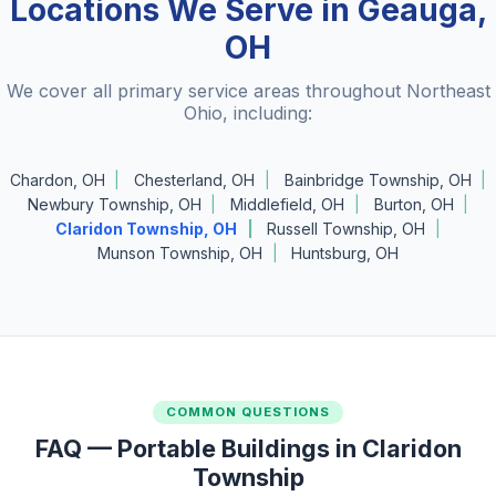
Locations We Serve in Geauga,
OH
We cover all primary service areas throughout Northeast
Ohio, including:
Chardon, OH
Chesterland, OH
Bainbridge Township, OH
Newbury Township, OH
Middlefield, OH
Burton, OH
Claridon Township, OH
Russell Township, OH
Munson Township, OH
Huntsburg, OH
COMMON QUESTIONS
FAQ — Portable Buildings in Claridon
Township