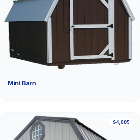
Mini Barn
$4,885