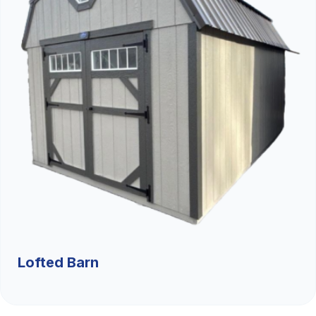
Lofted Barn