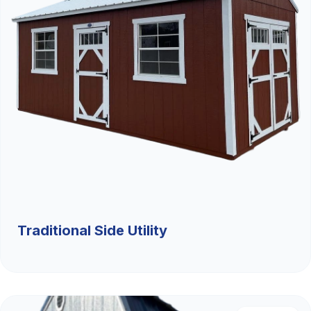
Traditional Side Utility