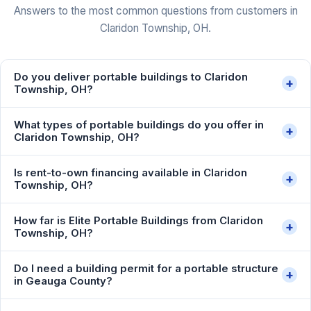
Answers to the most common questions from customers in
Claridon Township, OH.
Do you deliver portable buildings to Claridon
+
Township, OH?
What types of portable buildings do you offer in
+
Claridon Township, OH?
Is rent-to-own financing available in Claridon
+
Township, OH?
How far is Elite Portable Buildings from Claridon
+
Township, OH?
Do I need a building permit for a portable structure
+
in Geauga County?