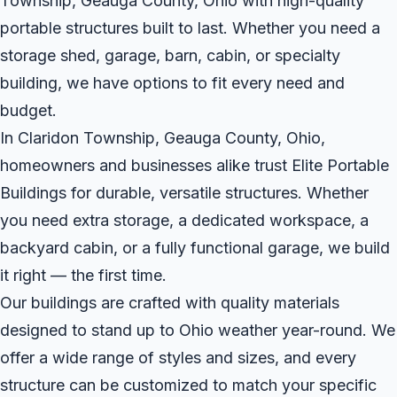
Township, Geauga County, Ohio with high-quality
portable structures built to last. Whether you need a
storage shed, garage, barn, cabin, or specialty
building, we have options to fit every need and
budget.
In Claridon Township, Geauga County, Ohio,
homeowners and businesses alike trust Elite Portable
Buildings for durable, versatile structures. Whether
you need extra storage, a dedicated workspace, a
backyard cabin, or a fully functional garage, we build
it right — the first time.
Our buildings are crafted with quality materials
designed to stand up to Ohio weather year-round. We
offer a wide range of styles and sizes, and every
structure can be customized to match your specific