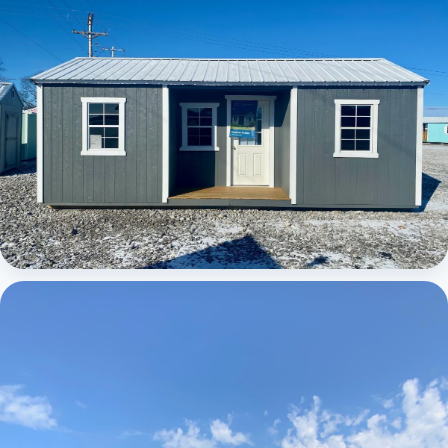
Elite Center Porch Cabin 1