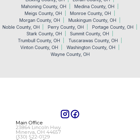
Mahoning County, OH
Medina County, OH
Meigs County, OH
Monroe County, OH
Morgan County, OH
Muskingum County, OH
Noble County, OH
Perry County, OH
Portage County, OH
Stark County, OH
Summit County, OH
Trumbull County, OH
Tuscarawas County, OH
Vinton County, OH
Washington County, OH
Wayne County, OH
Main Office
23864 Lincoln Hwy.
Minerva, OH 44657
(330) 522-0129