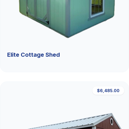
Elite Cottage Shed
$6,485.00