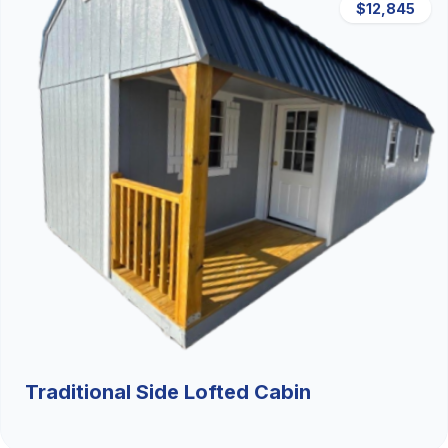
$12,845
Traditional Side Lofted Cabin