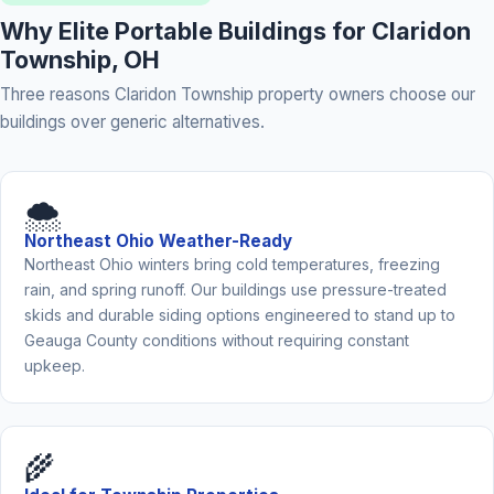
Why Elite Portable Buildings for Claridon
Township, OH
Three reasons Claridon Township property owners choose our
buildings over generic alternatives.
🌨️
Northeast Ohio Weather-Ready
Northeast Ohio winters bring cold temperatures, freezing
rain, and spring runoff. Our buildings use pressure-treated
skids and durable siding options engineered to stand up to
Geauga County conditions without requiring constant
upkeep.
🌾