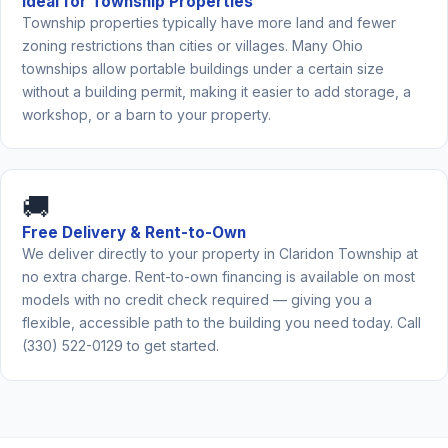
Ideal for Township Properties
Township properties typically have more land and fewer
zoning restrictions than cities or villages. Many Ohio
townships allow portable buildings under a certain size
without a building permit, making it easier to add storage, a
workshop, or a barn to your property.
🚚
Free Delivery & Rent-to-Own
We deliver directly to your property in Claridon Township at
no extra charge. Rent-to-own financing is available on most
models with no credit check required — giving you a
flexible, accessible path to the building you need today. Call
(330) 522-0129 to get started.