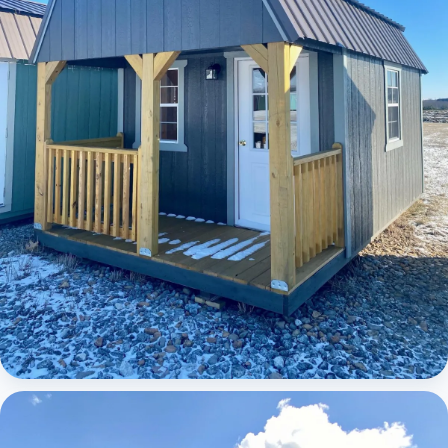
Elite Lofted Barn Cabin