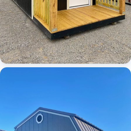
Cabins