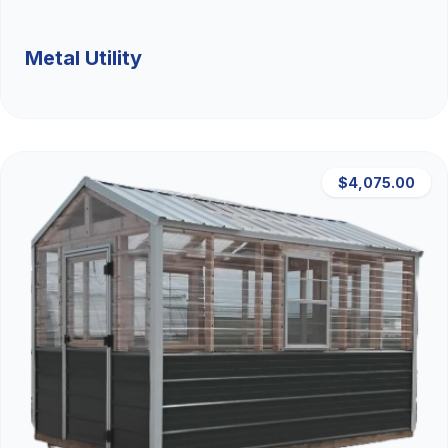
Metal Utility
$4,075.00