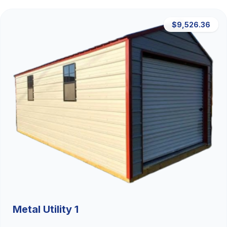
$9,526.36
Metal Utility 1