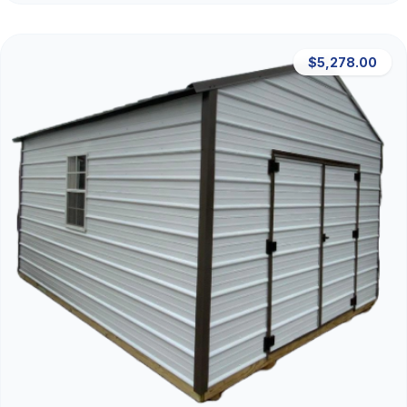
$5,278.00