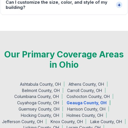
Can I customize the size, color, and style of my
+
building?
Our Primary Coverage Areas
in Ohio
Ashtabula County, OH
Athens County, OH
Belmont County, OH
Carroll County, OH
Columbiana County, OH
Coshocton County, OH
Cuyahoga County, OH
Geauga County, OH
Guernsey County, OH
Harrison County, OH
Hocking County, OH
Holmes County, OH
Jefferson County, OH
Knox County, OH
Lake County, OH
Licking County, OH
Lorain County, OH