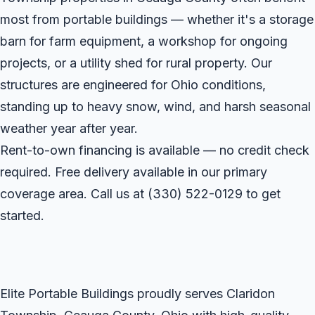
most from portable buildings — whether it's a storage
barn for farm equipment, a workshop for ongoing
projects, or a utility shed for rural property. Our
structures are engineered for Ohio conditions,
standing up to heavy snow, wind, and harsh seasonal
weather year after year.
Rent-to-own financing is available — no credit check
required. Free delivery available in our primary
coverage area. Call us at
(330) 522-0129
to get
started.
Elite Portable Buildings proudly serves Claridon