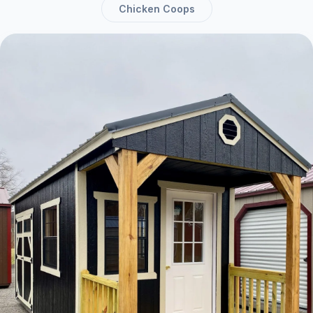
Chicken Coops