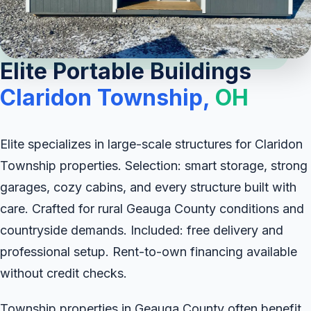
Elite Portable Buildings
Claridon Township,
OH
Elite specializes in large-scale structures for Claridon
Township properties. Selection: smart storage, strong
garages, cozy cabins, and every structure built with
care. Crafted for rural Geauga County conditions and
countryside demands. Included: free delivery and
professional setup. Rent-to-own financing available
without credit checks.
Township properties in Geauga County often benefit