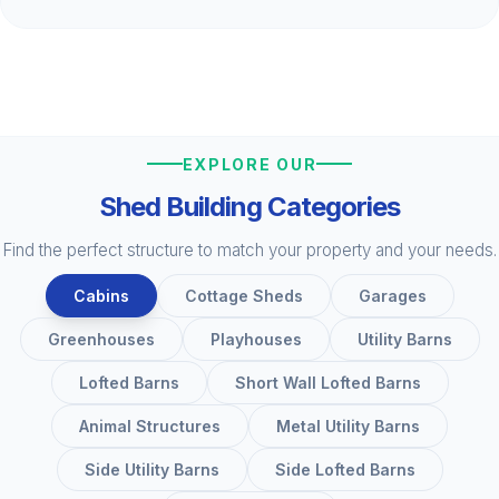
EXPLORE OUR
Shed Building Categories
Find the perfect structure to match your property and your needs.
Cabins
Cottage Sheds
Garages
Greenhouses
Playhouses
Utility Barns
Lofted Barns
Short Wall Lofted Barns
Animal Structures
Metal Utility Barns
Side Utility Barns
Side Lofted Barns