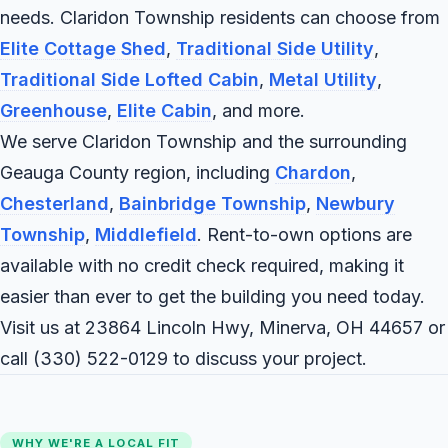
needs. Claridon Township residents can choose from
Elite Cottage Shed
,
Traditional Side Utility
,
Traditional Side Lofted Cabin
,
Metal Utility
,
Greenhouse
,
Elite Cabin
, and more.
We serve Claridon Township and the surrounding
Geauga County region, including
Chardon
,
Chesterland
,
Bainbridge Township
,
Newbury
Township
,
Middlefield
. Rent-to-own options are
available with no credit check required, making it
easier than ever to get the building you need today.
Visit us at 23864 Lincoln Hwy, Minerva, OH 44657 or
call
(330) 522-0129
to discuss your project.
WHY WE'RE A LOCAL FIT