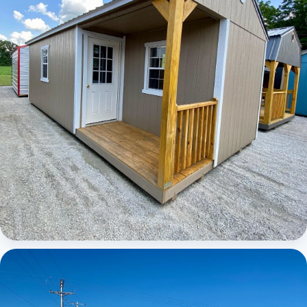
Elite Center Porch Cabin