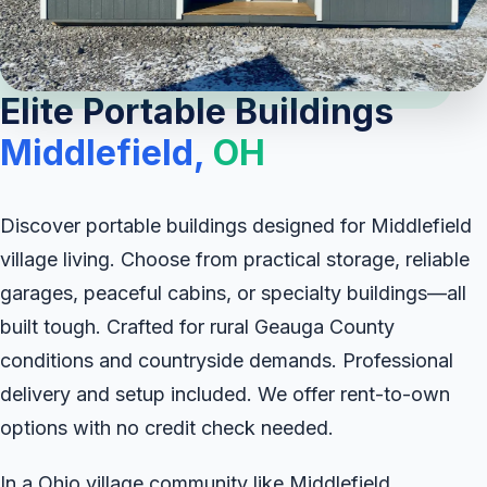
Elite Portable Buildings
Middlefield,
OH
Discover portable buildings designed for Middlefield
village living. Choose from practical storage, reliable
garages, peaceful cabins, or specialty buildings—all
built tough. Crafted for rural Geauga County
conditions and countryside demands. Professional
delivery and setup included. We offer rent-to-own
options with no credit check needed.
In a Ohio village community like Middlefield,