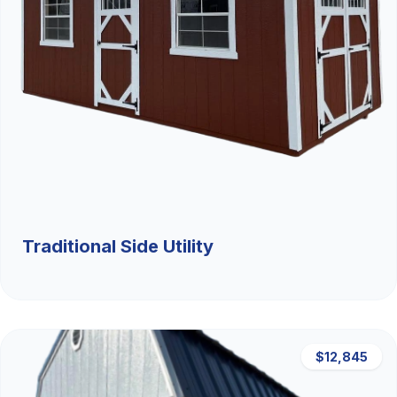
Traditional Side Utility
$12,845