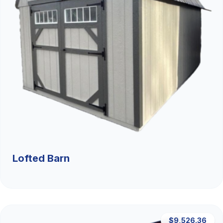
Lofted Barn
$9,526.36