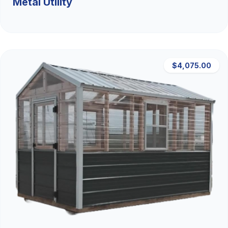
Metal Utility
$4,075.00