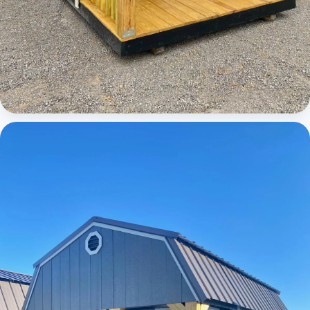
Cabins