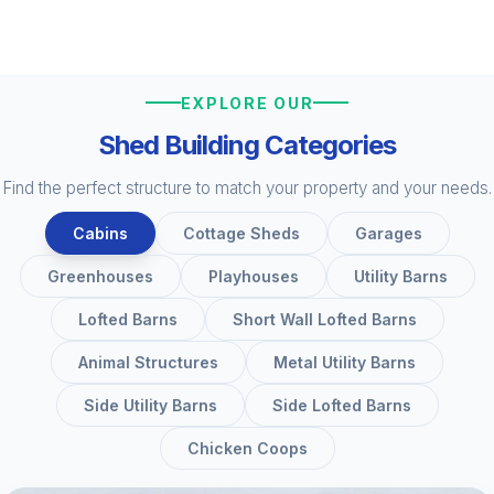
EXPLORE OUR
Shed Building Categories
Find the perfect structure to match your property and your needs.
Cabins
Cottage Sheds
Garages
Greenhouses
Playhouses
Utility Barns
Lofted Barns
Short Wall Lofted Barns
Animal Structures
Metal Utility Barns
Side Utility Barns
Side Lofted Barns
Chicken Coops