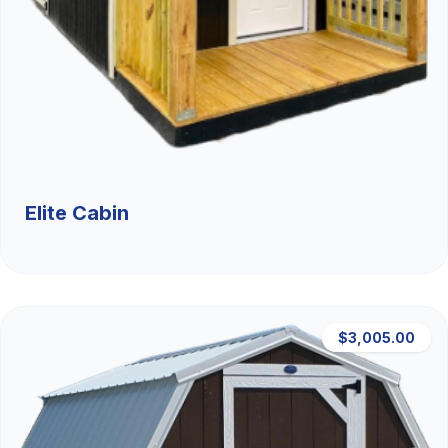
Elite Cabin
$3,005.00