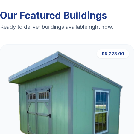
Our Featured Buildings
Ready to deliver buildings available right now.
$5,273.00