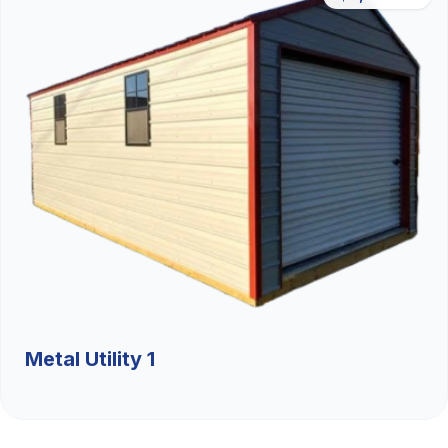
Metal Utility 1