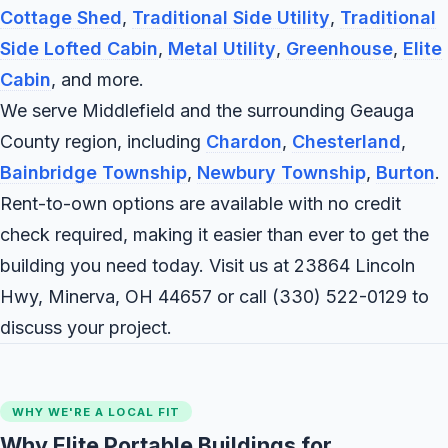
Cottage Shed
,
Traditional Side Utility
,
Traditional
Side Lofted Cabin
,
Metal Utility
,
Greenhouse
,
Elite
Cabin
, and more.
We serve Middlefield and the surrounding Geauga
County region, including
Chardon
,
Chesterland
,
Bainbridge Township
,
Newbury Township
,
Burton
.
Rent-to-own options are available with no credit
check required, making it easier than ever to get the
building you need today. Visit us at 23864 Lincoln
Hwy, Minerva, OH 44657 or call
(330) 522-0129
to
discuss your project.
WHY WE'RE A LOCAL FIT
Why Elite Portable Buildings for