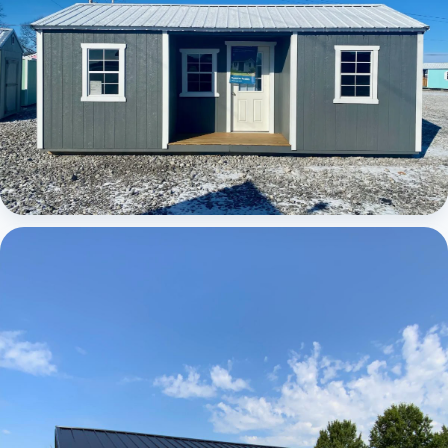
Elite Center Porch Cabin 1