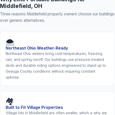
Middlefield, OH
Three reasons Middlefield property owners choose our buildings
over generic alternatives.
🌨️
Northeast Ohio Weather-Ready
Northeast Ohio winters bring cold temperatures, freezing
rain, and spring runoff. Our buildings use pressure-treated
skids and durable siding options engineered to stand up to
Geauga County conditions without requiring constant
upkeep.
🏘️
Built to Fit Village Properties
Village lots in Middlefield are often smaller, which is why we