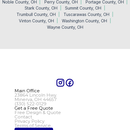
Noble County, OH
Perry County, OH
Portage County, OH
Stark County, OH
Summit County, OH
Trumbull County, OH
Tuscarawas County, OH
Vinton County, OH
Washington County, OH
Wayne County, OH
Main Office
23864 Lincoln Hwy.
Minerva, OH 44657
(330) 522-0129
Get a Free Quote
Free Design & Quote
Contact
Privacy Policy
Terms of Service