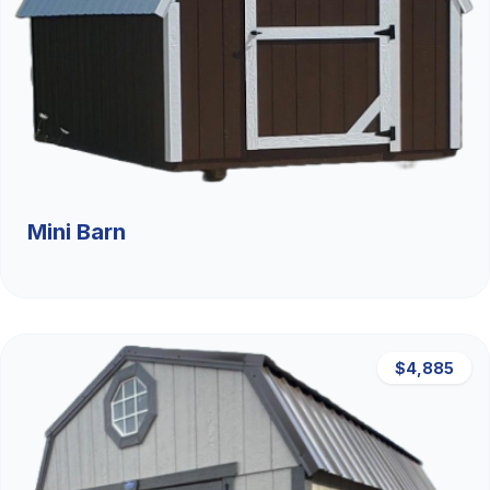
Mini Barn
$4,885