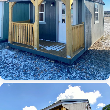
Elite Lofted Barn Cabin