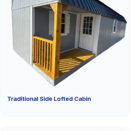
Traditional Side Lofted Cabin