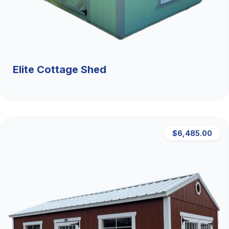
Elite Cottage Shed
$6,485.00