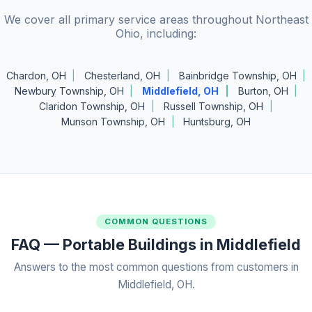
We cover all primary service areas throughout Northeast
Ohio, including:
Chardon, OH
Chesterland, OH
Bainbridge Township, OH
Newbury Township, OH
Middlefield, OH
Burton, OH
Claridon Township, OH
Russell Township, OH
Munson Township, OH
Huntsburg, OH
COMMON QUESTIONS
FAQ — Portable Buildings in Middlefield
Answers to the most common questions from customers in
Middlefield, OH.