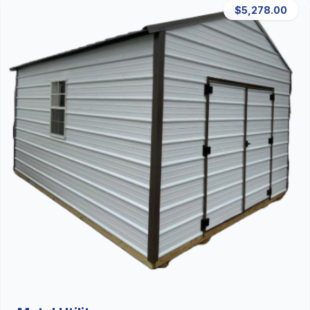
$5,278.00