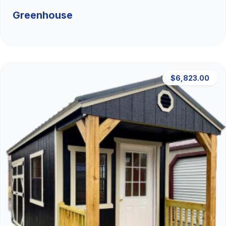
Greenhouse
$6,823.00