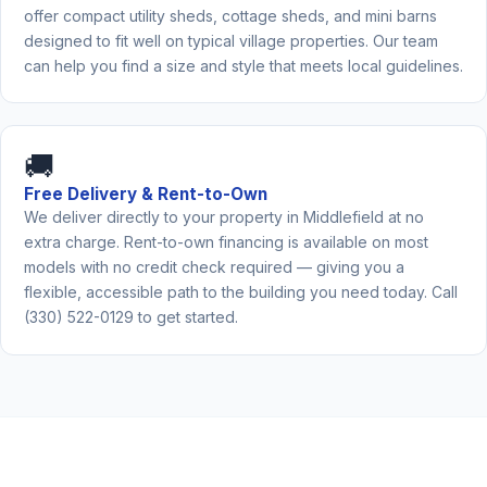
offer compact utility sheds, cottage sheds, and mini barns
designed to fit well on typical village properties. Our team
can help you find a size and style that meets local guidelines.
🚚
Free Delivery & Rent-to-Own
We deliver directly to your property in Middlefield at no
extra charge. Rent-to-own financing is available on most
models with no credit check required — giving you a
flexible, accessible path to the building you need today. Call
(330) 522-0129 to get started.