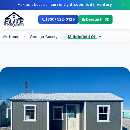
Ask us about our
currently discounted inventory
(330) 522-0129
Design In 3D
Home
Geauga County
Middlefield OH