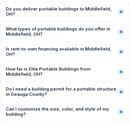
Do you deliver portable buildings to Middlefield,
+
OH?
What types of portable buildings do you offer in
+
Middlefield, OH?
Is rent-to-own financing available in Middlefield,
+
OH?
How far is Elite Portable Buildings from
+
Middlefield, OH?
Do I need a building permit for a portable structure
+
in Geauga County?
Can I customize the size, color, and style of my
+
building?