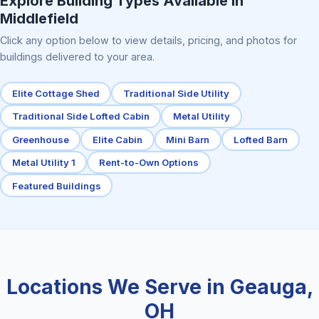
Explore Building Types Available in
Middlefield
Click any option below to view details, pricing, and photos for
buildings delivered to your area.
Elite Cottage Shed
Traditional Side Utility
Traditional Side Lofted Cabin
Metal Utility
Greenhouse
Elite Cabin
Mini Barn
Lofted Barn
Metal Utility 1
Rent-to-Own Options
Featured Buildings
Locations We Serve in Geauga,
OH