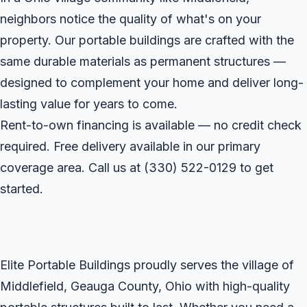
neighbors notice the quality of what's on your
property. Our portable buildings are crafted with the
same durable materials as permanent structures —
designed to complement your home and deliver long-
lasting value for years to come.
Rent-to-own financing is available — no credit check
required. Free delivery available in our primary
coverage area. Call us at
(330) 522-0129
to get
started.
Elite Portable Buildings proudly serves the village of
Middlefield, Geauga County, Ohio with high-quality