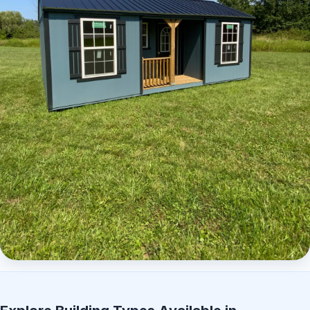
Elite Center Porch Cabin 2