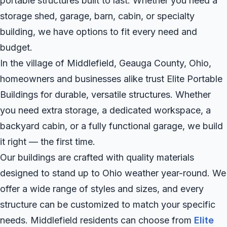
portable structures built to last. Whether you need a
storage shed, garage, barn, cabin, or specialty
building, we have options to fit every need and
budget.
In the village of Middlefield, Geauga County, Ohio,
homeowners and businesses alike trust Elite Portable
Buildings for durable, versatile structures. Whether
you need extra storage, a dedicated workspace, a
backyard cabin, or a fully functional garage, we build
it right — the first time.
Our buildings are crafted with quality materials
designed to stand up to Ohio weather year-round. We
offer a wide range of styles and sizes, and every
structure can be customized to match your specific
needs. Middlefield residents can choose from
Elite