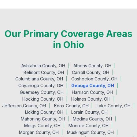
Our Primary Coverage Areas
in Ohio
Ashtabula County, OH
Athens County, OH
Belmont County, OH
Carroll County, OH
Columbiana County, OH
Coshocton County, OH
Cuyahoga County, OH
Geauga County, OH
Guernsey County, OH
Harrison County, OH
Hocking County, OH
Holmes County, OH
Jefferson County, OH
Knox County, OH
Lake County, OH
Licking County, OH
Lorain County, OH
Mahoning County, OH
Medina County, OH
Meigs County, OH
Monroe County, OH
Morgan County, OH
Muskingum County, OH