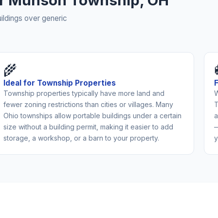
for Munson Township, OH
ldings over generic
🌾
Ideal for Township Properties
Township properties typically have more land and
W
fewer zoning restrictions than cities or villages. Many
T
Ohio townships allow portable buildings under a certain
a
size without a building permit, making it easier to add
—
storage, a workshop, or a barn to your property.
y