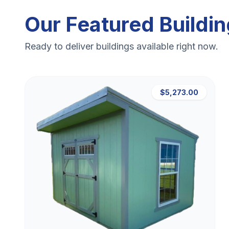
Our Featured Buildi
Ready to deliver buildings available right now.
$5,273.00