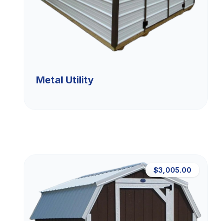
Metal Utility
$3,005.00