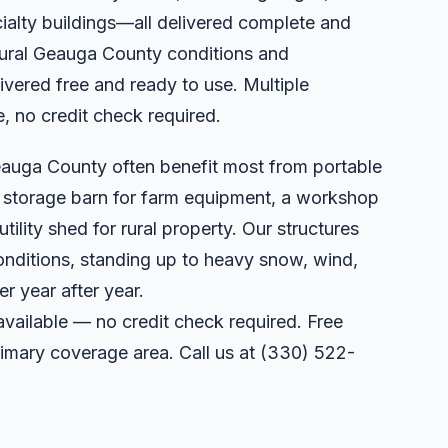
ialty buildings—all delivered complete and
 rural Geauga County conditions and
vered free and ready to use. Multiple
e, no credit check required.
eauga County often benefit most from portable
a storage barn for farm equipment, a workshop
utility shed for rural property. Our structures
onditions, standing up to heavy snow, wind,
r year after year.
available — no credit check required. Free
primary coverage area. Call us at
(330) 522-