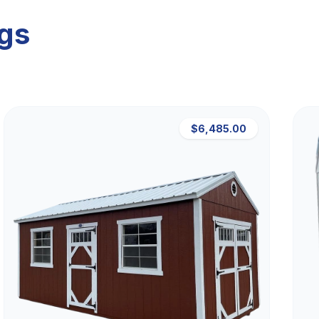
ngs
$6,485.00