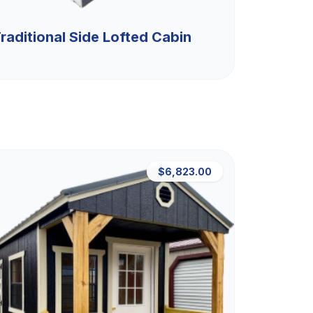
raditional Side Lofted Cabin
$6,823.00