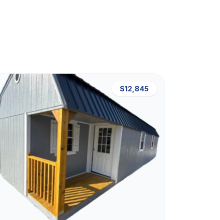
$12,845