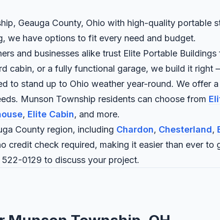
ip, Geauga County, Ohio with high-quality portable str
ng, we have options to fit every need and budget.
nd businesses alike trust Elite Portable Buildings fo
abin, or a fully functional garage, we build it right —
ned to stand up to Ohio weather year-round. We offer a
 needs. Munson Township residents can choose from
El
house
,
Elite Cabin
, and more.
ga County region, including
Chardon
,
Chesterland
,
o credit check required, making it easier than ever to g
 522-0129
to discuss your project.