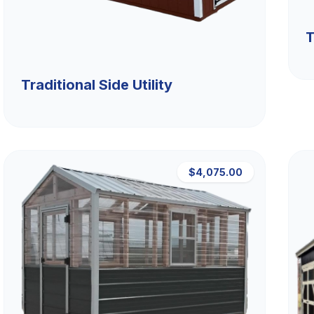
T
Traditional Side Utility
$4,075.00