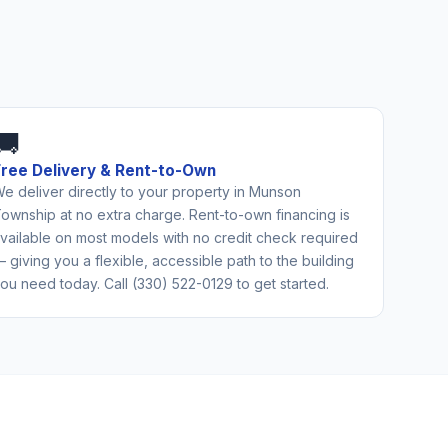
🚚
Free Delivery & Rent-to-Own
e deliver directly to your property in Munson
ownship at no extra charge. Rent-to-own financing is
vailable on most models with no credit check required
 giving you a flexible, accessible path to the building
ou need today. Call (330) 522-0129 to get started.