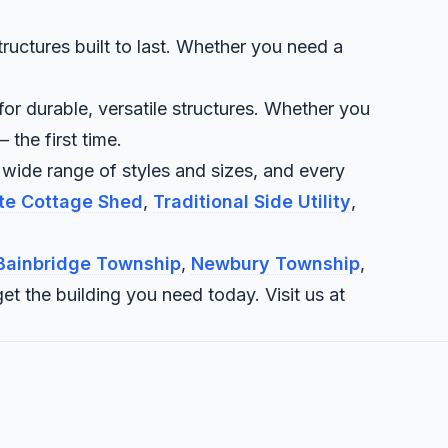
uctures built to last. Whether you need a
r durable, versatile structures. Whether you
 the first time.
 wide range of styles and sizes, and every
ite Cottage Shed
,
Traditional Side Utility
,
Bainbridge Township
,
Newbury Township
,
et the building you need today. Visit us at