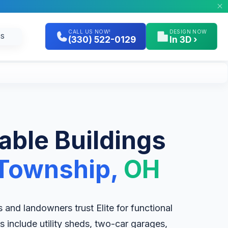
CALL US NOW!
DESIGN NOW
GS
(330) 522-0129
In 3D ›
table Buildings
Township,
OH
nd landowners trust Elite for functional
 include utility sheds, two-car garages,