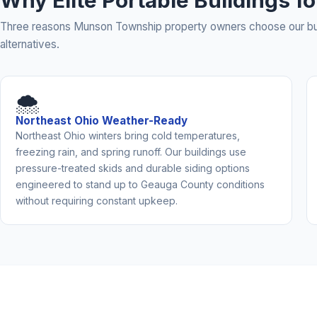
Why Elite Portable Buildings 
Three reasons Munson Township property owners choose our bui
alternatives.
🌨️
Northeast Ohio Weather-Ready
Northeast Ohio winters bring cold temperatures,
freezing rain, and spring runoff. Our buildings use
pressure-treated skids and durable siding options
engineered to stand up to Geauga County conditions
without requiring constant upkeep.