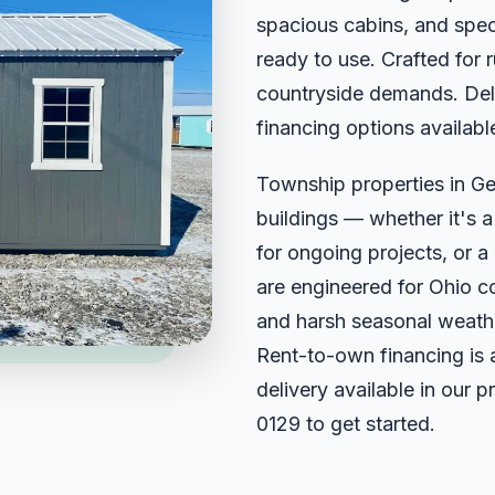
spacious cabins, and spec
ready to use. Crafted for
countryside demands. Deli
financing options availabl
Township properties in G
buildings — whether it's 
for ongoing projects, or a 
are engineered for Ohio c
and harsh seasonal weathe
Rent-to-own financing is 
delivery available in our 
0129
to get started.