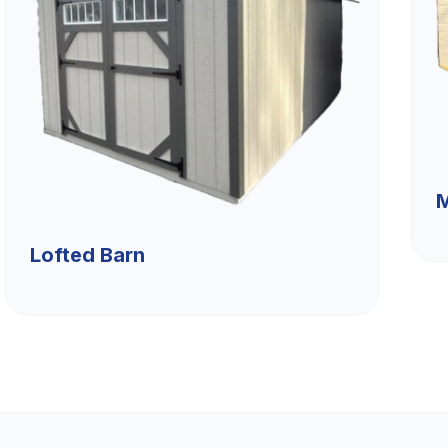
M
Lofted Barn