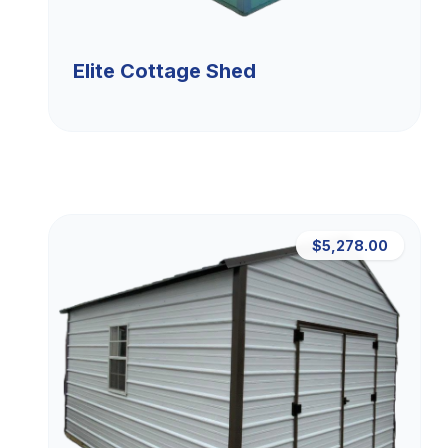
Elite Cottage Shed
$5,278.00