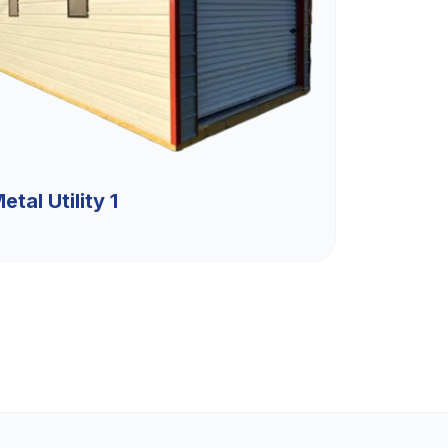
etal Utility 1