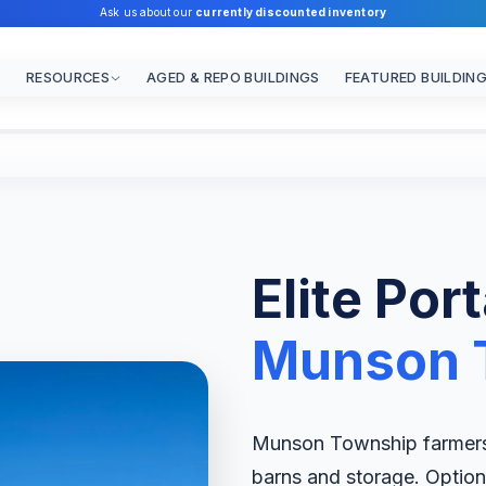
Ask us about our
currently discounted inventory
RESOURCES
AGED & REPO BUILDINGS
FEATURED BUILDIN
Elite Por
Munson 
Munson Township farmers a
barns and storage. Options