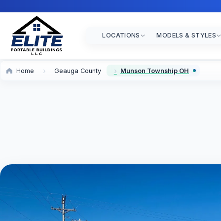
LOCATIONS
MODELS & STYLES
Home
Geauga County
Munson Township OH