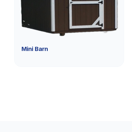
Mini Barn