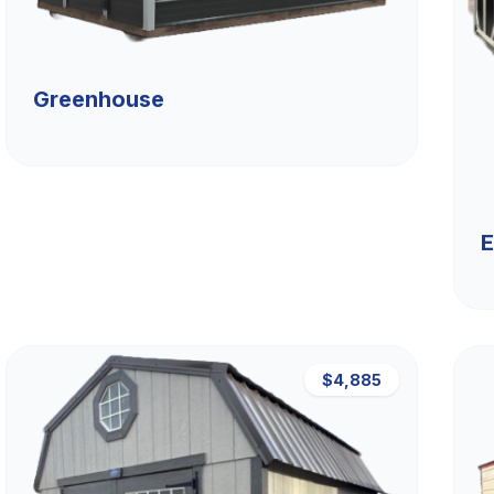
Greenhouse
E
$4,885