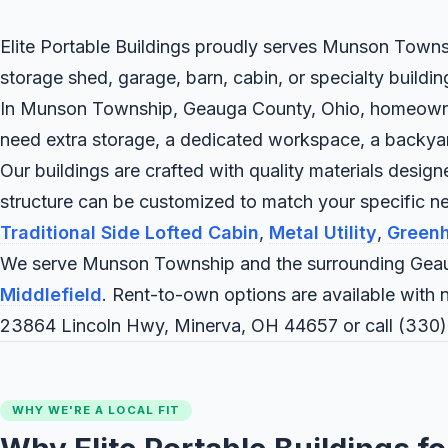
Elite Portable Buildings proudly serves Munson Townsh
storage shed, garage, barn, cabin, or specialty buildi
In Munson Township, Geauga County, Ohio, homeowners a
need extra storage, a dedicated workspace, a backyard c
Our buildings are crafted with quality materials desig
structure can be customized to match your specific
Traditional Side Lofted Cabin
,
Metal Utility
,
Green
We serve Munson Township and the surrounding Geau
Middlefield
. Rent-to-own options are available with n
23864 Lincoln Hwy, Minerva, OH 44657 or call
(330)
WHY WE'RE A LOCAL FIT