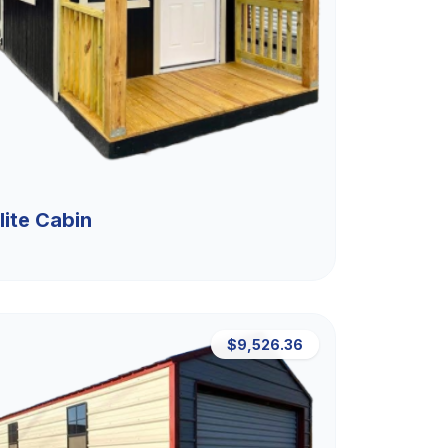
lite Cabin
$9,526.36