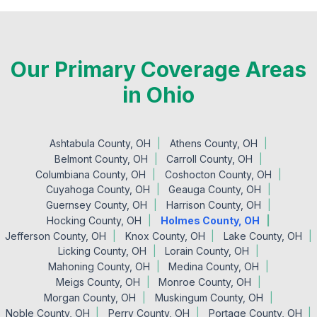
Our Primary Coverage Areas
in Ohio
Ashtabula County, OH
Athens County, OH
Belmont County, OH
Carroll County, OH
Columbiana County, OH
Coshocton County, OH
Cuyahoga County, OH
Geauga County, OH
Guernsey County, OH
Harrison County, OH
Hocking County, OH
Holmes County, OH
Jefferson County, OH
Knox County, OH
Lake County, OH
Licking County, OH
Lorain County, OH
Mahoning County, OH
Medina County, OH
Meigs County, OH
Monroe County, OH
Morgan County, OH
Muskingum County, OH
Noble County, OH
Perry County, OH
Portage County, OH