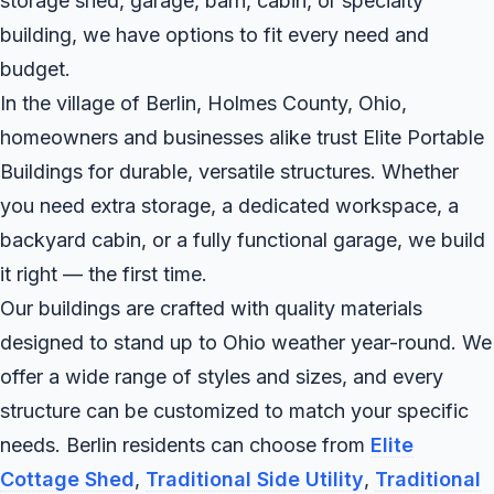
storage shed, garage, barn, cabin, or specialty
building, we have options to fit every need and
budget.
In the village of Berlin, Holmes County, Ohio,
homeowners and businesses alike trust Elite Portable
Buildings for durable, versatile structures. Whether
you need extra storage, a dedicated workspace, a
backyard cabin, or a fully functional garage, we build
it right — the first time.
Our buildings are crafted with quality materials
designed to stand up to Ohio weather year-round. We
offer a wide range of styles and sizes, and every
structure can be customized to match your specific
needs. Berlin residents can choose from
Elite
Cottage Shed
,
Traditional Side Utility
,
Traditional