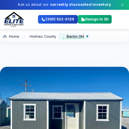
Ask us about our
currently discounted inventory
(330) 522-0129
Design In 3D
Home
Holmes County
Berlin OH