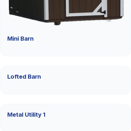
Mini Barn
$4,885
Lofted Barn
$9,526.36
Metal Utility 1