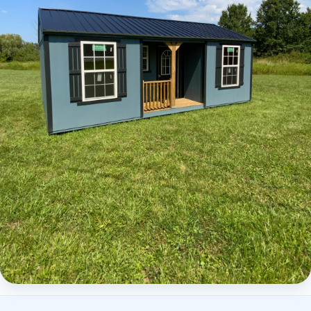
Elite Center Porch Cabin 2