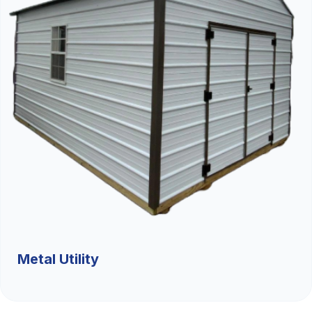
Metal Utility