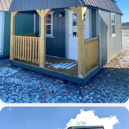
Elite Lofted Barn Cabin