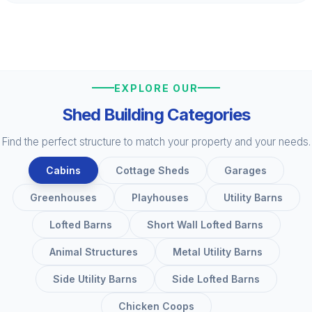
EXPLORE OUR
Shed Building Categories
Find the perfect structure to match your property and your needs.
Cabins
Cottage Sheds
Garages
Greenhouses
Playhouses
Utility Barns
Lofted Barns
Short Wall Lofted Barns
Animal Structures
Metal Utility Barns
Side Utility Barns
Side Lofted Barns
Chicken Coops