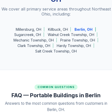
We cover all primary service areas throughout Northeast
Ohio, including:
Millersburg, OH
Killbuck, OH
Berlin, OH
Sugarcreek, OH
Walnut Creek Township, OH
Mechanic Township, OH
Prairie Township, OH
Clark Township, OH
Hardy Township, OH
Salt Creek Township, OH
COMMON QUESTIONS
FAQ — Portable Buildings in Berlin
Answers to the most common questions from customers in
Berlin, OH.