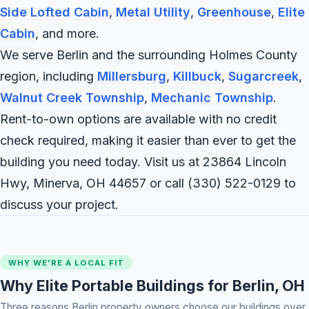
Side Lofted Cabin
,
Metal Utility
,
Greenhouse
,
Elite
Cabin
, and more.
We serve Berlin and the surrounding Holmes County
region, including
Millersburg
,
Killbuck
,
Sugarcreek
,
Walnut Creek Township
,
Mechanic Township
.
Rent-to-own options are available with no credit
check required, making it easier than ever to get the
building you need today. Visit us at 23864 Lincoln
Hwy, Minerva, OH 44657 or call
(330) 522-0129
to
discuss your project.
WHY WE'RE A LOCAL FIT
Why Elite Portable Buildings for Berlin, OH
Three reasons Berlin property owners choose our buildings over