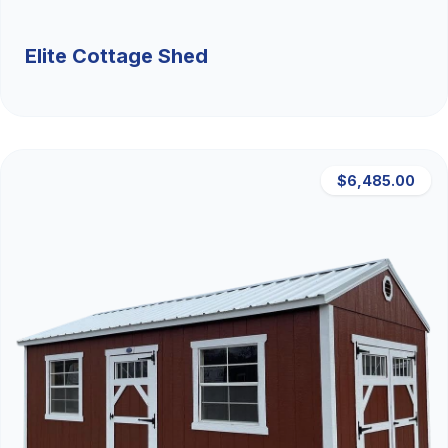
Elite Cottage Shed
$6,485.00