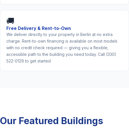
🚚
Free Delivery & Rent-to-Own
We deliver directly to your property in Berlin at no extra
charge. Rent-to-own financing is available on most models
with no credit check required — giving you a flexible,
accessible path to the building you need today. Call (330)
522-0129 to get started.
Our Featured Buildings