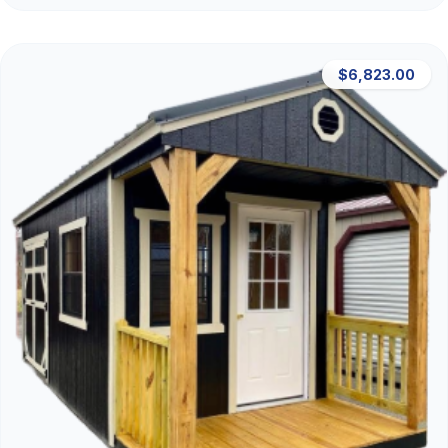
$6,823.00