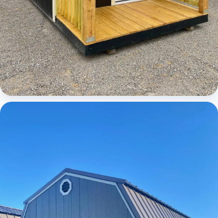
Cabins