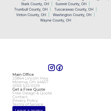
Stark County, OH
Summit County, OH
Trumbull County, OH
Tuscarawas County, OH
Vinton County, OH
Washington County, OH
Wayne County, OH
Main Office
23864 Lincoln Hwy.
Minerva, OH 44657
(330) 522-0129
Get a Free Quote
Free Design & Quote
Contact
Privacy Policy
Terms of Service
Leave a review