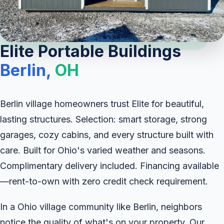
Elite Portable Buildings
Berlin,
OH
Berlin village homeowners trust Elite for beautiful,
lasting structures. Selection: smart storage, strong
garages, cozy cabins, and every structure built with
care. Built for Ohio's varied weather and seasons.
Complimentary delivery included. Financing available
—rent-to-own with zero credit check requirement.
In a Ohio village community like Berlin, neighbors
notice the quality of what's on your property. Our