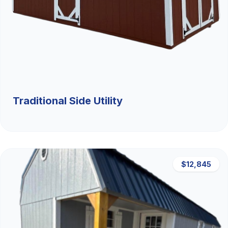
Traditional Side Utility
$12,845