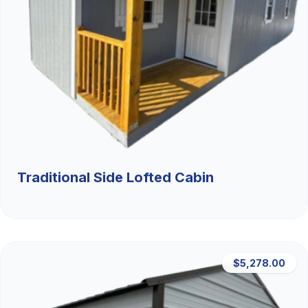
Traditional Side Lofted Cabin
$5,278.00