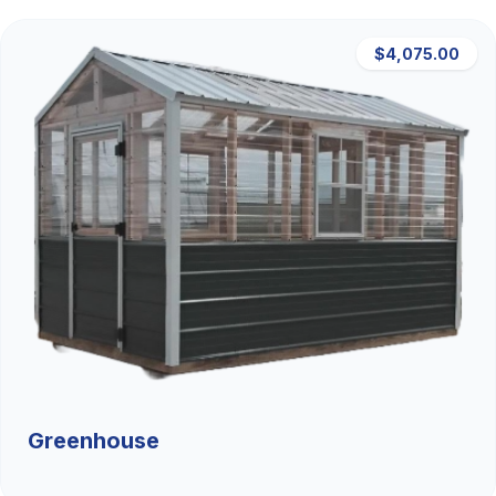
$4,075.00
Greenhouse