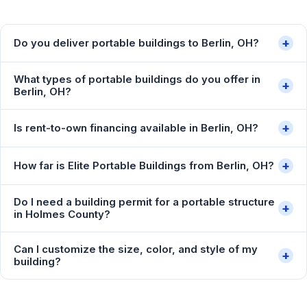
+
Do you deliver portable buildings to Berlin, OH?
What types of portable buildings do you offer in
+
Berlin, OH?
+
Is rent-to-own financing available in Berlin, OH?
+
How far is Elite Portable Buildings from Berlin, OH?
Do I need a building permit for a portable structure
+
in Holmes County?
Can I customize the size, color, and style of my
+
building?