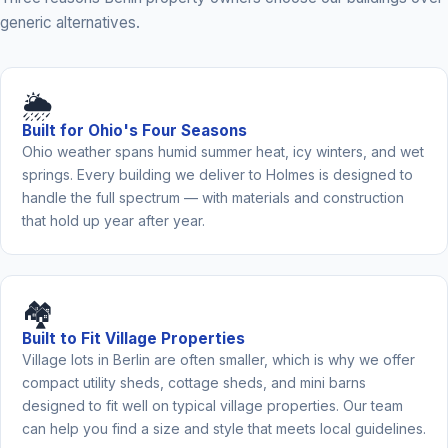
generic alternatives.
🌦️
Built for Ohio's Four Seasons
Ohio weather spans humid summer heat, icy winters, and wet
springs. Every building we deliver to Holmes is designed to
handle the full spectrum — with materials and construction
that hold up year after year.
🏘️
Built to Fit Village Properties
Village lots in Berlin are often smaller, which is why we offer
compact utility sheds, cottage sheds, and mini barns
designed to fit well on typical village properties. Our team
can help you find a size and style that meets local guidelines.