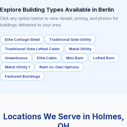
Explore Building Types Available in Berlin
Click any option below to view details, pricing, and photos for
buildings delivered to your area.
Elite Cottage Shed
Traditional Side Utility
Traditional Side Lofted Cabin
Metal Utility
Greenhouse
Elite Cabin
Mini Barn
Lofted Barn
Metal Utility 1
Rent-to-Own Options
Featured Buildings
Locations We Serve in Holmes,
OH