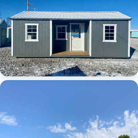
Elite Center Porch Cabin 1