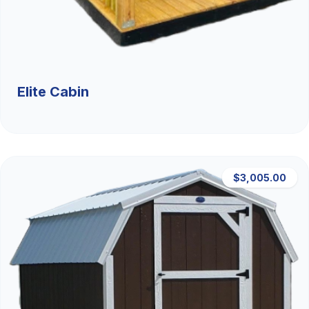
Elite Cabin
$3,005.00