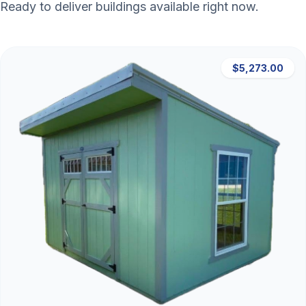
Ready to deliver buildings available right now.
$5,273.00