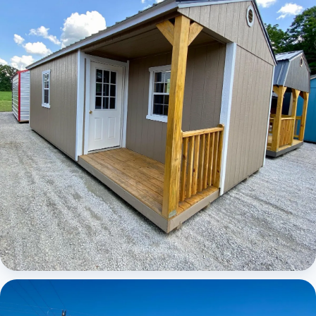
Elite Center Porch Cabin