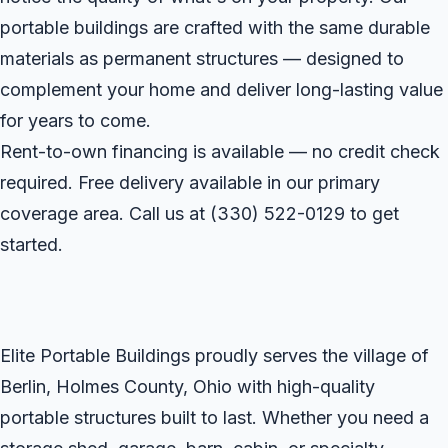
portable buildings are crafted with the same durable
materials as permanent structures — designed to
complement your home and deliver long-lasting value
for years to come.
Rent-to-own financing is available — no credit check
required. Free delivery available in our primary
coverage area. Call us at
(330) 522-0129
to get
started.
Elite Portable Buildings proudly serves the village of
Berlin, Holmes County, Ohio with high-quality
portable structures built to last. Whether you need a