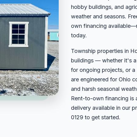
hobby buildings, and agricu
weather and seasons. Free
own financing available—
today.
Township properties in H
buildings — whether it's 
for ongoing projects, or a 
are engineered for Ohio c
and harsh seasonal weathe
Rent-to-own financing is 
delivery available in our 
0129
to get started.