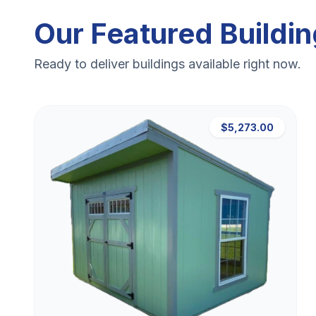
Our Featured Buildi
Ready to deliver buildings available right now.
$5,273.00