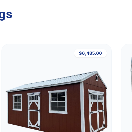
ngs
$6,485.00