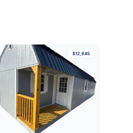
$12,845