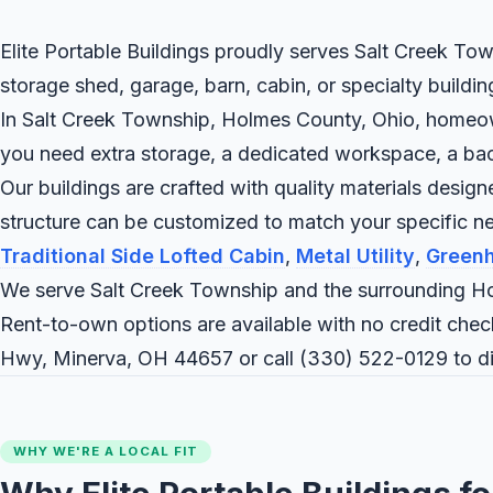
Elite Portable Buildings proudly serves Salt Creek Tow
storage shed, garage, barn, cabin, or specialty buildi
In Salt Creek Township, Holmes County, Ohio, homeowne
you need extra storage, a dedicated workspace, a backya
Our buildings are crafted with quality materials desig
structure can be customized to match your specific 
Traditional Side Lofted Cabin
,
Metal Utility
,
Green
We serve Salt Creek Township and the surrounding Ho
Rent-to-own options are available with no credit check
Hwy, Minerva, OH 44657 or call
(330) 522-0129
to d
WHY WE'RE A LOCAL FIT