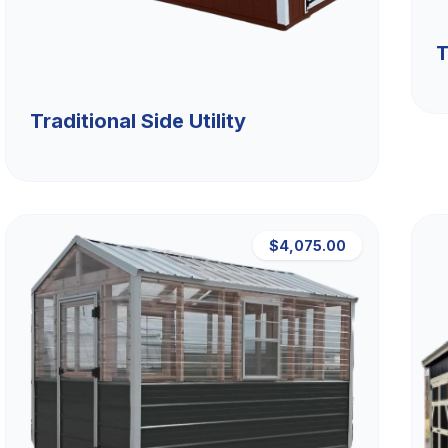
T
Traditional Side Utility
$4,075.00