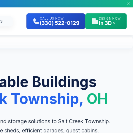
CALL US NOW!
DESIGN NOW
GS
(330) 522-0129
In 3D ›
table Buildings
ek Township,
OH
 and storage solutions to Salt Creek Township.
e sheds, efficient garages, guest cabins,