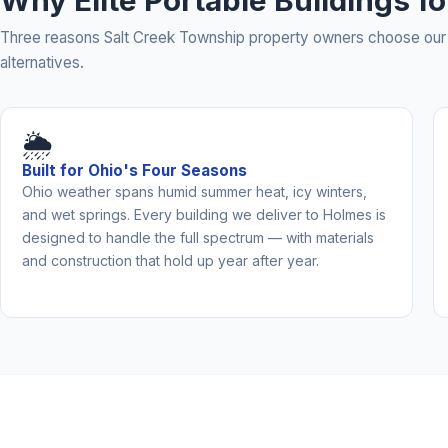
Why Elite Portable Buildings f
Three reasons Salt Creek Township property owners choose our 
alternatives.
🌦️
Built for Ohio's Four Seasons
Ohio weather spans humid summer heat, icy winters,
and wet springs. Every building we deliver to Holmes is
designed to handle the full spectrum — with materials
and construction that hold up year after year.