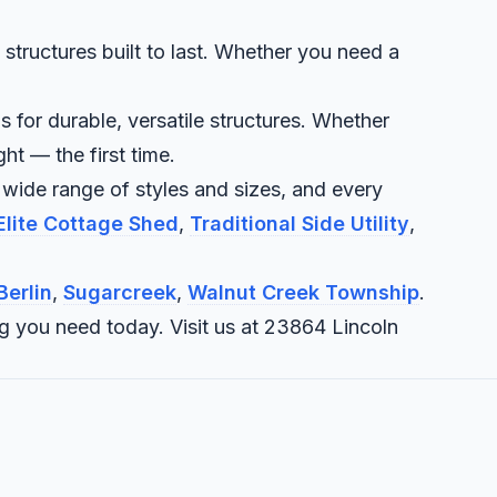
structures built to last. Whether you need a
 for durable, versatile structures. Whether
ht — the first time.
 wide range of styles and sizes, and every
Elite Cottage Shed
,
Traditional Side Utility
,
Berlin
,
Sugarcreek
,
Walnut Creek Township
.
ng you need today. Visit us at 23864 Lincoln