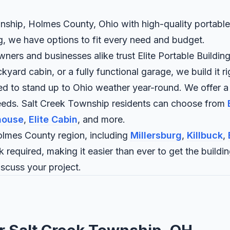
nship, Holmes County, Ohio with high-quality portable 
ng, we have options to fit every need and budget.
rs and businesses alike trust Elite Portable Buildings
rd cabin, or a fully functional garage, we build it rig
ned to stand up to Ohio weather year-round. We offer a
needs. Salt Creek Township residents can choose from
house
,
Elite Cabin
, and more.
lmes County region, including
Millersburg
,
Killbuck
,
 required, making it easier than ever to get the buildi
iscuss your project.