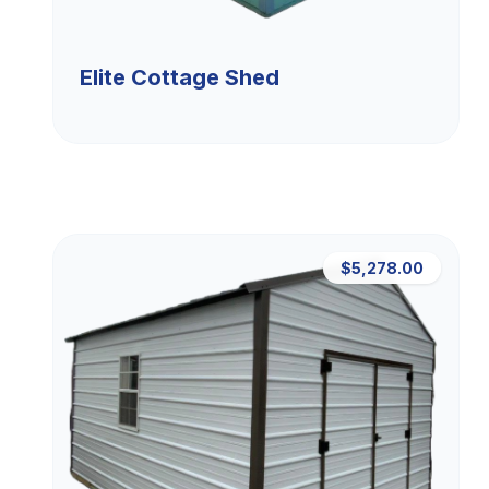
Elite Cottage Shed
$5,278.00