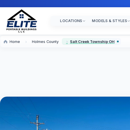
LOCATIONS
MODELS & STYLES
Home
Holmes County
Salt Creek Township OH