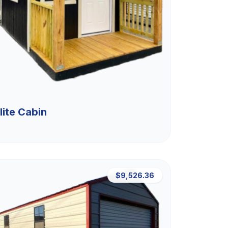
lite Cabin
$9,526.36