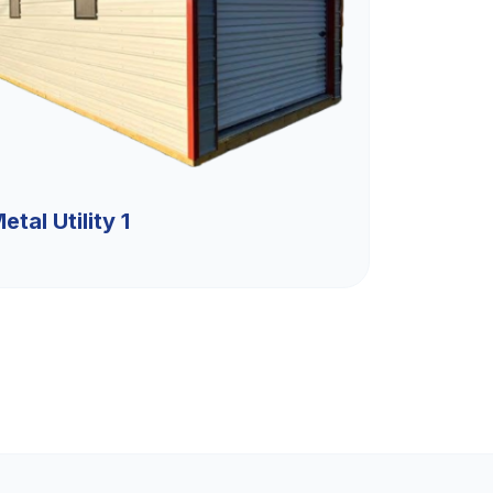
etal Utility 1