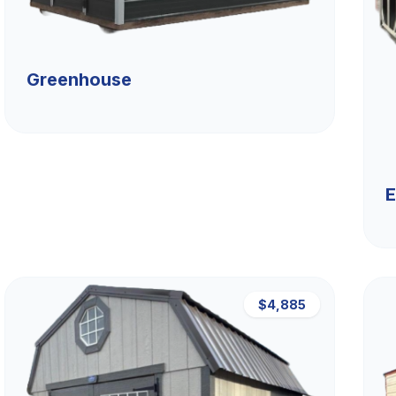
Greenhouse
E
$4,885