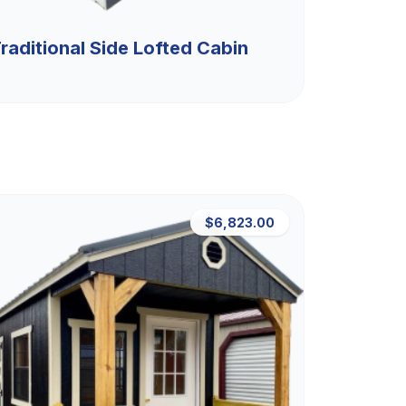
raditional Side Lofted Cabin
$6,823.00