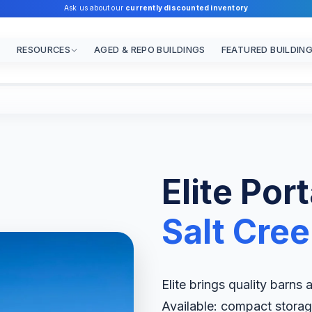
Ask us about our
currently discounted inventory
RESOURCES
AGED & REPO BUILDINGS
FEATURED BUILDIN
Elite Por
Salt Cre
Elite brings quality barns
Available: compact storag