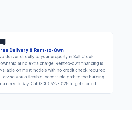
🚚
Free Delivery & Rent-to-Own
e deliver directly to your property in Salt Creek
ownship at no extra charge. Rent-to-own financing is
vailable on most models with no credit check required
 giving you a flexible, accessible path to the building
ou need today. Call (330) 522-0129 to get started.