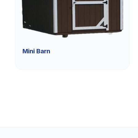
Mini Barn