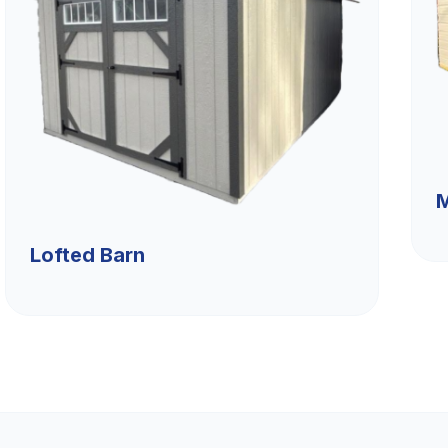
M
Lofted Barn