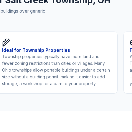
or Salt Creek Township, OH
buildings over generic
🌾
Ideal for Township Properties
Township properties typically have more land and
W
fewer zoning restrictions than cities or villages. Many
T
Ohio townships allow portable buildings under a certain
a
size without a building permit, making it easier to add
—
storage, a workshop, or a barn to your property.
y