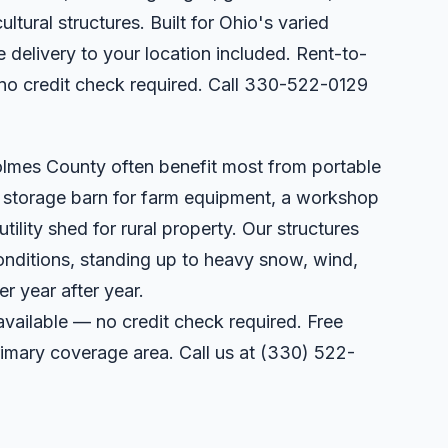
ltural structures. Built for Ohio's varied
 delivery to your location included. Rent-to-
no credit check required. Call 330-522-0129
olmes County often benefit most from portable
a storage barn for farm equipment, a workshop
utility shed for rural property. Our structures
onditions, standing up to heavy snow, wind,
r year after year.
available — no credit check required. Free
primary coverage area. Call us at
(330) 522-