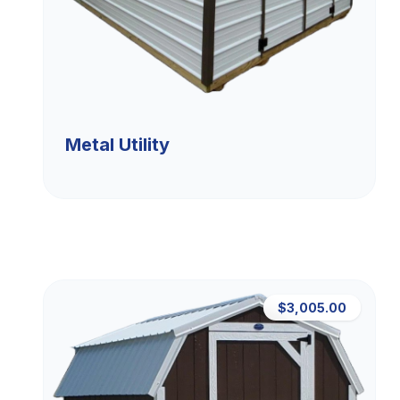
Metal Utility
$3,005.00