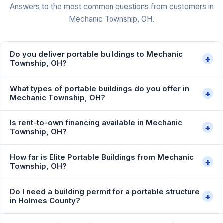
Answers to the most common questions from customers in
Mechanic Township, OH.
Do you deliver portable buildings to Mechanic
+
Township, OH?
What types of portable buildings do you offer in
+
Mechanic Township, OH?
Is rent-to-own financing available in Mechanic
+
Township, OH?
How far is Elite Portable Buildings from Mechanic
+
Township, OH?
Do I need a building permit for a portable structure
+
in Holmes County?