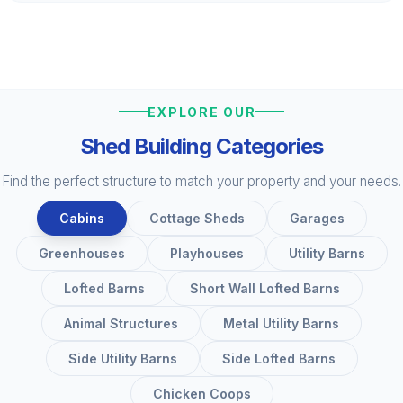
EXPLORE OUR
Shed Building Categories
Find the perfect structure to match your property and your needs.
Cabins
Cottage Sheds
Garages
Greenhouses
Playhouses
Utility Barns
Lofted Barns
Short Wall Lofted Barns
Animal Structures
Metal Utility Barns
Side Utility Barns
Side Lofted Barns
Chicken Coops