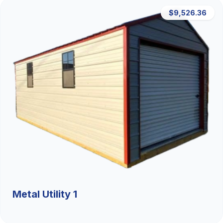
$9,526.36
Metal Utility 1