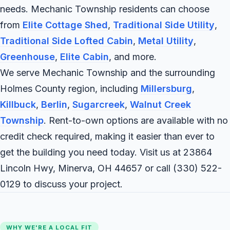
needs. Mechanic Township residents can choose
from
Elite Cottage Shed
,
Traditional Side Utility
,
Traditional Side Lofted Cabin
,
Metal Utility
,
Greenhouse
,
Elite Cabin
, and more.
We serve Mechanic Township and the surrounding
Holmes County region, including
Millersburg
,
Killbuck
,
Berlin
,
Sugarcreek
,
Walnut Creek
Township
. Rent-to-own options are available with no
credit check required, making it easier than ever to
get the building you need today. Visit us at 23864
Lincoln Hwy, Minerva, OH 44657 or call
(330) 522-
0129
to discuss your project.
WHY WE'RE A LOCAL FIT