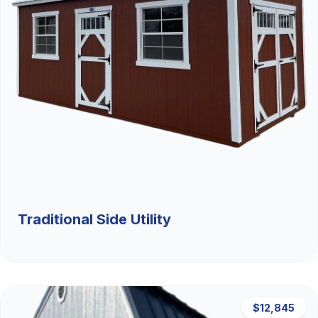
Traditional Side Utility
$12,845