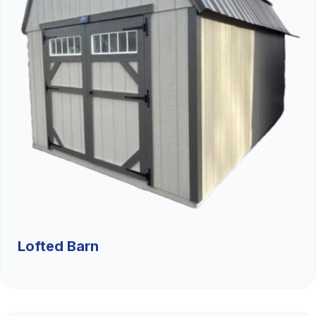
Lofted Barn