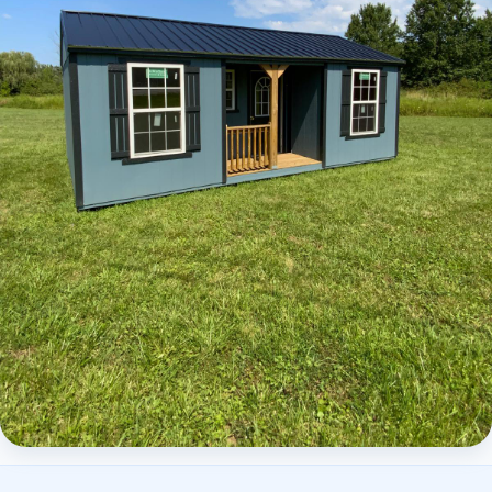
Elite Center Porch Cabin 2