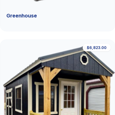
Greenhouse
$6,823.00