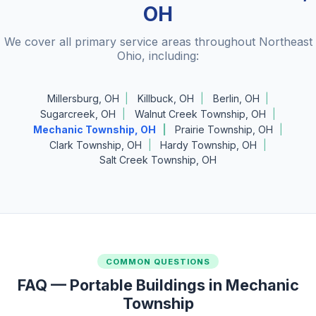
OH
We cover all primary service areas throughout Northeast
Ohio, including:
Millersburg, OH
Killbuck, OH
Berlin, OH
Sugarcreek, OH
Walnut Creek Township, OH
Mechanic Township, OH
Prairie Township, OH
Clark Township, OH
Hardy Township, OH
Salt Creek Township, OH
COMMON QUESTIONS
FAQ — Portable Buildings in Mechanic
Township