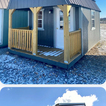
Elite Lofted Barn Cabin