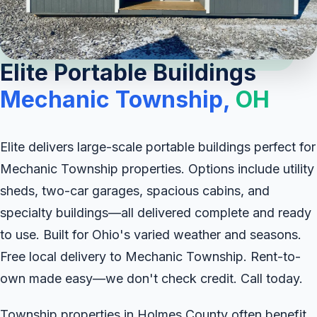
Elite Portable Buildings
Mechanic Township,
OH
Elite delivers large-scale portable buildings perfect for
Mechanic Township properties. Options include utility
sheds, two-car garages, spacious cabins, and
specialty buildings—all delivered complete and ready
to use. Built for Ohio's varied weather and seasons.
Free local delivery to Mechanic Township. Rent-to-
own made easy—we don't check credit. Call today.
Township properties in Holmes County often benefit