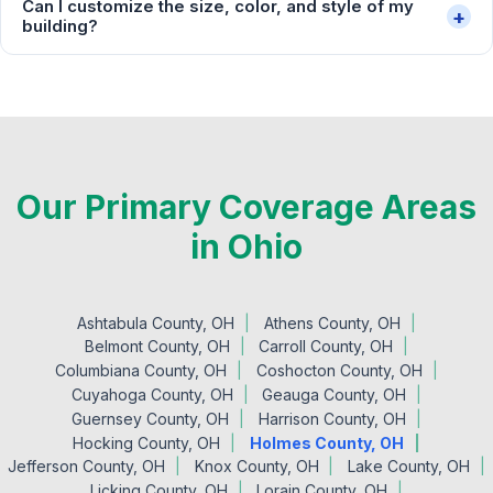
Can I customize the size, color, and style of my
+
building?
Our Primary Coverage Areas
in Ohio
Ashtabula County, OH
Athens County, OH
Belmont County, OH
Carroll County, OH
Columbiana County, OH
Coshocton County, OH
Cuyahoga County, OH
Geauga County, OH
Guernsey County, OH
Harrison County, OH
Hocking County, OH
Holmes County, OH
Jefferson County, OH
Knox County, OH
Lake County, OH
Licking County, OH
Lorain County, OH