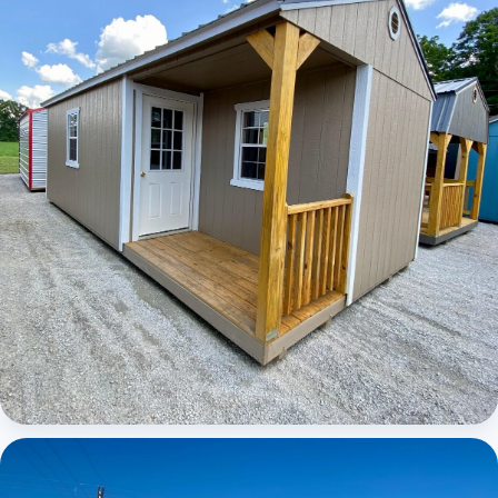
Elite Center Porch Cabin