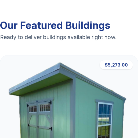
Our Featured Buildings
Ready to deliver buildings available right now.
$5,273.00