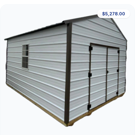
$5,278.00