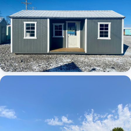
Elite Center Porch Cabin 1