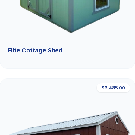
Elite Cottage Shed
$6,485.00