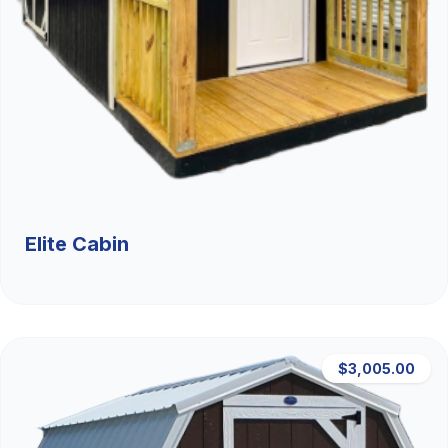
Elite Cabin
$3,005.00