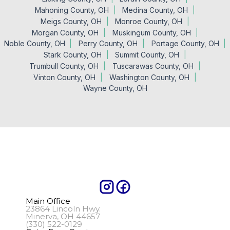
Mahoning County, OH
Medina County, OH
Meigs County, OH
Monroe County, OH
Morgan County, OH
Muskingum County, OH
Noble County, OH
Perry County, OH
Portage County, OH
Stark County, OH
Summit County, OH
Trumbull County, OH
Tuscarawas County, OH
Vinton County, OH
Washington County, OH
Wayne County, OH
Main Office
23864 Lincoln Hwy.
Minerva, OH 44657
(330) 522-0129