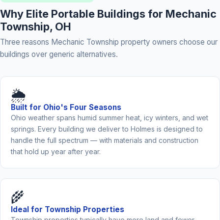
Why Elite Portable Buildings for Mechanic
Township, OH
Three reasons Mechanic Township property owners choose our
buildings over generic alternatives.
🌦️
Built for Ohio's Four Seasons
Ohio weather spans humid summer heat, icy winters, and wet
springs. Every building we deliver to Holmes is designed to
handle the full spectrum — with materials and construction
that hold up year after year.
🌾
Ideal for Township Properties
Township properties typically have more land and fewer