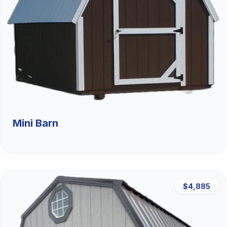
Mini Barn
$4,885