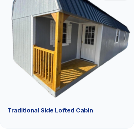
Traditional Side Lofted Cabin