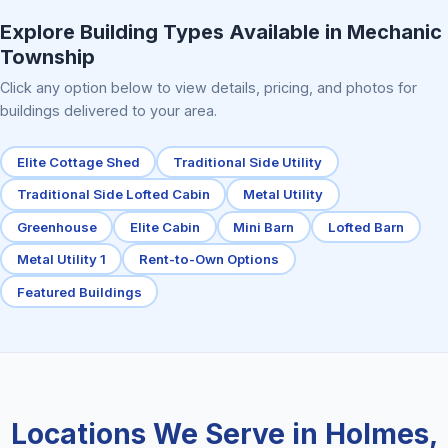
Explore Building Types Available in Mechanic
Township
Click any option below to view details, pricing, and photos for
buildings delivered to your area.
Elite Cottage Shed
Traditional Side Utility
Traditional Side Lofted Cabin
Metal Utility
Greenhouse
Elite Cabin
Mini Barn
Lofted Barn
Metal Utility 1
Rent-to-Own Options
Featured Buildings
Locations We Serve in Holmes,