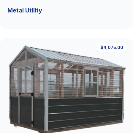
Metal Utility
$4,075.00