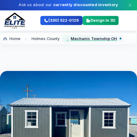
Ask us about our
currently discounted inventory
(330) 522-0129
Design In 3D
Home
Holmes County
Mechanic Township OH