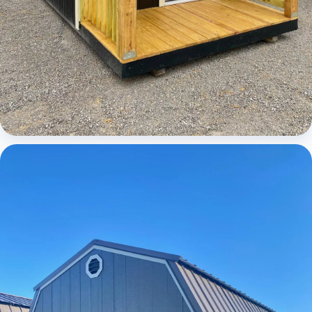
Cabins