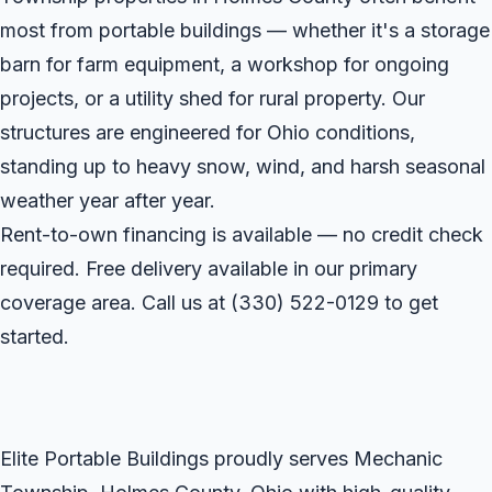
most from portable buildings — whether it's a storage
barn for farm equipment, a workshop for ongoing
projects, or a utility shed for rural property. Our
structures are engineered for Ohio conditions,
standing up to heavy snow, wind, and harsh seasonal
weather year after year.
Rent-to-own financing is available — no credit check
required. Free delivery available in our primary
coverage area. Call us at
(330) 522-0129
to get
started.
Elite Portable Buildings proudly serves Mechanic