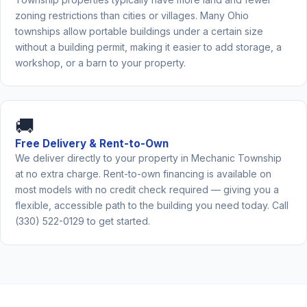
zoning restrictions than cities or villages. Many Ohio
townships allow portable buildings under a certain size
without a building permit, making it easier to add storage, a
workshop, or a barn to your property.
🚚
Free Delivery & Rent-to-Own
We deliver directly to your property in Mechanic Township
at no extra charge. Rent-to-own financing is available on
most models with no credit check required — giving you a
flexible, accessible path to the building you need today. Call
(330) 522-0129 to get started.