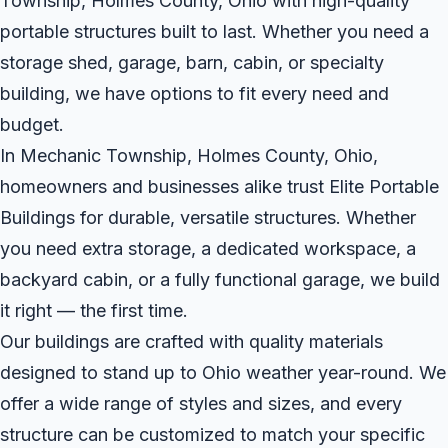
Township, Holmes County, Ohio with high-quality
portable structures built to last. Whether you need a
storage shed, garage, barn, cabin, or specialty
building, we have options to fit every need and
budget.
In Mechanic Township, Holmes County, Ohio,
homeowners and businesses alike trust Elite Portable
Buildings for durable, versatile structures. Whether
you need extra storage, a dedicated workspace, a
backyard cabin, or a fully functional garage, we build
it right — the first time.
Our buildings are crafted with quality materials
designed to stand up to Ohio weather year-round. We
offer a wide range of styles and sizes, and every
structure can be customized to match your specific