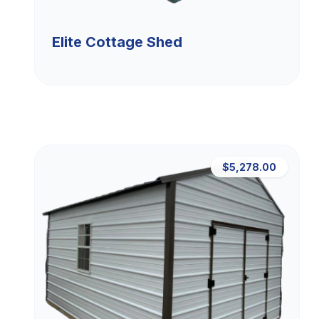
Elite Cottage Shed
$5,278.00