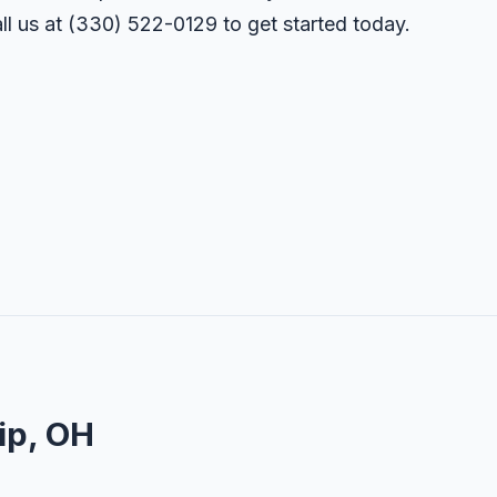
ll us at
(330) 522-0129
to get started today.
ip, OH