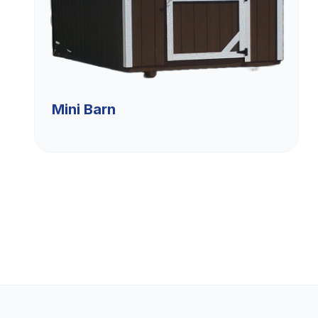
Mini Barn