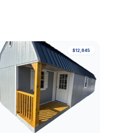
$12,845