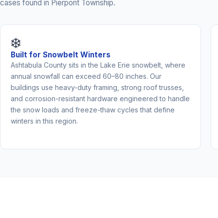
cases found in Pierpont Township.
❄️
Built for Snowbelt Winters
Ashtabula County sits in the Lake Erie snowbelt, where
annual snowfall can exceed 60–80 inches. Our
buildings use heavy-duty framing, strong roof trusses,
and corrosion-resistant hardware engineered to handle
the snow loads and freeze-thaw cycles that define
winters in this region.