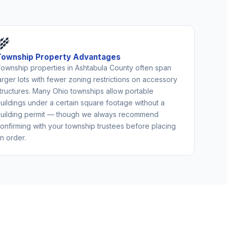
🌾
Township Property Advantages
ownship properties in Ashtabula County often span
arger lots with fewer zoning restrictions on accessory
tructures. Many Ohio townships allow portable
uildings under a certain square footage without a
uilding permit — though we always recommend
onfirming with your township trustees before placing
n order.