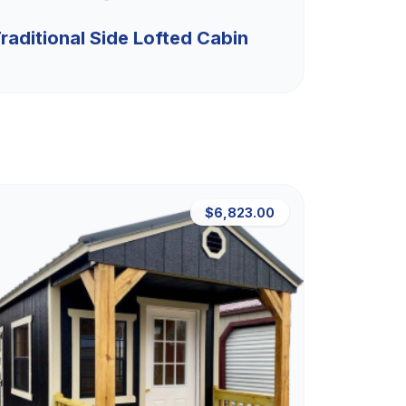
raditional Side Lofted Cabin
$6,823.00