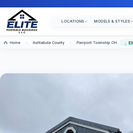
LOCATIONS
MODELS & STYLES
Home
Ashtabula County
Pierpont Township OH
El