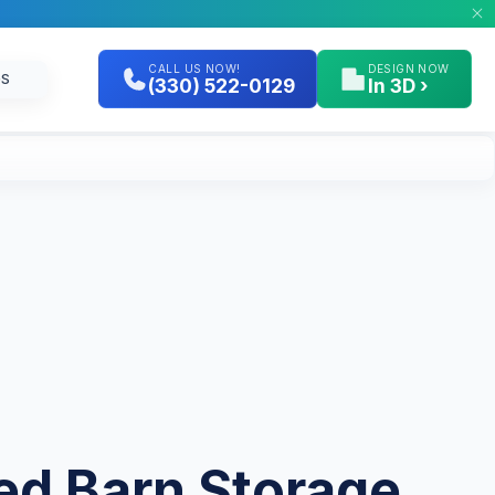
CALL US NOW!
DESIGN NOW
GS
(330) 522-0129
In 3D ›
ted Barn Storage