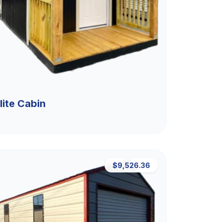
lite Cabin
$9,526.36