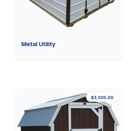
Metal Utility
$3,005.00