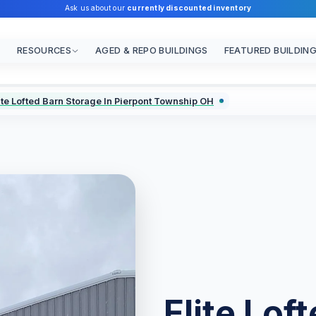
Ask us about our
currently discounted inventory
RESOURCES
AGED & REPO BUILDINGS
FEATURED BUILDIN
ite Lofted Barn Storage In Pierpont Township OH
Elite Lof