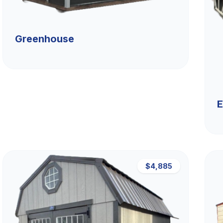
Greenhouse
E
$4,885