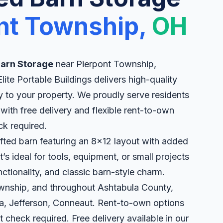
nt Township,
OH
 Barn Storage
near Pierpont Township,
ite Portable Buildings delivers high-quality
ly to your property. We proudly serve residents
ith free delivery and flexible rent-to-own
ck required.
ofted barn featuring an 8x12 layout with added
’s ideal for tools, equipment, or small projects
ctionality, and classic barn-style charm.
ownship, and throughout Ashtabula County,
a, Jefferson, Conneaut. Rent-to-own options
t check required. Free delivery available in our