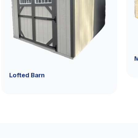
M
Lofted Barn