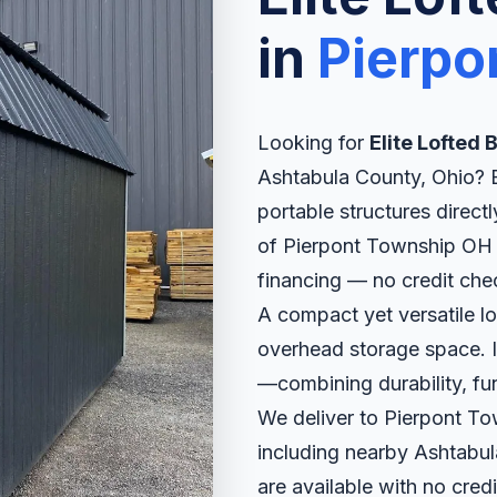
in
Pierpo
Looking for
Elite Lofted
Ashtabula County, Ohio? El
portable structures direct
of Pierpont Township OH w
financing — no credit che
A compact yet versatile l
overhead storage space. It
—combining durability, fun
We deliver to Pierpont T
including nearby Ashtabul
are available with no credi