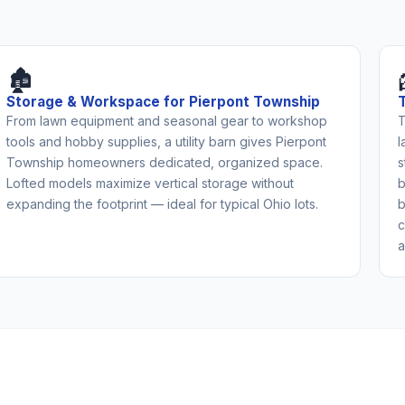
🏚️
Storage & Workspace for Pierpont Township
From lawn equipment and seasonal gear to workshop
T
tools and hobby supplies, a utility barn gives Pierpont
l
Township homeowners dedicated, organized space.
s
Lofted models maximize vertical storage without
b
expanding the footprint — ideal for typical Ohio lots.
b
c
a