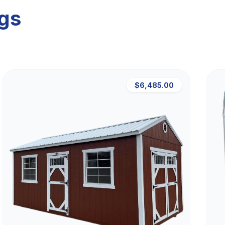
ngs
$6,485.00