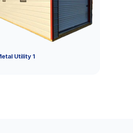
etal Utility 1