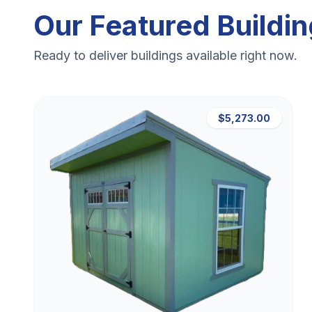
Our Featured Buildi
Ready to deliver buildings available right now.
$5,273.00