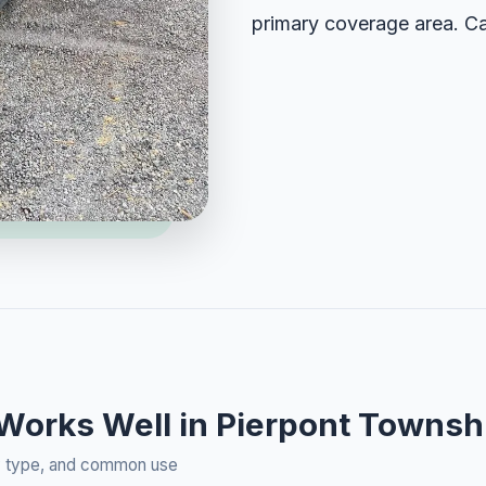
primary coverage area. Ca
 Works Well in Pierpont Townsh
rty type, and common use