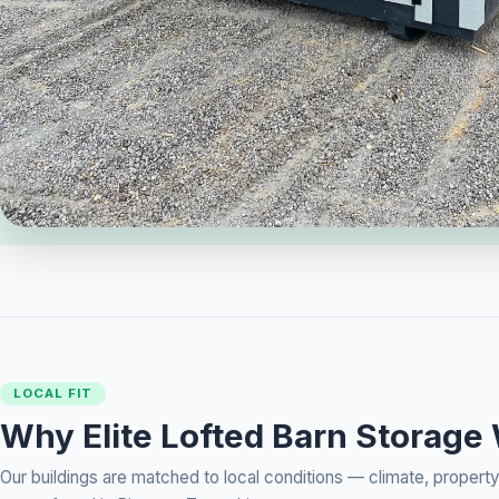
LOCAL FIT
Why Elite Lofted Barn Storage
Our buildings are matched to local conditions — climate, prope