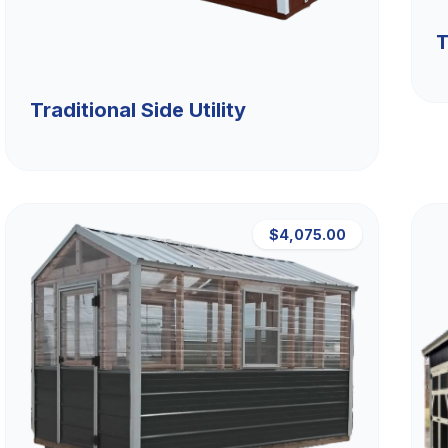
T
Traditional Side Utility
$4,075.00