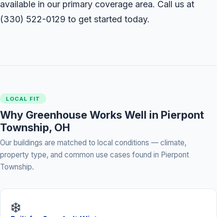
available in our primary coverage area. Call us at
(330) 522-0129
to get started today.
LOCAL FIT
Why Greenhouse Works Well in Pierpont
Township, OH
Our buildings are matched to local conditions — climate,
property type, and common use cases found in Pierpont
Township.
❄️