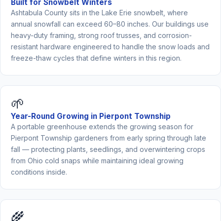
Built for Snowbelt Winters
Ashtabula County sits in the Lake Erie snowbelt, where
annual snowfall can exceed 60–80 inches. Our buildings use
heavy-duty framing, strong roof trusses, and corrosion-
resistant hardware engineered to handle the snow loads and
freeze-thaw cycles that define winters in this region.
🌱
Year-Round Growing in Pierpont Township
A portable greenhouse extends the growing season for
Pierpont Township gardeners from early spring through late
fall — protecting plants, seedlings, and overwintering crops
from Ohio cold snaps while maintaining ideal growing
conditions inside.
🌾