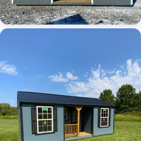
Elite Center Porch Cabin 1