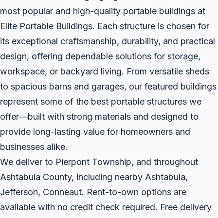
most popular and high-quality portable buildings at
Elite Portable Buildings. Each structure is chosen for
its exceptional craftsmanship, durability, and practical
design, offering dependable solutions for storage,
workspace, or backyard living. From versatile sheds
to spacious barns and garages, our featured buildings
represent some of the best portable structures we
offer—built with strong materials and designed to
provide long-lasting value for homeowners and
businesses alike.
We deliver to Pierpont Township, and throughout
Ashtabula County, including nearby Ashtabula,
Jefferson, Conneaut. Rent-to-own options are
available with no credit check required. Free delivery