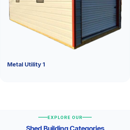
Metal Utility 1
EXPLORE OUR
Shed Building Categories