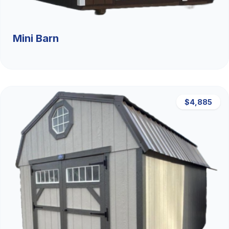
Mini Barn
$4,885