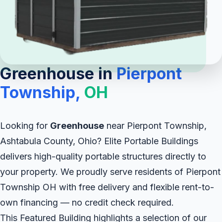
Greenhouse in
Pierpont
Township,
OH
Looking for
Greenhouse
near Pierpont Township,
Ashtabula County, Ohio? Elite Portable Buildings
delivers high-quality portable structures directly to
your property. We proudly serve residents of Pierpont
Township OH with free delivery and flexible rent-to-
own financing — no credit check required.
This Featured Building highlights a selection of our