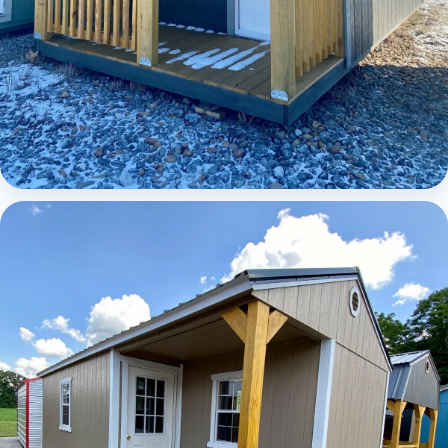
Elite Lofted Barn Cabin