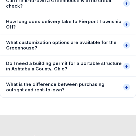
Can I rent-to-own a Greenhouse with no credit
+
check?
How long does delivery take to Pierpont Township,
+
OH?
What customization options are available for the
+
Greenhouse?
Do I need a building permit for a portable structure
+
in Ashtabula County, Ohio?
What is the difference between purchasing
+
outright and rent-to-own?