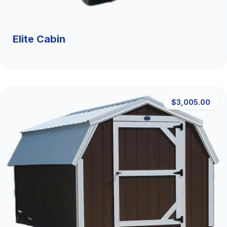
Elite Cabin
$3,005.00