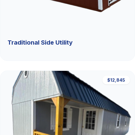
Traditional Side Utility
$12,845