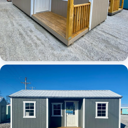
Elite Center Porch Cabin