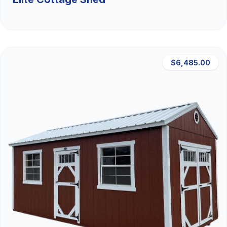
$6,485.00