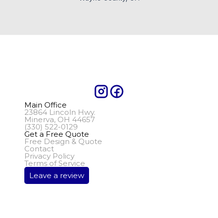
Main Office
23864 Lincoln Hwy.
Minerva, OH 44657
(330) 522-0129
Get a Free Quote
Free Design & Quote
Contact
Privacy Policy
Terms of Service
Leave a review