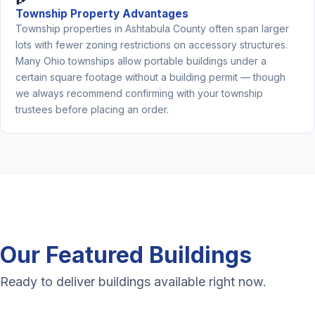
Township Property Advantages
Township properties in Ashtabula County often span larger
lots with fewer zoning restrictions on accessory structures.
Many Ohio townships allow portable buildings under a
certain square footage without a building permit — though
we always recommend confirming with your township
trustees before placing an order.
Our Featured Buildings
Ready to deliver buildings available right now.