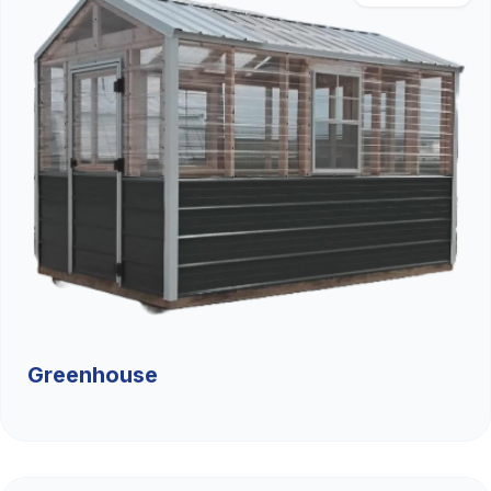
Greenhouse