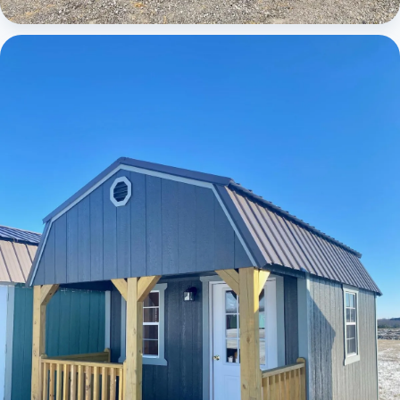
Cabins