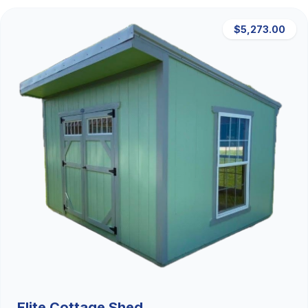
$5,273.00
Elite Cottage Shed