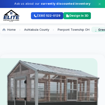
Ask us about our
currently discounted inventory
(330) 522-0129
Design In 3D
Home
Ashtabula County
Pierpont Township OH
Gree