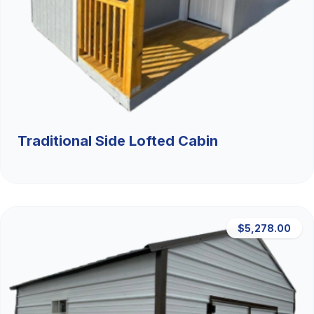
Traditional Side Lofted Cabin
$5,278.00