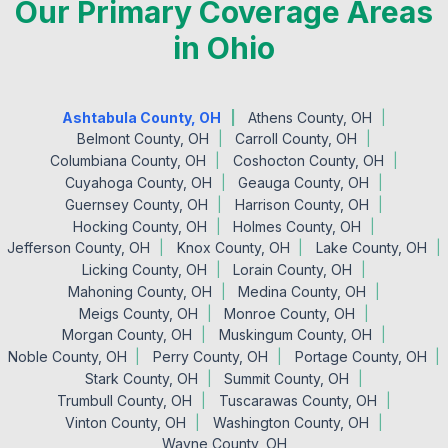
Our Primary Coverage Areas
in Ohio
Ashtabula County, OH
Athens County, OH
Belmont County, OH
Carroll County, OH
Columbiana County, OH
Coshocton County, OH
Cuyahoga County, OH
Geauga County, OH
Guernsey County, OH
Harrison County, OH
Hocking County, OH
Holmes County, OH
Jefferson County, OH
Knox County, OH
Lake County, OH
Licking County, OH
Lorain County, OH
Mahoning County, OH
Medina County, OH
Meigs County, OH
Monroe County, OH
Morgan County, OH
Muskingum County, OH
Noble County, OH
Perry County, OH
Portage County, OH
Stark County, OH
Summit County, OH
Trumbull County, OH
Tuscarawas County, OH
Vinton County, OH
Washington County, OH
Wayne County, OH