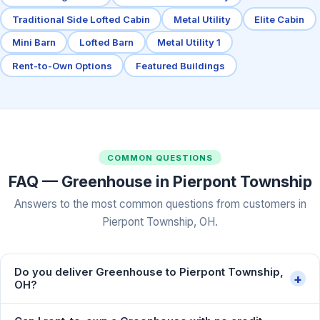
Traditional Side Lofted Cabin
Metal Utility
Elite Cabin
Mini Barn
Lofted Barn
Metal Utility 1
Rent-to-Own Options
Featured Buildings
COMMON QUESTIONS
FAQ — Greenhouse in Pierpont Township
Answers to the most common questions from customers in
Pierpont Township, OH.
Do you deliver Greenhouse to Pierpont Township,
+
OH?