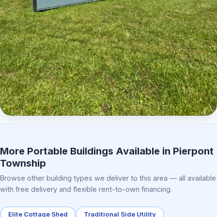
Elite Center Porch Cabin 2
More Portable Buildings Available in Pierpont
Township
Browse other building types we deliver to this area — all available
with free delivery and flexible rent-to-own financing.
Elite Cottage Shed
Traditional Side Utility