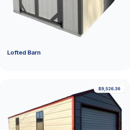
Lofted Barn
$9,526.36