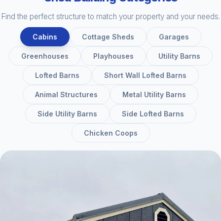
Find the perfect structure to match your property and your needs.
Cabins
Cottage Sheds
Garages
Greenhouses
Playhouses
Utility Barns
Lofted Barns
Short Wall Lofted Barns
Animal Structures
Metal Utility Barns
Side Utility Barns
Side Lofted Barns
Chicken Coops