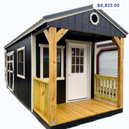
$6,823.00