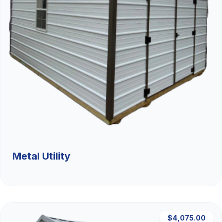
Metal Utility
$4,075.00