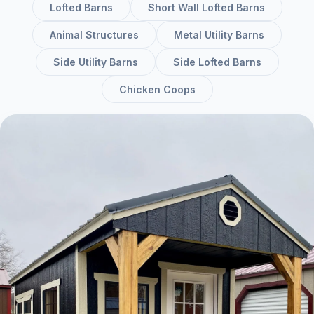
Lofted Barns
Short Wall Lofted Barns
Animal Structures
Metal Utility Barns
Side Utility Barns
Side Lofted Barns
Chicken Coops