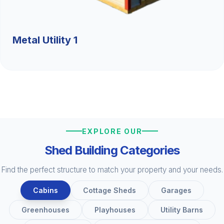
Metal Utility 1
EXPLORE OUR
Shed Building Categories
Find the perfect structure to match your property and your needs.
Cabins
Cottage Sheds
Garages
Greenhouses
Playhouses
Utility Barns