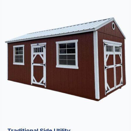
Traditional Side Utility