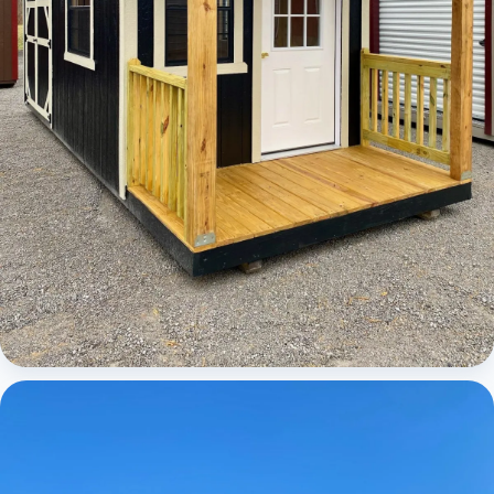
Cabins