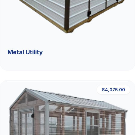
Metal Utility
$4,075.00