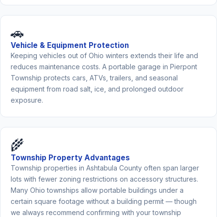
🚗
Vehicle & Equipment Protection
Keeping vehicles out of Ohio winters extends their life and
reduces maintenance costs. A portable garage in Pierpont
Township protects cars, ATVs, trailers, and seasonal
equipment from road salt, ice, and prolonged outdoor
exposure.
🌾
Township Property Advantages
Township properties in Ashtabula County often span larger
lots with fewer zoning restrictions on accessory structures.
Many Ohio townships allow portable buildings under a
certain square footage without a building permit — though
we always recommend confirming with your township