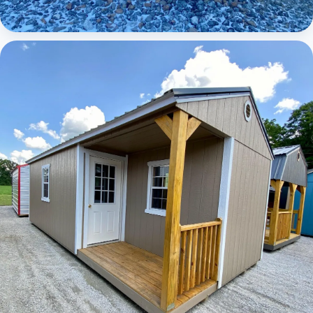
Elite Lofted Barn Cabin