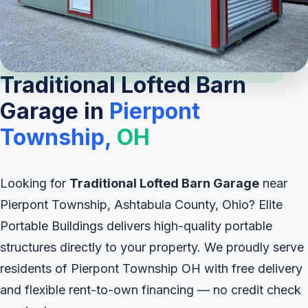
Traditional Lofted Barn
Garage in
Pierpont
Township,
OH
Looking for
Traditional Lofted Barn Garage
near
Pierpont Township, Ashtabula County, Ohio? Elite
Portable Buildings delivers high-quality portable
structures directly to your property. We proudly serve
residents of Pierpont Township OH with free delivery
and flexible rent-to-own financing — no credit check