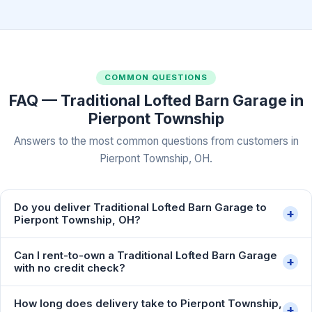
COMMON QUESTIONS
FAQ — Traditional Lofted Barn Garage in
Pierpont Township
Answers to the most common questions from customers in
Pierpont Township, OH.
Do you deliver Traditional Lofted Barn Garage to
+
Pierpont Township, OH?
Can I rent-to-own a Traditional Lofted Barn Garage
+
with no credit check?
How long does delivery take to Pierpont Township,
+