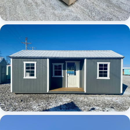
Elite Center Porch Cabin
Elite Center Porch Cabin 1