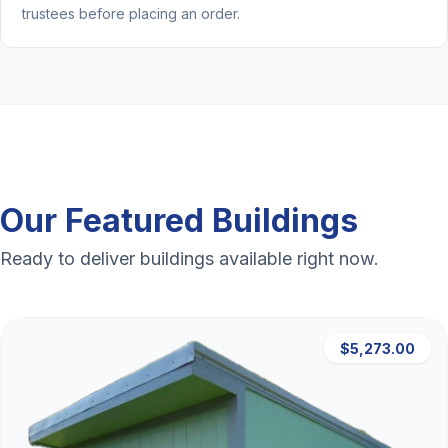
trustees before placing an order.
Our Featured Buildings
Ready to deliver buildings available right now.
$5,273.00