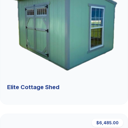
Elite Cottage Shed
$6,485.00