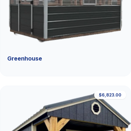
Greenhouse
$6,823.00