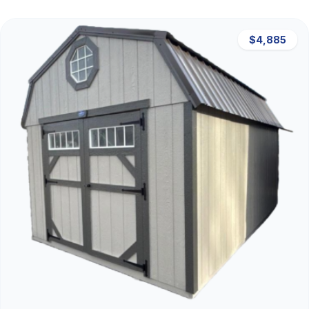
$4,885