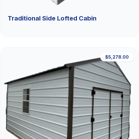
Traditional Side Lofted Cabin
$5,278.00