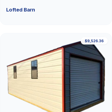
Lofted Barn
$9,526.36