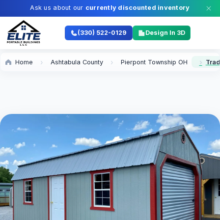
Ask us about our
currently discounted inventory
(330) 522-0129
Design In 3D
Home
Ashtabula County
Pierpont Township OH
Trad