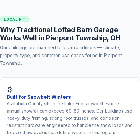
LOCAL FIT
Why Traditional Lofted Barn Garage
Works Well in Pierpont Township, OH
Our buildings are matched to local conditions — climate,
property type, and common use cases found in Pierpont
Township.
❄️
Built for Snowbelt Winters
Ashtabula County sits in the Lake Erie snowbelt, where
annual snowfall can exceed 60–80 inches. Our buildings use
heavy-duty framing, strong roof trusses, and corrosion-
resistant hardware engineered to handle the snow loads and
freeze-thaw cycles that define winters in this region.