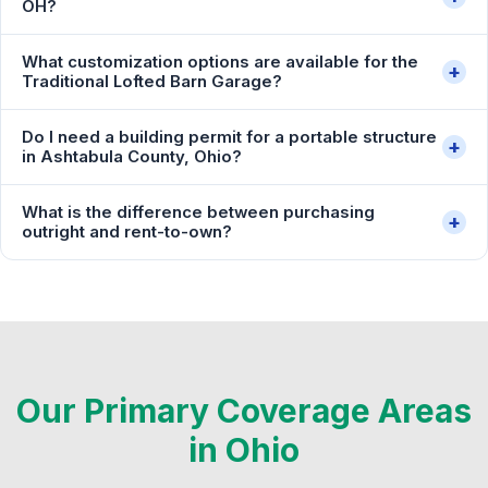
OH?
What customization options are available for the
+
Traditional Lofted Barn Garage?
Do I need a building permit for a portable structure
+
in Ashtabula County, Ohio?
What is the difference between purchasing
+
outright and rent-to-own?
Our Primary Coverage Areas
in Ohio