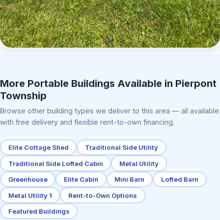
Elite Center Porch Cabin 2
More Portable Buildings Available in Pierpont
Township
Browse other building types we deliver to this area — all available
with free delivery and flexible rent-to-own financing.
Elite Cottage Shed
Traditional Side Utility
Traditional Side Lofted Cabin
Metal Utility
Greenhouse
Elite Cabin
Mini Barn
Lofted Barn
Metal Utility 1
Rent-to-Own Options
Featured Buildings