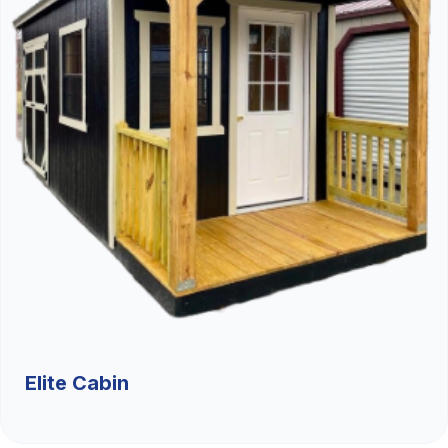
Elite Cabin