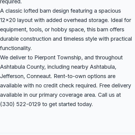
required.
A classic lofted barn design featuring a spacious
12x20 layout with added overhead storage. Ideal for
equipment, tools, or hobby space, this barn offers
durable construction and timeless style with practical
functionality.
We deliver to Pierpont Township, and throughout
Ashtabula County, including nearby Ashtabula,
Jefferson, Conneaut. Rent-to-own options are
available with no credit check required. Free delivery
available in our primary coverage area. Call us at
(330) 522-0129
to get started today.