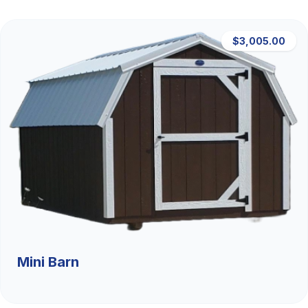
$3,005.00
Mini Barn