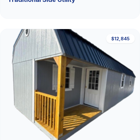
$12,845