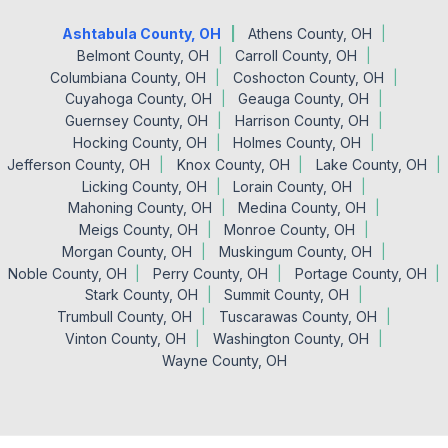
Ashtabula County, OH
Athens County, OH
Belmont County, OH
Carroll County, OH
Columbiana County, OH
Coshocton County, OH
Cuyahoga County, OH
Geauga County, OH
Guernsey County, OH
Harrison County, OH
Hocking County, OH
Holmes County, OH
Jefferson County, OH
Knox County, OH
Lake County, OH
Licking County, OH
Lorain County, OH
Mahoning County, OH
Medina County, OH
Meigs County, OH
Monroe County, OH
Morgan County, OH
Muskingum County, OH
Noble County, OH
Perry County, OH
Portage County, OH
Stark County, OH
Summit County, OH
Trumbull County, OH
Tuscarawas County, OH
Vinton County, OH
Washington County, OH
Wayne County, OH