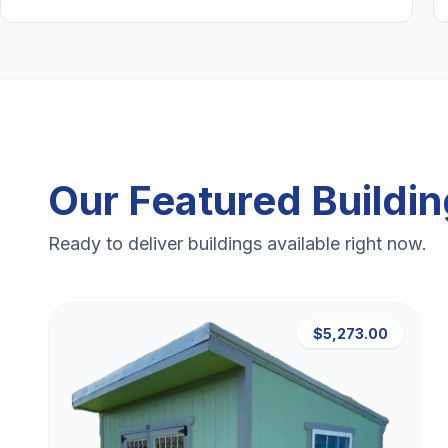
Our Featured Buildi
Ready to deliver buildings available right now.
$5,273.00