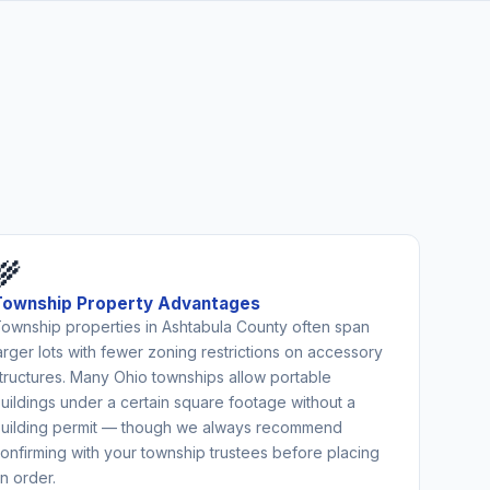
🌾
Township Property Advantages
ownship properties in Ashtabula County often span
arger lots with fewer zoning restrictions on accessory
tructures. Many Ohio townships allow portable
uildings under a certain square footage without a
uilding permit — though we always recommend
onfirming with your township trustees before placing
n order.