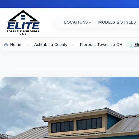
LOCATIONS
MODELS & STYLES
Home
Ashtabula County
Pierpont Township OH
El