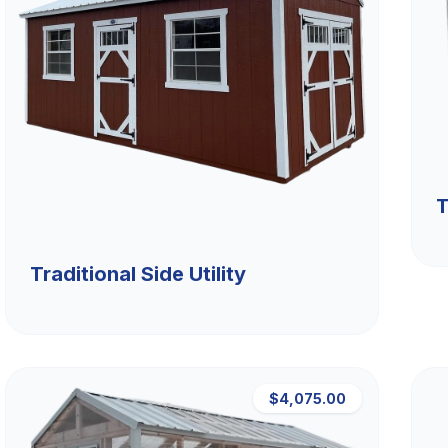
T
Traditional Side Utility
$4,075.00