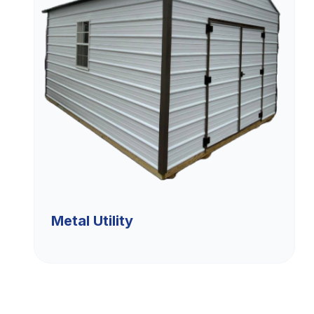
Metal Utility