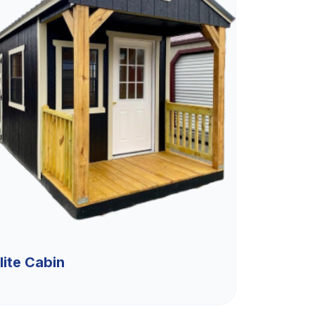
lite Cabin