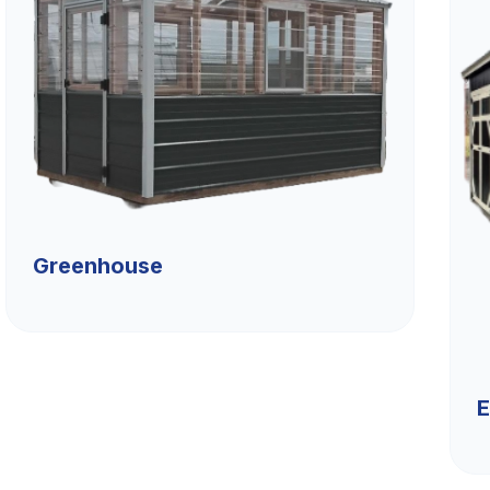
Greenhouse
E