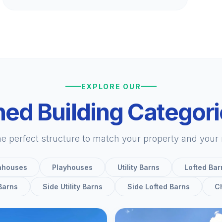
EXPLORE OUR
ed Building Categor
he perfect structure to match your property and your
nhouses
Playhouses
Utility Barns
Lofted Bar
 Barns
Side Utility Barns
Side Lofted Barns
C