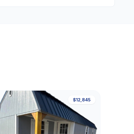
$12,845