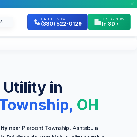
CALL US NOW!
DESIGN NOW
GS
(330) 522-0129
In 3D ›
 Utility in
 Township,
OH
lity
near Pierpont Township, Ashtabula