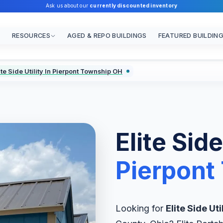
Ask us about our
currently discounted inventory
RESOURCES
AGED & REPO BUILDINGS
FEATURED BUILDIN
ite Side Utility In Pierpont Township OH
Elite Side
Pierpont
Looking for
Elite Side Uti