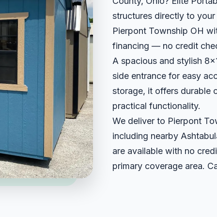
County, Ohio? Elite Portab
structures directly to you
Pierpont Township OH with
financing — no credit che
A spacious and stylish 8x1
side entrance for easy ac
storage, it offers durable
practical functionality.
We deliver to Pierpont T
including nearby Ashtabul
are available with no credi
primary coverage area. Ca