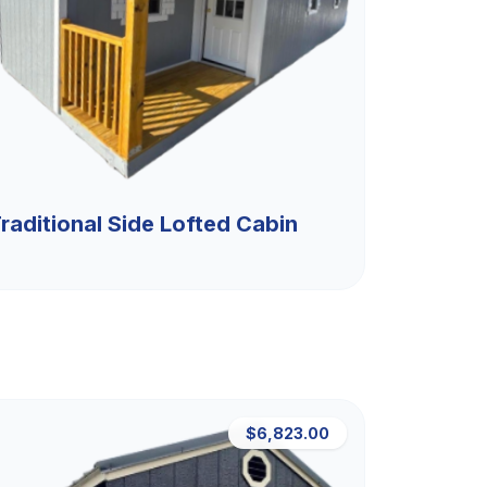
raditional Side Lofted Cabin
$6,823.00