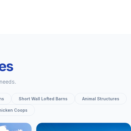
ies
 needs.
ns
Short Wall Lofted Barns
Animal Structures
hicken Coops