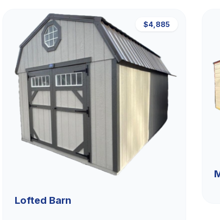
$4,885
M
Lofted Barn