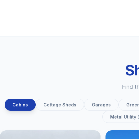
Sh
Find t
Cabins
Cottage Sheds
Garages
Gree
Metal Utility