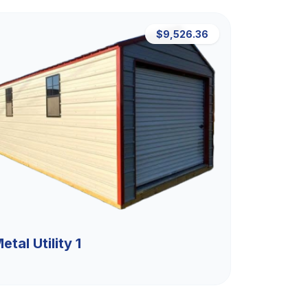
$9,526.36
etal Utility 1