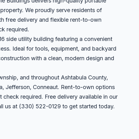
le Buildings delivers high-quality portable
r property. We proudly serve residents of
 free delivery and flexible rent-to-own
ck required.
6 side utility building featuring a convenient
cess. Ideal for tools, equipment, and backyard
 construction with a clean, modern design and
ownship, and throughout Ashtabula County,
a, Jefferson, Conneaut. Rent-to-own options
t check required. Free delivery available in our
ll us at
(330) 522-0129
to get started today.