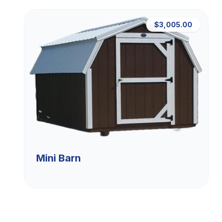
$3,005.00
Mini Barn