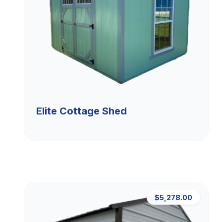
Elite Cottage Shed
$5,278.00