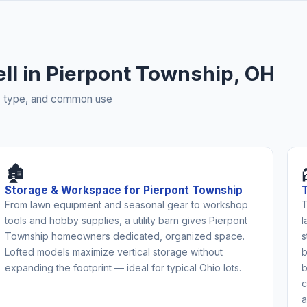
ell in Pierpont Township, OH
rty type, and common use
🏚️
Storage & Workspace for Pierpont Township
From lawn equipment and seasonal gear to workshop
T
tools and hobby supplies, a utility barn gives Pierpont
l
Township homeowners dedicated, organized space.
s
Lofted models maximize vertical storage without
b
expanding the footprint — ideal for typical Ohio lots.
b
c
a