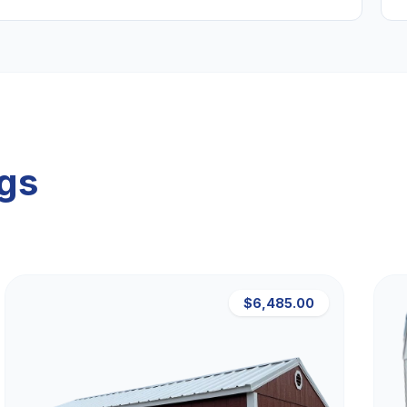
ngs
$6,485.00