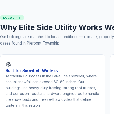
LOCAL FIT
Why Elite Side Utility Works W
Our buildings are matched to local conditions — climate, prope
cases found in Pierpont Township.
❄️
Built for Snowbelt Winters
Ashtabula County sits in the Lake Erie snowbelt, where
annual snowfall can exceed 60–80 inches. Our
buildings use heavy-duty framing, strong roof trusses,
and corrosion-resistant hardware engineered to handle
the snow loads and freeze-thaw cycles that define
winters in this region.